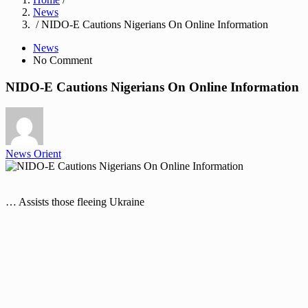
News
/ NIDO-E Cautions Nigerians On Online Information
News
No Comment
NIDO-E Cautions Nigerians On Online Information
News Orient
… Assists those fleeing Ukraine