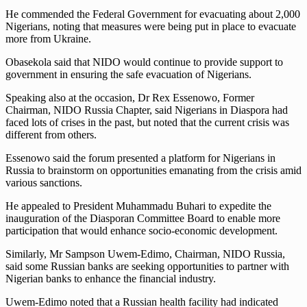
He commended the Federal Government for evacuating about 2,000
Nigerians, noting that measures were being put in place to evacuate
more from Ukraine.
Obasekola said that NIDO would continue to provide support to
government in ensuring the safe evacuation of Nigerians.
Speaking also at the occasion, Dr Rex Essenowo, Former
Chairman, NIDO Russia Chapter, said Nigerians in Diaspora had
faced lots of crises in the past, but noted that the current crisis was
different from others.
Essenowo said the forum presented a platform for Nigerians in
Russia to brainstorm on opportunities emanating from the crisis amid
various sanctions.
He appealed to President Muhammadu Buhari to expedite the
inauguration of the Diasporan Committee Board to enable more
participation that would enhance socio-economic development.
Similarly, Mr Sampson Uwem-Edimo, Chairman, NIDO Russia,
said some Russian banks are seeking opportunities to partner with
Nigerian banks to enhance the financial industry.
Uwem-Edimo noted that a Russian health facility had indicated