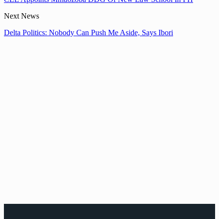
Next News
Delta Politics: Nobody Can Push Me Aside, Says Ibori