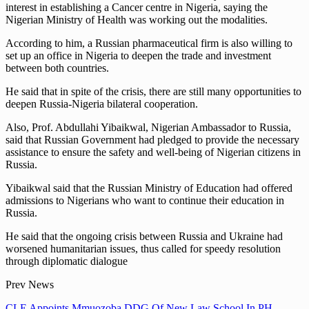
interest in establishing a Cancer centre in Nigeria, saying the
Nigerian Ministry of Health was working out the modalities.
According to him, a Russian pharmaceutical firm is also willing to
set up an office in Nigeria to deepen the trade and investment
between both countries.
He said that in spite of the crisis, there are still many opportunities to
deepen Russia-Nigeria bilateral cooperation.
Also, Prof. Abdullahi Yibaikwal, Nigerian Ambassador to Russia,
said that Russian Government had pledged to provide the necessary
assistance to ensure the safety and well-being of Nigerian citizens in
Russia.
Yibaikwal said that the Russian Ministry of Education had offered
admissions to Nigerians who want to continue their education in
Russia.
He said that the ongoing crisis between Russia and Ukraine had
worsened humanitarian issues, thus called for speedy resolution
through diplomatic dialogue
Prev News
CLE Appoints Mmuozoba DDG Of New Law School In PH