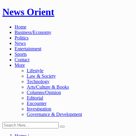
Skip
News Orient
to
content
Home
Business/Economy
Politics
News
Entertainment
Sports
Contact
More
Lifestyle
Law & Society
Technology
Arts/Culture & Books
Columns/Opinion
Editorial
Encounter
Investigation
Governance & Development
Home
/