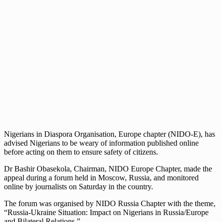
Nigerians in Diaspora Organisation, Europe chapter (NIDO-E), has
advised Nigerians to be weary of information published online
before acting on them to ensure safety of citizens.
Dr Bashir Obasekola, Chairman, NIDO Europe Chapter, made the
appeal during a forum held in Moscow, Russia, and monitored
online by journalists on Saturday in the country.
The forum was organised by NIDO Russia Chapter with the theme,
“Russia-Ukraine Situation: Impact on Nigerians in Russia/Europe
and Bilateral Relations.”