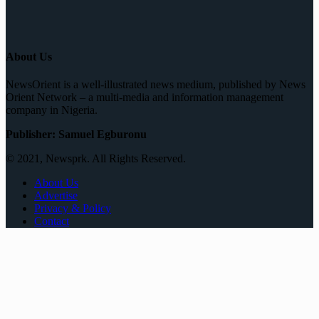
About Us
NewsOrient is a well-illustrated news medium, published by News
Orient Network – a multi-media and information management
company in Nigeria.
Publisher: Samuel Egburonu
© 2021, Newsprk. All Rights Reserved.
About Us
Advertise
Privacy & Policy
Contact