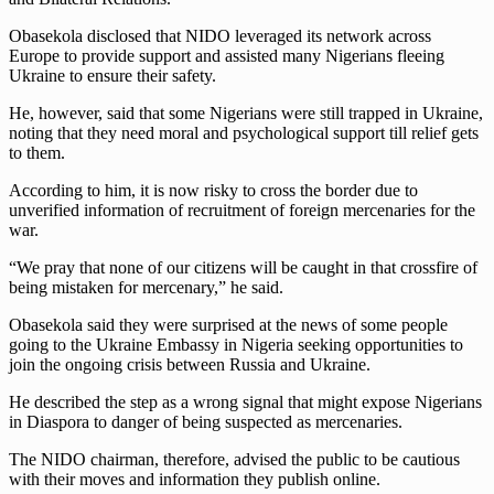
Obasekola disclosed that NIDO leveraged its network across
Europe to provide support and assisted many Nigerians fleeing
Ukraine to ensure their safety.
He, however, said that some Nigerians were still trapped in Ukraine,
noting that they need moral and psychological support till relief gets
to them.
According to him, it is now risky to cross the border due to
unverified information of recruitment of foreign mercenaries for the
war.
“We pray that none of our citizens will be caught in that crossfire of
being mistaken for mercenary,” he said.
Obasekola said they were surprised at the news of some people
going to the Ukraine Embassy in Nigeria seeking opportunities to
join the ongoing crisis between Russia and Ukraine.
He described the step as a wrong signal that might expose Nigerians
in Diaspora to danger of being suspected as mercenaries.
The NIDO chairman, therefore, advised the public to be cautious
with their moves and information they publish online.