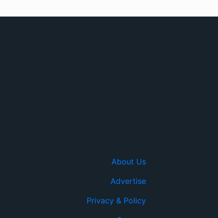
About Us
Advertise
Privacy & Policy