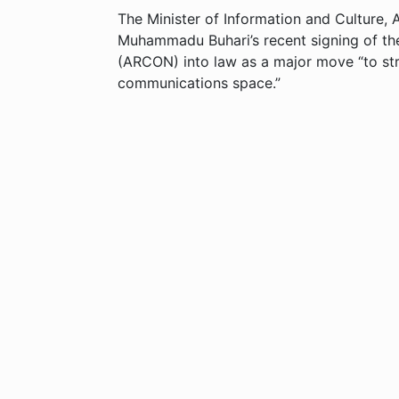
The Minister of Information and Culture,
Muhammadu Buhari’s recent signing of the
(ARCON) into law as a major move “to str
communications space.”