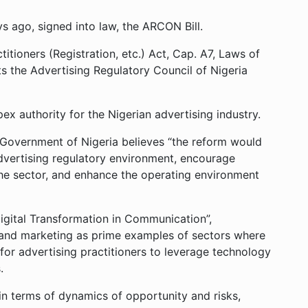
ys ago, signed into law, the ARCON Bill.
itioners (Registration, etc.) Act, Cap. A7, Laws of
s the Advertising Regulatory Council of Nigeria
x authority for the Nigerian advertising industry.
l Government of Nigeria believes “the reform would
advertising regulatory environment, encourage
the sector, and enhance the operating environment
Digital Transformation in Communication”,
nd marketing as prime examples of sectors where
 for advertising practitioners to leverage technology
.
 in terms of dynamics of opportunity and risks,