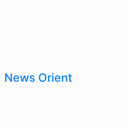
Skip
to
content
News Orient