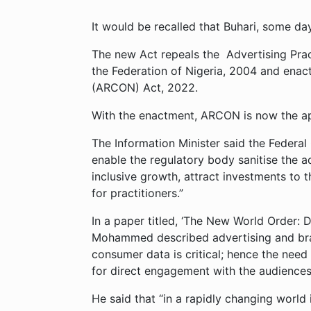
It would be recalled that Buhari, some da
The new Act repeals the Advertising Pract
the Federation of Nigeria, 2004 and enact
(ARCON) Act, 2022.
With the enactment, ARCON is now the ape
The Information Minister said the Federa
enable the regulatory body sanitise the 
inclusive growth, attract investments to 
for practitioners.”
In a paper titled, ‘The New World Order: 
Mohammed described advertising and bra
consumer data is critical; hence the need
for direct engagement with the audiences
He said that “in a rapidly changing world