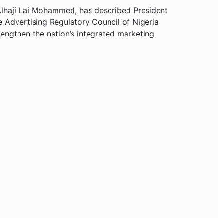
 Alhaji Lai Mohammed, has described President
 Advertising Regulatory Council of Nigeria
engthen the nation’s integrated marketing