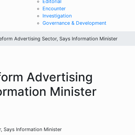
Editorial
Encounter
Investigation
Governance & Development
eform Advertising Sector, Says Information Minister
form Advertising
ormation Minister