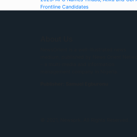
Frontline Candidates
About Us
NewsOrient is a well-illustrated news
medium, published by News Orient Netw
– a multi-media and information
management company in Nigeria.
Publisher: Samuel Egburonu
© 2021, Newsprk. All Rights Reserved.