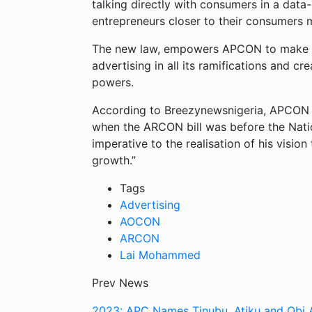
talking directly with consumers in a dat
entrepreneurs closer to their consumers 
The new law, empowers APCON to make pro
advertising in all its ramifications and c
powers.
According to Breezynewsnigeria, APCON Re
when the ARCON bill was before the Nati
imperative to the realisation of his vision
growth.”
Tags
Advertising
AOCON
ARCON
Lai Mohammed
Prev News
2023: APC Names Tinubu, Atiku and Obi 