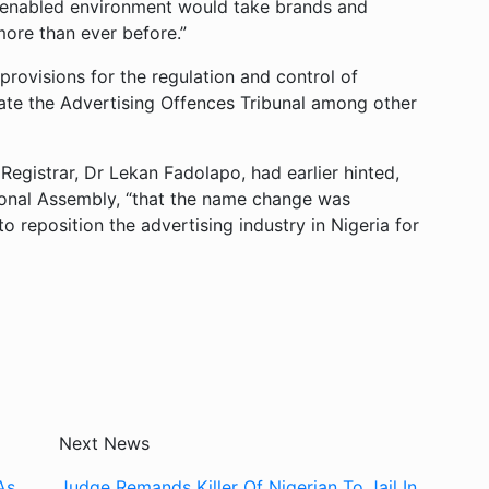
a-enabled environment would take brands and
more than ever before.”
visions for the regulation and control of
reate the Advertising Offences Tribunal among other
gistrar, Dr Lekan Fadolapo, had earlier hinted,
onal Assembly, “that the name change was
 to reposition the advertising industry in Nigeria for
Next News
As
Judge Remands Killer Of Nigerian To Jail In