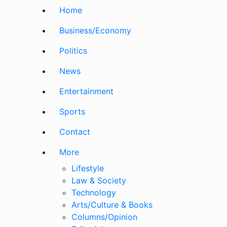
Home
Business/Economy
Politics
News
Entertainment
Sports
Contact
More
Lifestyle
Law & Society
Technology
Arts/Culture & Books
Columns/Opinion