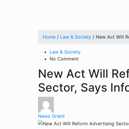
Home
/
Law & Society
/ New Act Will R
Law & Society
No Comment
New Act Will Re
Sector, Says Inf
News Orient