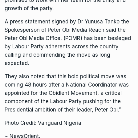
promised to work with her team for the unity and
growth of the party.
A press statement signed by Dr Yunusa Tanko the
Spokesperson of Peter Obi Media Reach said the
Peter Obi Media Office, (POMR) has been besieged
by Labour Party adherents across the country
calling and commending the move as long
expected.
They also noted that this bold political move was
coming 48 hours after a National Coordinator was
appointed for the Obidient Movement, a critical
component of the Labour Party pushing for the
Presidential ambition of their leader, Peter Obi.”
Photo Credit: Vanguard Nigeria
~ NewsOrient.