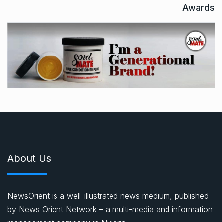
Awards
About Us
NewsOrient is a well-illustrated news medium, published
by News Orient Network – a multi-media and information