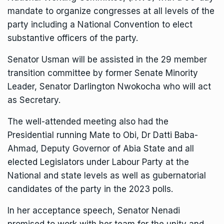
mandate to organize congresses at all levels of the
party including a National Convention to elect
substantive officers of the party.
Senator Usman will be assisted in the 29 member
transition committee by former Senate Minority
Leader, Senator Darlington Nwokocha who will act
as Secretary.
The well-attended meeting also had the
Presidential running Mate to Obi, Dr Datti Baba-
Ahmad, Deputy Governor of Abia State and all
elected Legislators under Labour Party at the
National and state levels as well as gubernatorial
candidates of the party in the 2023 polls.
In her acceptance speech, Senator Nenadi