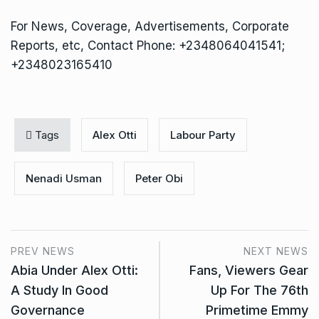
For News, Coverage, Advertisements, Corporate
Reports, etc, Contact Phone: +2348064041541;
+2348023165410
Tags
Alex Otti
Labour Party
Nenadi Usman
Peter Obi
PREV NEWS
NEXT NEWS
Abia Under Alex Otti:
Fans, Viewers Gear
A Study In Good
Up For The 76th
Governance
Primetime Emmy