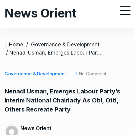
S
News Orient
k
i
p
t
o
Home
/
Governance & Development
c
/ Nenadi Usman, Emerges Labour Party’s Interim National Chairlady As Obi, Otti, Others Recreate Party
o
n
Governance & Development
No Comment
t
e
Nenadi Usman, Emerges Labour Party’s
n
Interim National Chairlady As Obi, Otti,
t
Others Recreate Party
News Orient