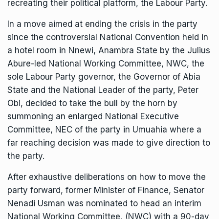
recreating their political platform, the Labour Party.
In a move aimed at ending the crisis in the party
since the controversial National Convention held in
a hotel room in Nnewi, Anambra State by the Julius
Abure-led National Working Committee, NWC, the
sole Labour Party governor, the Governor of Abia
State and the National Leader of the party, Peter
Obi, decided to take the bull by the horn by
summoning an enlarged National Executive
Committee, NEC of the party in Umuahia where a
far reaching decision was made to give direction to
the party.
After exhaustive deliberations on how to move the
party forward, former Minister of Finance, Senator
Nenadi Usman was nominated to head an interim
National Working Committee, (NWC) with a 90-day