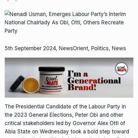
5th September 2024, NewsOrient, Politics, News
The Presidential Candidate of the Labour Party in
the 2023 General Elections, Peter Obi and other
critical stakeholders led by Governor Alex Otti of
Abia State on Wednesday took a bold step toward