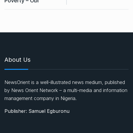
Poverty – Obi
About Us
NewsOrient is a well-illustrated news medium, published
by News Orient Network – a multi-media and information
management company in Nigeria.
Publisher: Samuel Egburonu