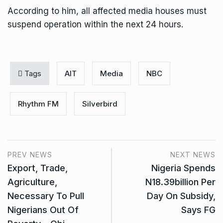
According to him, all affected media houses must
suspend operation within the next 24 hours.
Tags
AIT
Media
NBC
Rhythm FM
Silverbird
PREV NEWS
NEXT NEWS
Export, Trade,
Nigeria Spends
Agriculture,
N18.39billion Per
Necessary To Pull
Day On Subsidy,
Nigerians Out Of
Says FG