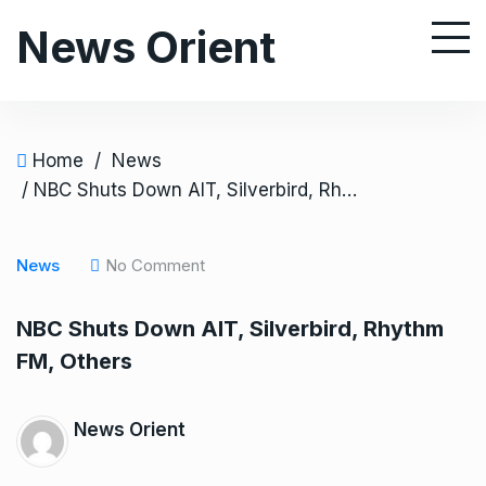
S
News Orient
k
i
p
t
o
Home
/
News
c
/ NBC Shuts Down AIT, Silverbird, Rhythm FM, Others
o
n
News
No Comment
t
e
NBC Shuts Down AIT, Silverbird, Rhythm
n
FM, Others
t
News Orient