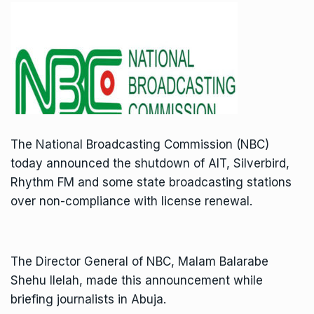
The National Broadcasting Commission (NBC)
today announced the shutdown of AIT, Silverbird,
Rhythm FM and some state broadcasting stations
over non-compliance with license renewal.
The Director General of NBC, Malam Balarabe
Shehu Ilelah, made this announcement while
briefing journalists in Abuja.