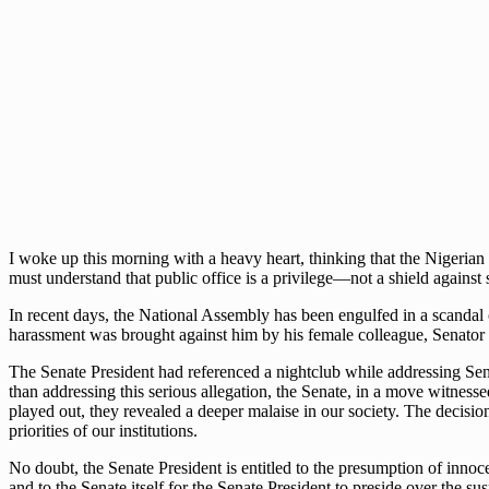
I woke up this morning with a heavy heart, thinking that the Nigerian
must understand that public office is a privilege—not a shield against 
In recent days, the National Assembly has been engulfed in a scandal 
harassment was brought against him by his female colleague, Senator N
The Senate President had referenced a nightclub while addressing Se
than addressing this serious allegation, the Senate, in a move witness
played out, they revealed a deeper malaise in our society. The decisio
priorities of our institutions.
No doubt, the Senate President is entitled to the presumption of innocen
and to the Senate itself for the Senate President to preside over the 