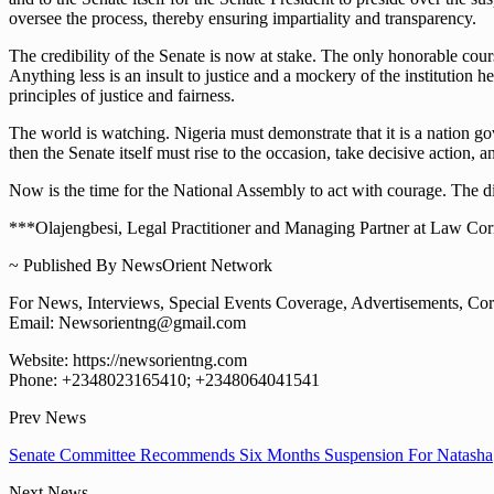
oversee the process, thereby ensuring impartiality and transparency.
The credibility of the Senate is now at stake. The only honorable cours
Anything less is an insult to justice and a mockery of the institution
principles of justice and fairness.
The world is watching. Nigeria must demonstrate that it is a nation g
then the Senate itself must rise to the occasion, take decisive action, a
Now is the time for the National Assembly to act with courage. The dign
***Olajengbesi, Legal Practitioner and Managing Partner at Law Corrid
~ Published By NewsOrient Network
For News, Interviews, Special Events Coverage, Advertisements, Corp
Email: Newsorientng@gmail.com
Website: https://newsorientng.com
Phone: +2348023165410; +2348064041541
Prev News
Senate Committee Recommends Six Months Suspension For Natasha
Next News