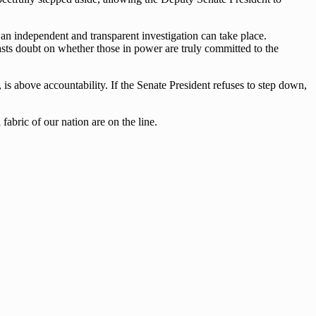
t an independent and transparent investigation can take place.
casts doubt on whether those in power are truly committed to the
s above accountability. If the Senate President refuses to step down,
fabric of our nation are on the line.