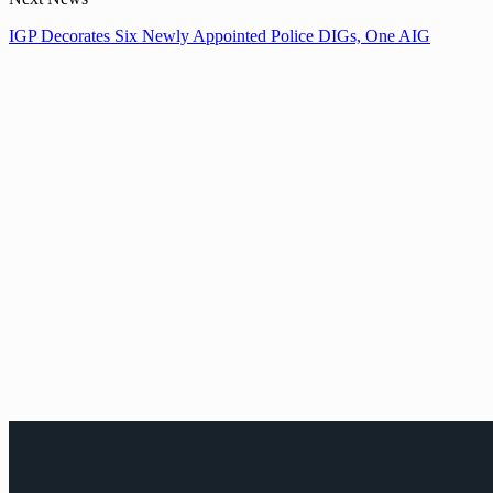
IGP Decorates Six Newly Appointed Police DIGs, One AIG