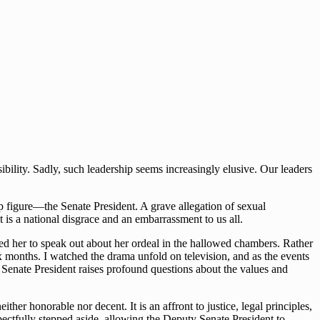
bility. Sadly, such leadership seems increasingly elusive. Our leaders
p figure—the Senate President. A grave allegation of sexual
is a national disgrace and an embarrassment to us all.
 her to speak out about her ordeal in the hallowed chambers. Rather
ix months. I watched the drama unfold on television, and as the events
e Senate President raises profound questions about the values and
her honorable nor decent. It is an affront to justice, legal principles,
pectfully stepped aside, allowing the Deputy Senate President to