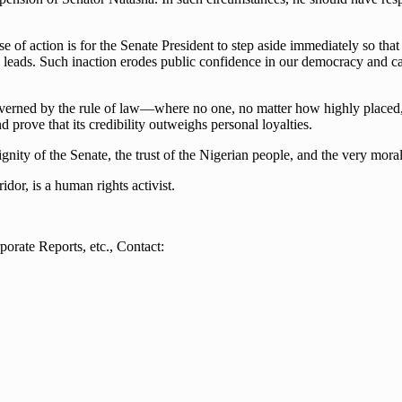
e of action is for the Senate President to step aside immediately so tha
 he leads. Such inaction erodes public confidence in our democracy and 
overned by the rule of law—where no one, no matter how highly placed, i
nd prove that its credibility outweighs personal loyalties.
ity of the Senate, the trust of the Nigerian people, and the very moral 
or, is a human rights activist.
orate Reports, etc., Contact: