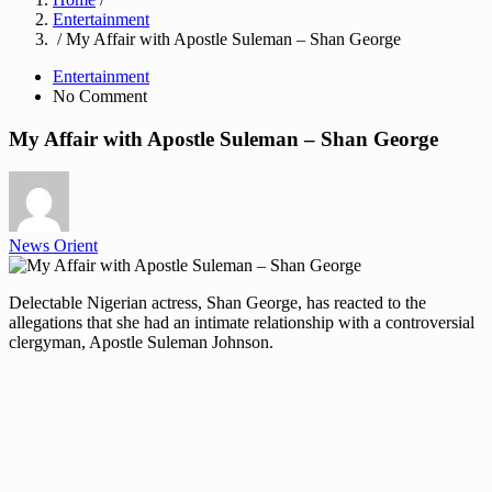
Entertainment
/ My Affair with Apostle Suleman – Shan George
Entertainment
No Comment
My Affair with Apostle Suleman – Shan George
News Orient
Delectable Nigerian actress, Shan George, has reacted to the
allegations that she had an intimate relationship with a controversial
clergyman, Apostle Suleman Johnson.