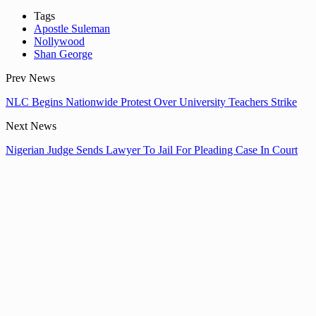
Tags
Apostle Suleman
Nollywood
Shan George
Prev News
NLC Begins Nationwide Protest Over University Teachers Strike
Next News
Nigerian Judge Sends Lawyer To Jail For Pleading Case In Court