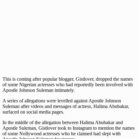
This is coming after popular blogger, Gistlover, dropped the names
of some Nigerian actresses who had reportedly been involved with
Apostle Johnson Suleman intimately.
A series of allegations were levelled against Apostle Johnson
Suleman after videos and messages of actress, Halima Abubakar,
surfaced on social media pages.
In the middle of the allegation between Halima Abubakar and
Apostle Suleman, Gistlover took to Instagram to mention the names
of some Nollywood actresses who he claimed had slept with