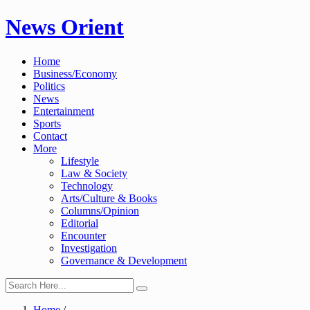
Skip
News Orient
to
content
Home
Business/Economy
Politics
News
Entertainment
Sports
Contact
More
Lifestyle
Law & Society
Technology
Arts/Culture & Books
Columns/Opinion
Editorial
Encounter
Investigation
Governance & Development
Home
/