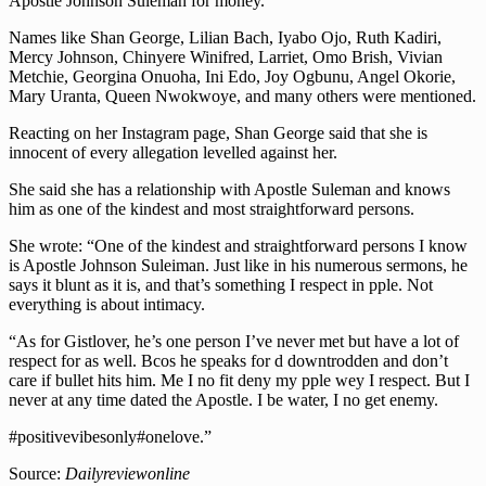
Apostle Johnson Suleman for money.
Names like Shan George, Lilian Bach, Iyabo Ojo, Ruth Kadiri,
Mercy Johnson, Chinyere Winifred, Larriet, Omo Brish, Vivian
Metchie, Georgina Onuoha, Ini Edo, Joy Ogbunu, Angel Okorie,
Mary Uranta, Queen Nwokwoye, and many others were mentioned.
Reacting on her Instagram page, Shan George said that she is
innocent of every allegation levelled against her.
She said she has a relationship with Apostle Suleman and knows
him as one of the kindest and most straightforward persons.
She wrote: “One of the kindest and straightforward persons I know
is Apostle Johnson Suleiman. Just like in his numerous sermons, he
says it blunt as it is, and that’s something I respect in pple. Not
everything is about intimacy.
“As for Gistlover, he’s one person I’ve never met but have a lot of
respect for as well. Bcos he speaks for d downtrodden and don’t
care if bullet hits him. Me I no fit deny my pple wey I respect. But I
never at any time dated the Apostle. I be water, I no get enemy.
#positivevibesonly#onelove.”
Source:
Dailyreviewonline