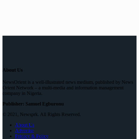
About Us
NewsOrient is a well-illustrated news medium, published by News
Orient Network – a multi-media and information management
company in Nigeria.
Publisher: Samuel Egburonu
© 2021, Newsprk. All Rights Reserved.
About Us
Advertise
Privacy & Policy