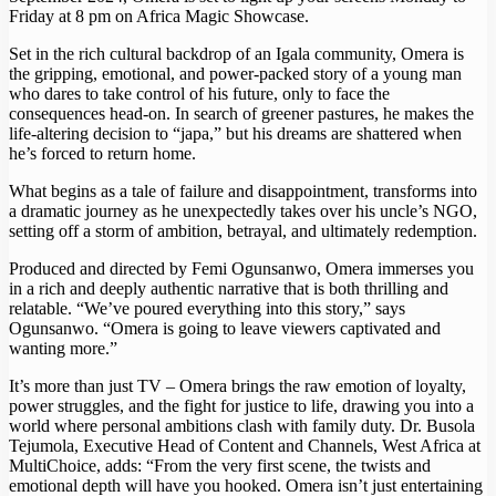
Friday at 8 pm on Africa Magic Showcase.
Set in the rich cultural backdrop of an Igala community, Omera is
the gripping, emotional, and power-packed story of a young man
who dares to take control of his future, only to face the
consequences head-on. In search of greener pastures, he makes the
life-altering decision to “japa,” but his dreams are shattered when
he’s forced to return home.
What begins as a tale of failure and disappointment, transforms into
a dramatic journey as he unexpectedly takes over his uncle’s NGO,
setting off a storm of ambition, betrayal, and ultimately redemption.
Produced and directed by Femi Ogunsanwo, Omera immerses you
in a rich and deeply authentic narrative that is both thrilling and
relatable. “We’ve poured everything into this story,” says
Ogunsanwo. “Omera is going to leave viewers captivated and
wanting more.”
It’s more than just TV – Omera brings the raw emotion of loyalty,
power struggles, and the fight for justice to life, drawing you into a
world where personal ambitions clash with family duty. Dr. Busola
Tejumola, Executive Head of Content and Channels, West Africa at
MultiChoice, adds: “From the very first scene, the twists and
emotional depth will have you hooked. Omera isn’t just entertaining