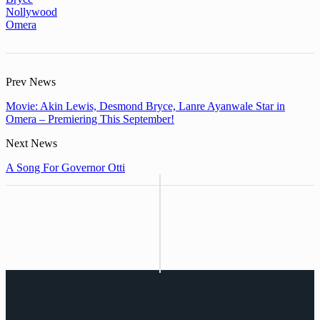
Nollywood
Omera
Prev News
Movie: Akin Lewis, Desmond Bryce, Lanre Ayanwale Star in
Omera – Premiering This September!
Next News
A Song For Governor Otti