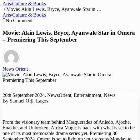
Arts/Culture & Books
/ Movie: Akin Lewis, Bryce, Ayanwale Star in Omera – Premiering This September
Arts/Culture & Books
No Comment
Movie: Akin Lewis, Bryce, Ayanwale Star in Omera
– Premiering This September
News Orient
26th September 2024, NewsOrient, Entertainment, News
By Samuel Orji, Lagos
From the visionary team behind Masquerades of Aniedo, Ajoche,
Enakhe, and Unbroken, Africa Magic is back with what is set to be
one of its most memorable drama series yet. Premiering 30
September 2024, Omera is set to light up your screens Monday to