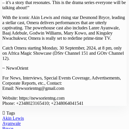
– it’s a story that resonates. This is the drama series everyone will be
talking about!”
With the iconic Akin Lewis and rising star Desmond Bryce, leading
a stellar cast, Omera delivers performances that are utterly
captivating. The powerhouse cast also includes Lanre Ayanwale,
Baaj Adebule, Godwin Williams, Mary Kowo, and Kingsley
Nwachukwu; Omera is really set to redefine prime-time TV.
Catch Omera starting Monday, 30 September, 2024, at 8 pm, only
on Africa Magic Showcase (DStv Channel 151 and GOtv Channel
12).
~ NewsOrient
For News, Interviews, Special Events Coverage, Advertisements,
Corporate Reports, etc., Contact:
Email: Newsorientng@gmail.com
Website: https://newsorientng.com
Phone: +2348023165410; +2348064041541
Tags
Akin Lewis
Ayanwale
Bryce