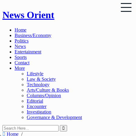
Skip
News Orient
to
content
Home
Business/Economy
Politics
News
Entertainment
Sports
Contact
More
Lifestyle
Law & Society
Technology
Arts/Culture & Books
Columns/Opinion
Editorial
Encounter
Investigation
Governance & Development
Home
/