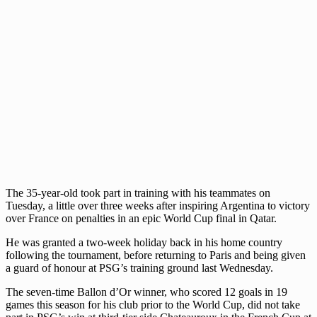
The 35-year-old took part in training with his teammates on
Tuesday, a little over three weeks after inspiring Argentina to victory
over France on penalties in an epic World Cup final in Qatar.
He was granted a two-week holiday back in his home country
following the tournament, before returning to Paris and being given
a guard of honour at PSG’s training ground last Wednesday.
The seven-time Ballon d’Or winner, who scored 12 goals in 19
games this season for his club prior to the World Cup, did not take