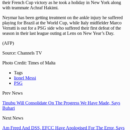
their French Cup victory as he took a holiday in New York along
with teammate Achraf Hakimi.
Neymar has been getting treatment on the ankle injury he suffered
playing for Brazil at the World Cup, while Italy midfielder Marco
Verratti is out for a PSG side who suffered their first defeat of the
season in their last league outing at Lens on New Year’s Day.
(AFP)
Source: Channels TV
Photo Credit: Times of Malta
Tags
lionel Messi
PSG
Prev News
Tinubu Will Consolidate On The Progress We Have Made, Says
Buhari
Next News
Am Freed And DSS, EFCC Have Apologised For The Error, Says