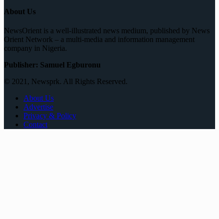
About Us
NewsOrient is a well-illustrated news medium, published by News
Orient Network – a multi-media and information management
company in Nigeria.
Publisher: Samuel Egburonu
© 2021, Newsprk. All Rights Reserved.
About Us
Advertise
Privacy & Policy
Contact