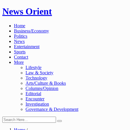
Skip
News Orient
to
content
Home
Business/Economy
Politics
News
Entertainment
Sports
Contact
More
Lifestyle
Law & Society
Technology
Arts/Culture & Books
Columns/Opinion
Editorial
Encounter
Investigation
Governance & Development
Home
/