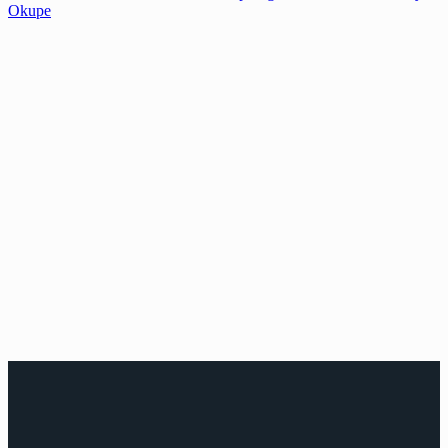
Okupe