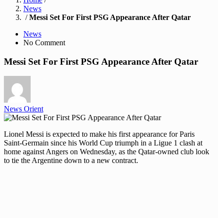
News
/
Messi Set For First PSG Appearance After Qatar
News
No Comment
Messi Set For First PSG Appearance After Qatar
News Orient
Lionel Messi is expected to make his first appearance for Paris
Saint-Germain since his World Cup triumph in a Ligue 1 clash at
home against Angers on Wednesday, as the Qatar-owned club look
to tie the Argentine down to a new contract.