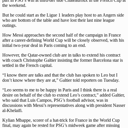
part in PSG’s win at third-tier side Chateauroux in the French Cup at
the weekend.
But he could start as the Ligue 1 leaders play host to an Angers side
who are bottom of the table and have lost their last nine league
outings.
How Messi approaches the second half of the campaign in France
after a career-defining World Cup will be closely observed, with his
initial two-year deal in Paris coming to an end.
However, the Qatar-owned club are in talks to extend his contract
with coach Christophe Galtier insisting the former Barcelona star is
settled in the French capital.
“I know there are talks and that the club has spoken to Leo but I
don’t know where they are at,” Galtier told reporters on Tuesday.
“Leo seems to me to be happy in Paris and I think there is a real
desire on behalf of the club to extend Leo’s contract,” added Galtier,
who said that Luis Campos, PSG’s football advisor, was in
discussions with Messi’s representatives along with president Nasser
al-Khelaifi.
Kylian Mbappe, scorer of a hat-trick for France in the World Cup
final, may again be rested for PSG’s midweek game after missing