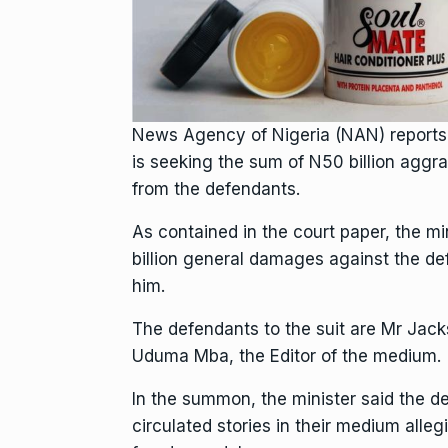
News Agency of Nigeria (NAN) reports 
is seeking the sum of N50 billion aggr
from the defendants.
As contained in the court paper, the m
billion general damages against the def
him.
The defendants to the suit are Mr Jack
Uduma Mba, the Editor of the medium.
In the summon, the minister said the d
circulated stories in their medium alleg