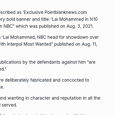
scribed as ‘Exclusive Pointblanknews.com
very bold banner and title: ‘Lai Mohammed in N10
on NBC” which was published on Aug. 3, 2021.
as ‘Lai Mohammed, NBC head for showdown over
with Interpol Most Wanted” published on Aug. 11,
ublications by the defendants against him “are
ed.”
re deliberately fabricated and concocted to
te.
 wanting in character and reputation in all the
d served.