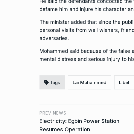
He said the defendants concocted the fa
defame him and injure his character an
The minister added that since the publ
personal visits from well wishers, friend
adversaries.
Mohammed said because of the false an
mental distress and serious injury to his
Tags
Lai Mohammed
Libel
PREV NEWS
Electricity: Egbin Power Station
Resumes Operation