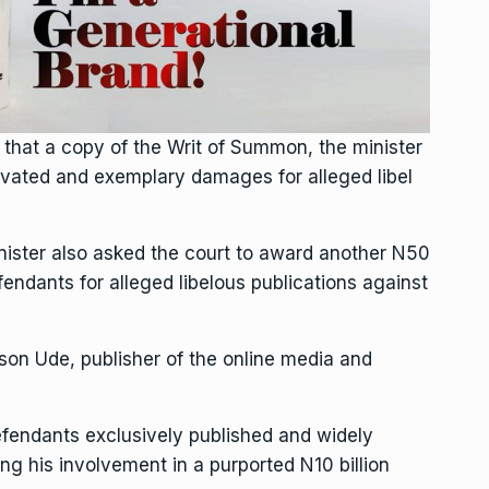
that a copy of the Writ of Summon, the minister
avated and exemplary damages for alleged libel
inister also asked the court to award another N50
endants for alleged libelous publications against
son Ude, publisher of the online media and
efendants exclusively published and widely
ing his involvement in a purported N10 billion