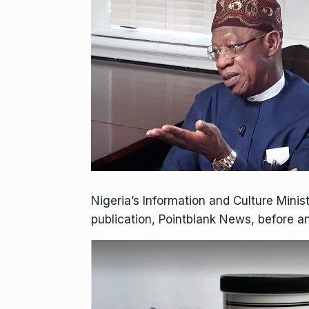
Nigeria’s Information and Culture Mini
publication, Pointblank News, before an