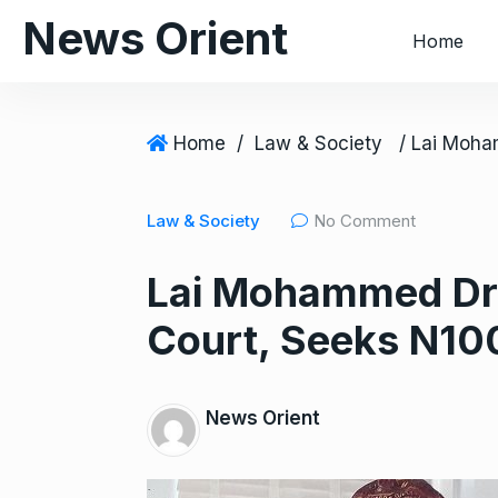
S
News Orient
Home
k
i
p
t
Home
/
Law & Society
o
c
Law & Society
No Comment
o
n
Lai Mohammed Dr
t
e
Court, Seeks N1
n
t
News Orient