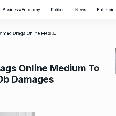
Business/Economy
Politics
News
Entertain
/ Lai Mohammed Drags Online Medium To Court, Seeks N100b Damages
ags Online Medium To
00b Damages