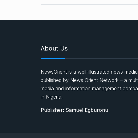
About Us
NewsOrient is a well-illustrated news medi
published by News Orient Network – a mult
media and information management comp
in Nigeria.
Publisher: Samuel Egburonu