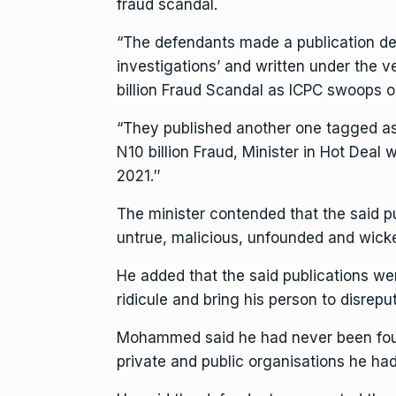
fraud scandal.
“The defendants made a publication de
investigations’ and written under the 
billion Fraud Scandal as ICPC swoops 
“They published another one tagged 
N10 billion Fraud, Minister in Hot Deal 
2021.″
The minister contended that the said p
untrue, malicious, unfounded and wick
He added that the said publications we
ridicule and bring his person to disrepu
Mohammed said he had never been found
private and public organisations he ha