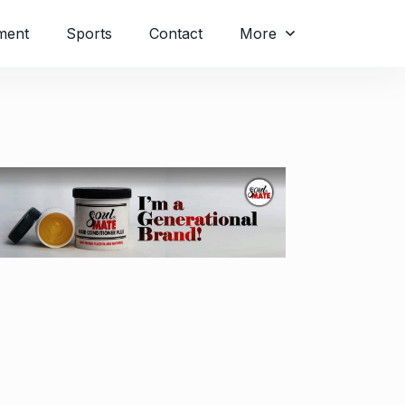
ment
Sports
Contact
More