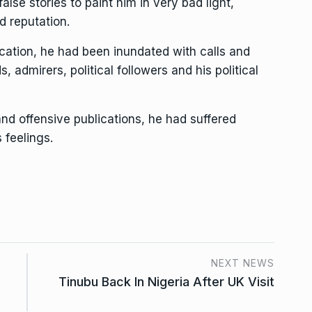
lse stories to paint him in very bad light,
d reputation.
ication, he had been inundated with calls and
s, admirers, political followers and his political
d offensive publications, he had suffered
 feelings.
NEXT NEWS
Tinubu Back In Nigeria After UK Visit