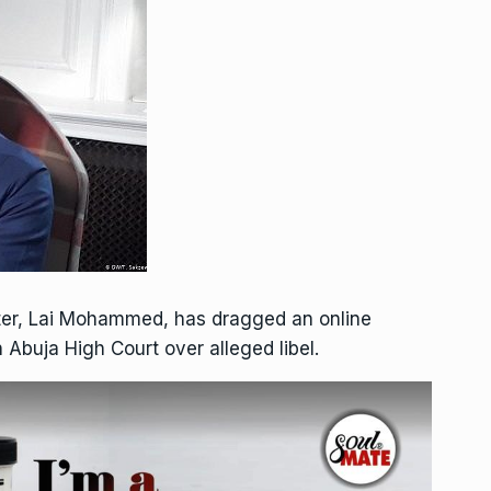
ster, Lai Mohammed, has dragged an online
 Abuja High Court over alleged libel.