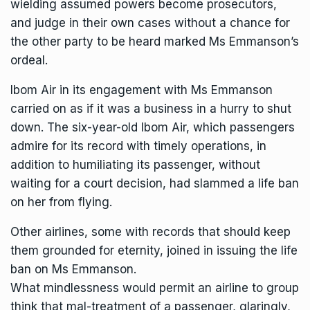
wielding assumed powers become prosecutors,
and judge in their own cases without a chance for
the other party to be heard marked Ms Emmanson’s
ordeal.
Ibom Air in its engagement with Ms Emmanson
carried on as if it was a business in a hurry to shut
down. The six-year-old Ibom Air, which passengers
admire for its record with timely operations, in
addition to humiliating its passenger, without
waiting for a court decision, had slammed a life ban
on her from flying.
Other airlines, some with records that should keep
them grounded for eternity, joined in issuing the life
ban on Ms Emmanson.
What mindlessness would permit an airline to group
think that mal-treatment of a passenger, glaringly,