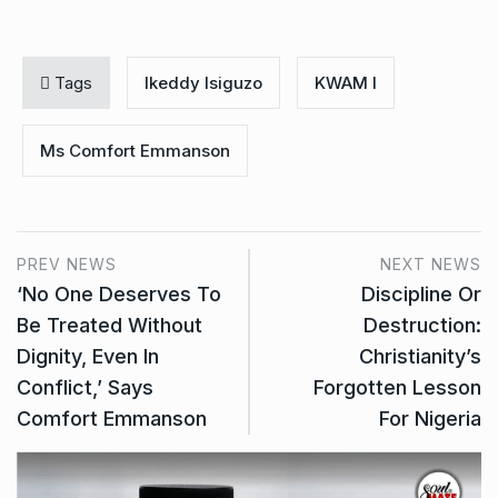
Tags
Ikeddy Isiguzo
KWAM I
Ms Comfort Emmanson
PREV NEWS
NEXT NEWS
‘No One Deserves To
Discipline Or
Be Treated Without
Destruction:
Dignity, Even In
Christianity’s
Conflict,’ Says
Forgotten Lesson
Comfort Emmanson
For Nigeria