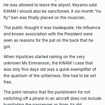
He was allowed to leave the airport. Keyamo said
KWAM I should also be sanctioned. A six-month “no
fly” ban was finally placed on the musician.
The public thought it was inadequate. His influence
and known association with the President were
seen as reasons for the pat on the back that he
got.
When injustices started raining on the very
unknown Ms Emmanson, the KWAM I case that
was only five days old was a quick exemplifier of
the quantum of the unfairness. She had to be set
free.
The point remains that the punishment for not
switching off a phone in an aircraft does not include
humiliating the passenger as Ibom Air did.