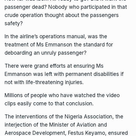
passenger dead? Nobody who participated in that
crude operation thought about the passengers
safety?
In the airline’s operations manual, was the
treatment of Ms Emmanson the standard for
deboarding an unruly passenger?
There were grand efforts at ensuring Ms
Emmanson was left with permanent disabilities if
not with life-threatening injuries.
Millions of people who have watched the video
clips easily come to that conclusion.
The interventions of the Nigeria Association, the
interjection of the Minister of Aviation and
Aerospace Development, Festus Keyamo, ensured