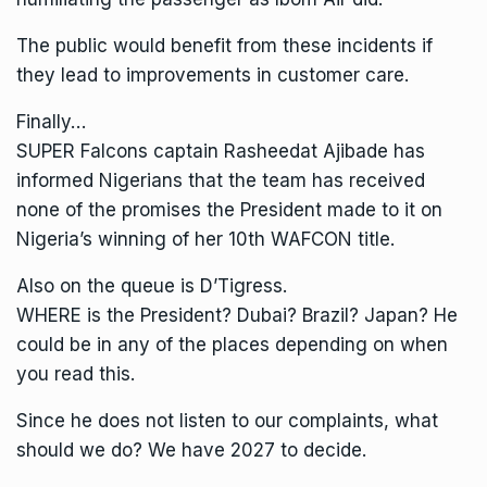
The public would benefit from these incidents if
they lead to improvements in customer care.
Finally…
SUPER Falcons captain Rasheedat Ajibade has
informed Nigerians that the team has received
none of the promises the President made to it on
Nigeria’s winning of her 10th WAFCON title.
Also on the queue is D’Tigress.
WHERE is the President? Dubai? Brazil? Japan? He
could be in any of the places depending on when
you read this.
Since he does not listen to our complaints, what
should we do? We have 2027 to decide.