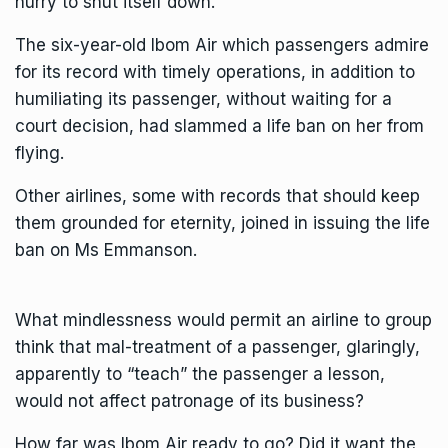
hurry to shut itself down.
The six-year-old Ibom Air which passengers admire
for its record with timely operations, in addition to
humiliating its passenger, without waiting for a
court decision, had slammed a life ban on her from
flying.
Other airlines, some with records that should keep
them grounded for eternity, joined in issuing the life
ban on Ms Emmanson.
What mindlessness would permit an airline to group
think that mal-treatment of a passenger, glaringly,
apparently to “teach” the passenger a lesson,
would not affect patronage of its business?
How far was Ibom Air ready to go? Did it want the