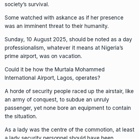
society’s survival.
Some watched with askance as if her presence
was an imminent threat to their humanity.
Sunday, 10 August 2025, should be noted as a day
professionalism, whatever it means at Nigeria’s
prime airport, was on vacation.
Could it be how the Murtala Mohammed
International Airport, Lagos, operates?
A horde of security people raced up the airstair, like
an army of conquest, to subdue an unruly
passenger, yet none bore an equipment to contain
the situation.
As a lady was the centre of the commotion, at least
a lady security personnel should have been