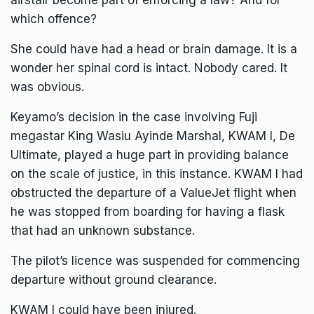
airstair become part of enforcing a law? And for
which offence?
She could have had a head or brain damage. It is a
wonder her spinal cord is intact. Nobody cared. It
was obvious.
Keyamo’s decision in the case involving Fuji
megastar King Wasiu Ayinde Marshal, KWAM I, De
Ultimate, played a huge part in providing balance
on the scale of justice, in this instance. KWAM I had
obstructed the departure of a ValueJet flight when
he was stopped from boarding for having a flask
that had an unknown substance.
The pilot’s licence was suspended for commencing
departure without ground clearance.
KWAM I could have been injured.