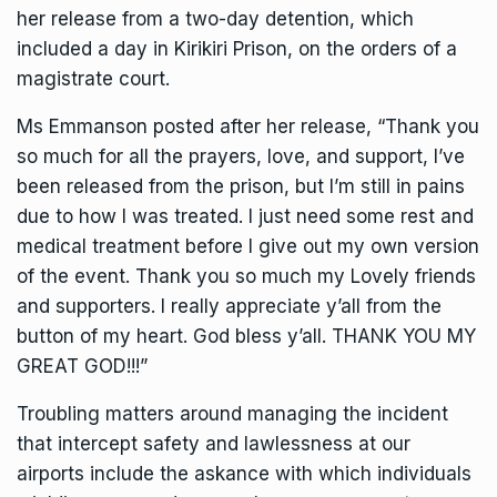
her release from a two-day detention, which
included a day in Kirikiri Prison, on the orders of a
magistrate court.
Ms Emmanson posted after her release, “Thank you
so much for all the prayers, love, and support, I’ve
been released from the prison, but I’m still in pains
due to how I was treated. I just need some rest and
medical treatment before I give out my own version
of the event. Thank you so much my Lovely friends
and supporters. I really appreciate y’all from the
button of my heart. God bless y’all. THANK YOU MY
GREAT GOD!!!”
Troubling matters around managing the incident
that intercept safety and lawlessness at our
airports include the askance with which individuals