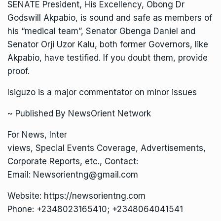
SENATE President, His Excellency, Obong Dr
Godswill Akpabio, is sound and safe as members of
his “medical team”, Senator Gbenga Daniel and
Senator Orji Uzor Kalu, both former Governors, like
Akpabio, have testified. If you doubt them, provide
proof.
Isiguzo is a major commentator on minor issues
~ Published By NewsOrient Network
For News, Inter
views, Special Events Coverage, Advertisements,
Corporate Reports, etc., Contact:
Email: Newsorientng@gmail.com
Website: https://newsorientng.com
Phone: +2348023165410; +2348064041541