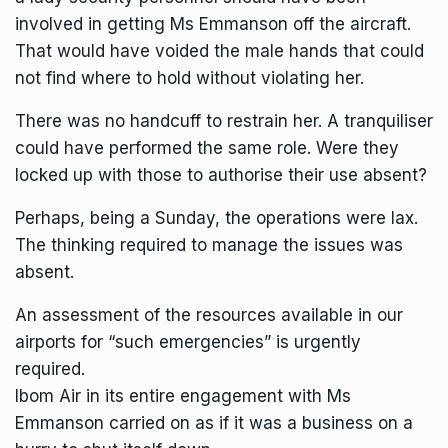
involved in getting Ms Emmanson off the aircraft.
That would have voided the male hands that could
not find where to hold without violating her.
There was no handcuff to restrain her. A tranquiliser
could have performed the same role. Were they
locked up with those to authorise their use absent?
Perhaps, being a Sunday, the operations were lax.
The thinking required to manage the issues was
absent.
An assessment of the resources available in our
airports for “such emergencies” is urgently
required.
Ibom Air in its entire engagement with Ms
Emmanson carried on as if it was a business on a