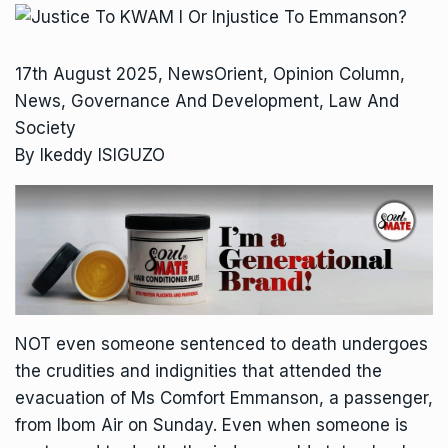
17th August 2025, NewsOrient, Opinion Column,
News, Governance And Development, Law And
Society
By Ikeddy ISIGUZO
NOT even someone sentenced to death undergoes
the crudities and indignities that attended the
evacuation of Ms Comfort Emmanson, a passenger,
from Ibom Air on Sunday. Even when someone is