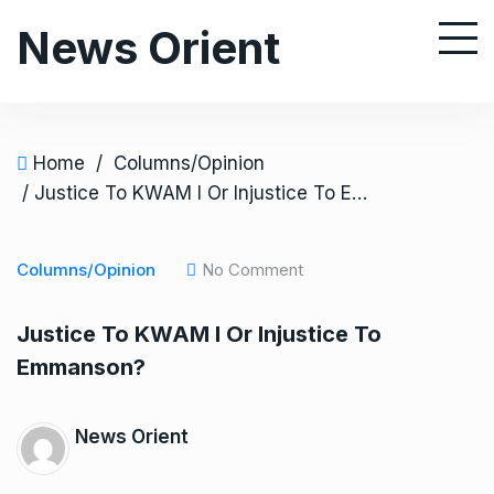
S
News Orient
k
i
p
t
o
Home
/
Columns/Opinion
c
/ Justice To KWAM I Or Injustice To Emmanson?
o
n
Columns/Opinion
No Comment
t
e
Justice To KWAM I Or Injustice To
n
Emmanson?
t
News Orient