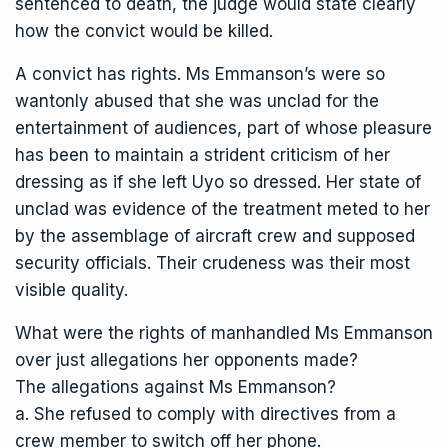
sentenced to death, the judge would state clearly
how the convict would be killed.
A convict has rights. Ms Emmanson’s were so
wantonly abused that she was unclad for the
entertainment of audiences, part of whose pleasure
has been to maintain a strident criticism of her
dressing as if she left Uyo so dressed. Her state of
unclad was evidence of the treatment meted to her
by the assemblage of aircraft crew and supposed
security officials. Their crudeness was their most
visible quality.
What were the rights of manhandled Ms Emmanson
over just allegations her opponents made?
The allegations against Ms Emmanson?
a. She refused to comply with directives from a
crew member to switch off her phone.