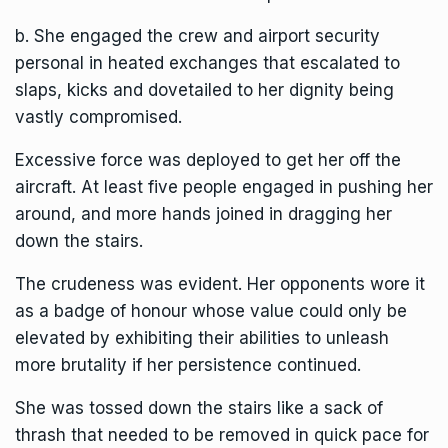
b. She engaged the crew and airport security
personal in heated exchanges that escalated to
slaps, kicks and dovetailed to her dignity being
vastly compromised.
Excessive force was deployed to get her off the
aircraft. At least five people engaged in pushing her
around, and more hands joined in dragging her
down the stairs.
The crudeness was evident. Her opponents wore it
as a badge of honour whose value could only be
elevated by exhibiting their abilities to unleash
more brutality if her persistence continued.
She was tossed down the stairs like a sack of
thrash that needed to be removed in quick pace for