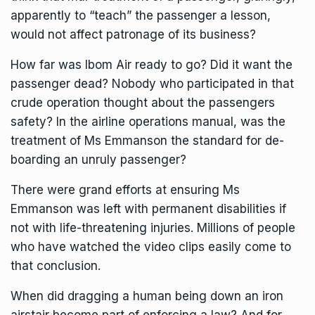
apparently to “teach” the passenger a lesson,
would not affect patronage of its business?
How far was Ibom Air ready to go? Did it want the
passenger dead? Nobody who participated in that
crude operation thought about the passengers
safety? In the airline operations manual, was the
treatment of Ms Emmanson the standard for de-
boarding an unruly passenger?
There were grand efforts at ensuring Ms
Emmanson was left with permanent disabilities if
not with life-threatening injuries. Millions of people
who have watched the video clips easily come to
that conclusion.
When did dragging a human being down an iron