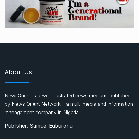
About Us
NewsOrient is a well-illustrated news medium, published
by News Orient Network – a multi-media and information
management company in Nigeria.
Publisher: Samuel Egburonu