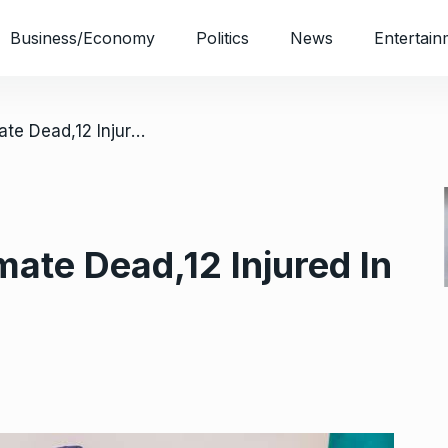
Business/Economy
Politics
News
Entertain
/ Jail Break: One Inmate Dead,12 Injured In PH
mate Dead,12 Injured In