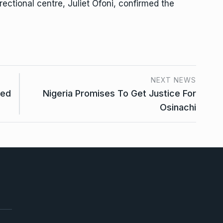
ectional centre, Juliet Ofoni, confirmed the
NEXT NEWS
ded
Nigeria Promises To Get Justice For
Osinachi