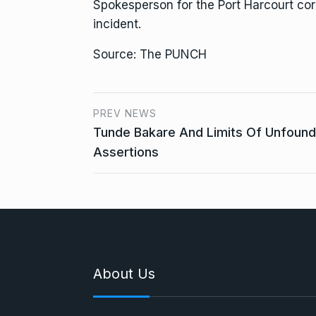
Spokesperson for the Port Harcourt corr
incident.
Source: The PUNCH
PREV NEWS
Tunde Bakare And Limits Of Unfoun
Assertions
About Us