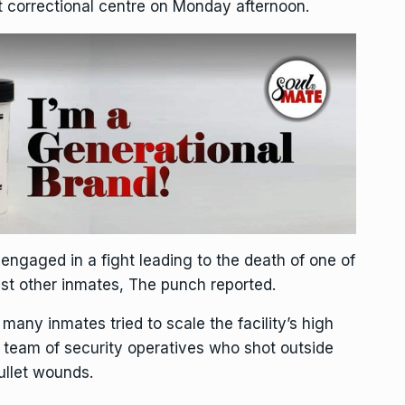
rt correctional centre on Monday afternoon.
engaged in a fight leading to the death of one of
t other inmates, The punch reported.
 many inmates tried to scale the facility’s high
 team of security operatives who shot outside
ullet wounds.