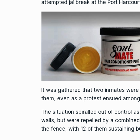
attempted jailbreak at the Port Harcou
It was gathered that two inmates were 
them, even as a protest ensued amongs
The situation spiralled out of control as
walls, but were repelled by a combined
the fence, with 12 of them sustaining b