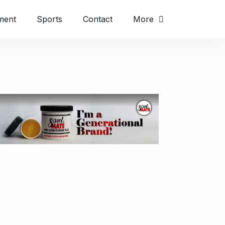
ment
Sports
Contact
More