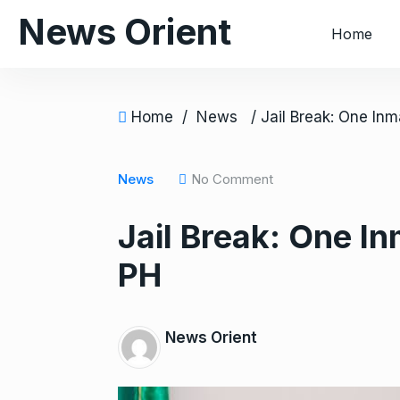
S
News Orient
Home
k
i
p
t
Home
/
News
o
c
o
News
No Comment
n
Jail Break: One In
t
e
PH
n
t
News Orient