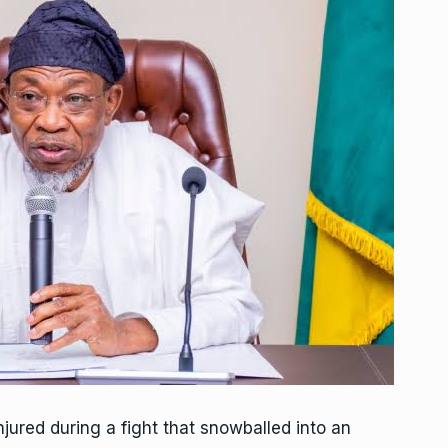
jured during a fight that snowballed into an