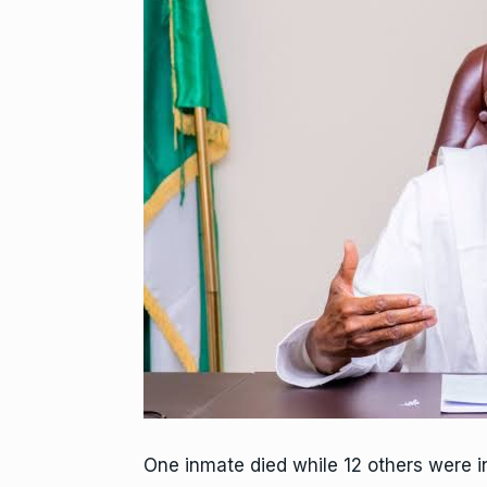
One inmate died while 12 others were in