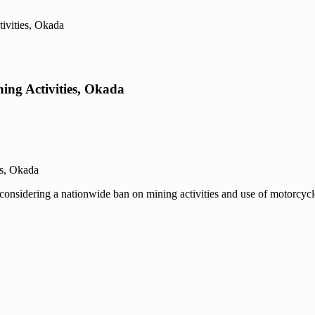
ivities, Okada
ing Activities, Okada
considering a nationwide ban on mining activities and use of motorcycle