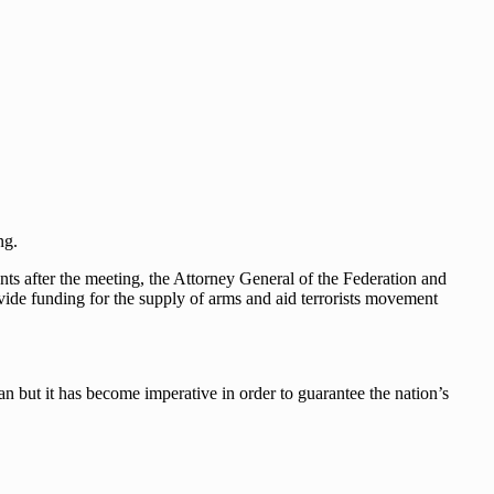
ng.
 after the meeting, the Attorney General of the Federation and
ovide funding for the supply of arms and aid terrorists movement
 but it has become imperative in order to guarantee the nation’s