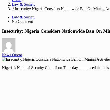
Law & Society
/ Insecurity: Nigeria Considers Nationwide Ban On Mining Act
Law & Society
No Comment
Insecurity: Nigeria Considers Nationwide Ban On Min
News Orient
Nigeria’s National Security Council on Thursday announced that it is 