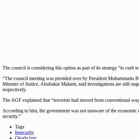
The council is considering this option as part of its strategy “to curb t
“The council meeting was presided over by President Muhammadu Buha
Minister of Justice, Abubakar Malami, said investigations are still on
respectively.
The AGF explained that “terrorists had moved from conventional ways 
According to him, the government was not unaware of the economic con
security.”
Tags
Insecurity
Okada ban