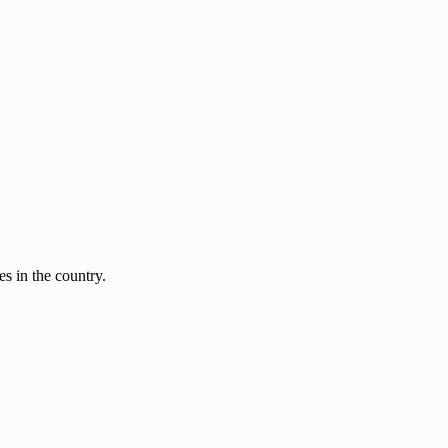
s in the country.