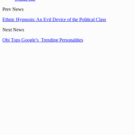
Prev News
Ethnic Hypnosis: An Evil Device of the Political Class
Next News
Obi Tops Google’s Trending Personalities