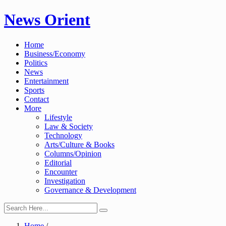
Skip
News Orient
to
content
Home
Business/Economy
Politics
News
Entertainment
Sports
Contact
More
Lifestyle
Law & Society
Technology
Arts/Culture & Books
Columns/Opinion
Editorial
Encounter
Investigation
Governance & Development
Home
/