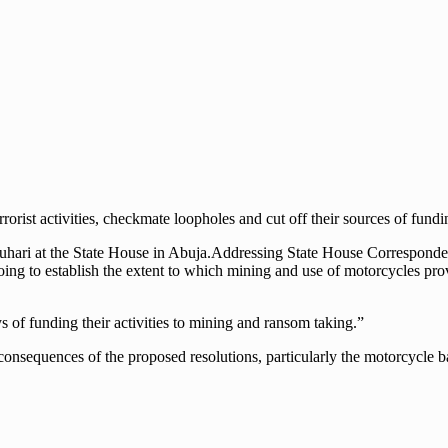
errorist activities, checkmate loopholes and cut off their sources of fundi
ri at the State House in Abuja.Addressing State House Correspondents
going to establish the extent to which mining and use of motorcycles pr
of funding their activities to mining and ransom taking.”
sequences of the proposed resolutions, particularly the motorcycle ban