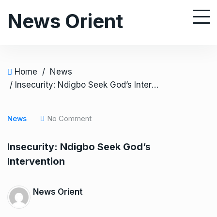
S
News Orient
k
i
p
t
o
Home
/
News
c
/ Insecurity: Ndigbo Seek God’s Intervention
o
n
News
No Comment
t
e
Insecurity: Ndigbo Seek God’s
n
Intervention
t
News Orient