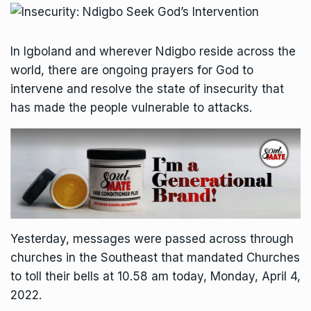
In Igboland and wherever Ndigbo reside across the
world, there are ongoing prayers for God to
intervene and resolve the state of insecurity that
has made the people vulnerable to attacks.
Yesterday, messages were passed across through
churches in the Southeast that mandated Churches
to toll their bells at 10.58 am today, Monday, April 4,
2022.