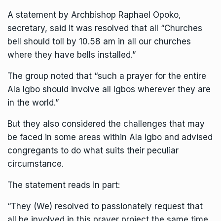
A statement by Archbishop Raphael Opoko,
secretary, said it was resolved that all “Churches
bell should toll by 10.58 am in all our churches
where they have bells installed.”
The group noted that “such a prayer for the entire
Ala Igbo should involve all Igbos wherever they are
in the world.”
But they also considered the challenges that may
be faced in some areas within Ala Igbo and advised
congregants to do what suits their peculiar
circumstance.
The statement reads in part:
“They (We) resolved to passionately request that
all be involved in this prayer project the same time,