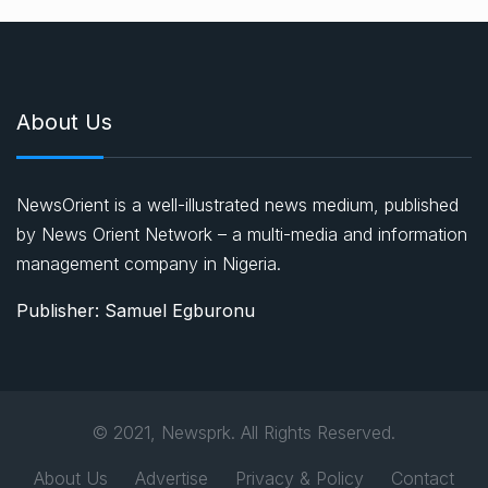
About Us
NewsOrient is a well-illustrated news medium, published
by News Orient Network – a multi-media and information
management company in Nigeria.
Publisher: Samuel Egburonu
© 2021, Newsprk. All Rights Reserved.
About Us
Advertise
Privacy & Policy
Contact