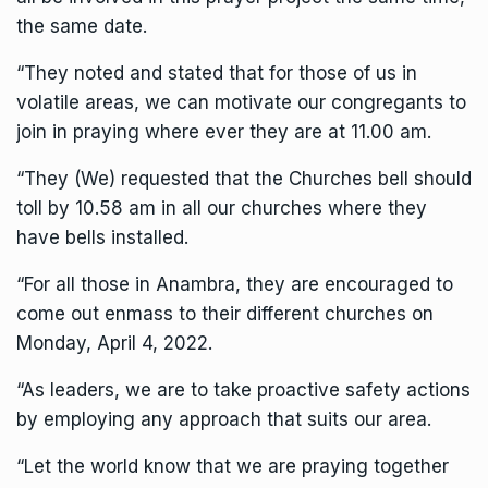
the same date.
“They noted and stated that for those of us in
volatile areas, we can motivate our congregants to
join in praying where ever they are at 11.00 am.
“They (We) requested that the Churches bell should
toll by 10.58 am in all our churches where they
have bells installed.
“For all those in Anambra, they are encouraged to
come out enmass to their different churches on
Monday, April 4, 2022.
“As leaders, we are to take proactive safety actions
by employing any approach that suits our area.
“Let the world know that we are praying together