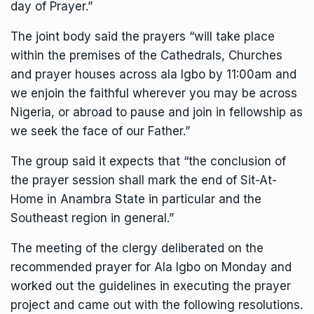
day of Prayer.”
The joint body said the prayers “will take place
within the premises of the Cathedrals, Churches
and prayer houses across ala Igbo by 11:00am and
we enjoin the faithful wherever you may be across
Nigeria, or abroad to pause and join in fellowship as
we seek the face of our Father.”
The group said it expects that “the conclusion of
the prayer session shall mark the end of Sit-At-
Home in Anambra State in particular and the
Southeast region in general.”
The meeting of the clergy deliberated on the
recommended prayer for Ala Igbo on Monday and
worked out the guidelines in executing the prayer
project and came out with the following resolutions.