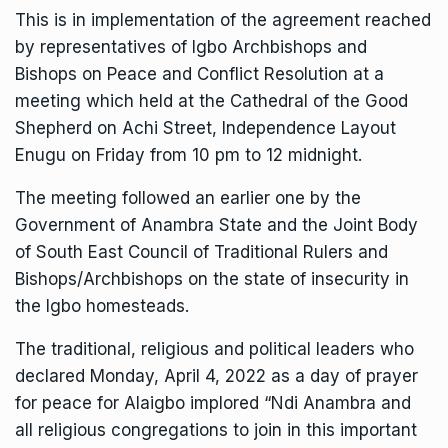
This is in implementation of the agreement reached
by representatives of Igbo Archbishops and
Bishops on Peace and Conflict Resolution at a
meeting which held at the Cathedral of the Good
Shepherd on Achi Street, Independence Layout
Enugu on Friday from 10 pm to 12 midnight.
The meeting followed an earlier one by the
Government of Anambra State and the Joint Body
of South East Council of Traditional Rulers and
Bishops/Archbishops on the state of insecurity in
the Igbo homesteads.
The traditional, religious and political leaders who
declared Monday, April 4, 2022 as a day of prayer
for peace for Alaigbo implored “Ndi Anambra and
all religious congregations to join in this important