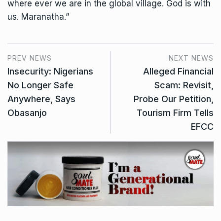
where ever we are in the global village. God is with
us. Maranatha.”
PREV NEWS
NEXT NEWS
Insecurity: Nigerians
Alleged Financial
No Longer Safe
Scam: Revisit,
Anywhere, Says
Probe Our Petition,
Obasanjo
Tourism Firm Tells
EFCC