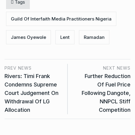
Tags
Guild Of Interfaith Media Practitioners Nigeria
James Oyewole
Lent
Ramadan
PREV NEWS
NEXT NEWS
Rivers: Timi Frank
Further Reduction
Condemns Supreme
Of Fuel Price
Court Judgement On
Following Dangote,
Withdrawal Of LG
NNPCL Stiff
Allocation
Competition