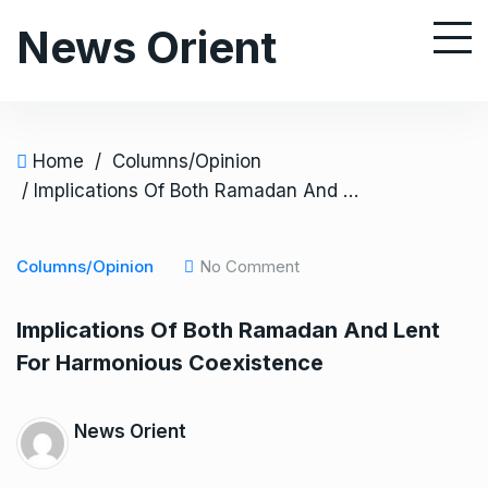
S
News Orient
k
i
p
t
o
Home
/
Columns/Opinion
c
/ Implications Of Both Ramadan And Lent For Harmonious Coexistence
o
n
Columns/Opinion
No Comment
t
e
Implications Of Both Ramadan And Lent
n
For Harmonious Coexistence
t
News Orient