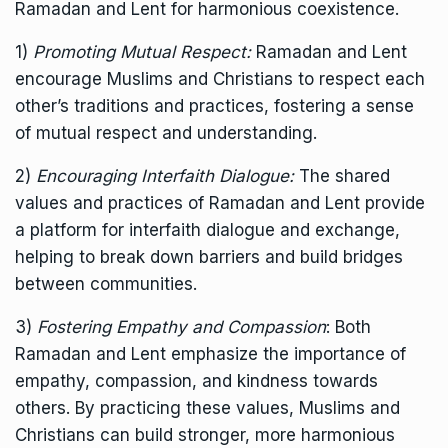
Ramadan and Lent for harmonious coexistence.
1)
Promoting Mutual Respect:
Ramadan and Lent
encourage Muslims and Christians to respect each
other’s traditions and practices, fostering a sense
of mutual respect and understanding.
2)
Encouraging Interfaith Dialogue:
The shared
values and practices of Ramadan and Lent provide
a platform for interfaith dialogue and exchange,
helping to break down barriers and build bridges
between communities.
3)
Fostering Empathy and Compassion
: Both
Ramadan and Lent emphasize the importance of
empathy, compassion, and kindness towards
others. By practicing these values, Muslims and
Christians can build stronger, more harmonious