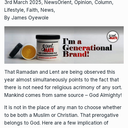
3rd March 2025, NewsOrient, Opinion, Column,
Lifestyle, Faith, News,
By James Oyewole
That Ramadan and Lent are being observed this
year almost simultaneously points to the fact that
there is not need for religious acrimony of any sort.
Mankind comes from same source – God Almighty!
It is not in the place of any man to choose whether
to be both a Muslim or Christian. That prerogative
belongs to God. Here are a few implication of