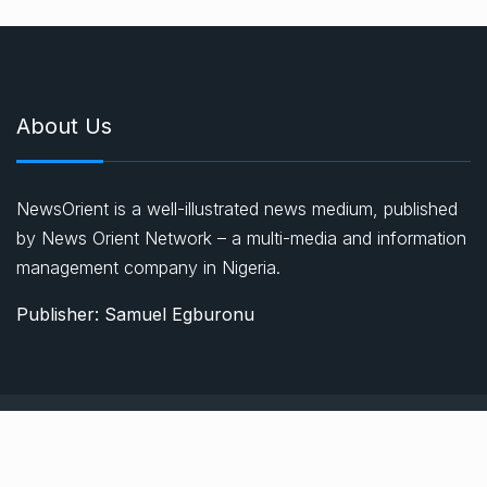
About Us
NewsOrient is a well-illustrated news medium, published
by News Orient Network – a multi-media and information
management company in Nigeria.
Publisher: Samuel Egburonu
© 2021, Newsprk. All Rights Reserved.
About Us
Advertise
Privacy & Policy
Contact