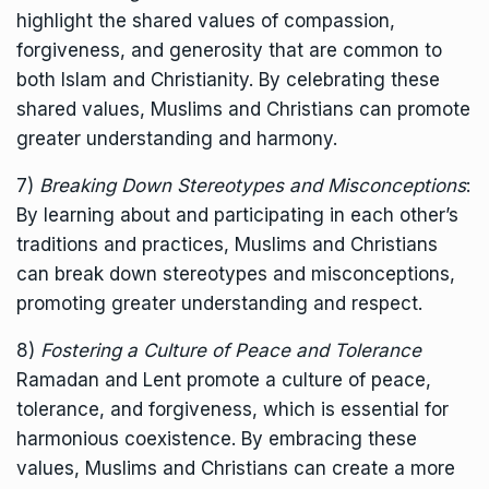
highlight the shared values of compassion,
forgiveness, and generosity that are common to
both Islam and Christianity. By celebrating these
shared values, Muslims and Christians can promote
greater understanding and harmony.
7)
Breaking Down Stereotypes and Misconceptions
:
By learning about and participating in each other’s
traditions and practices, Muslims and Christians
can break down stereotypes and misconceptions,
promoting greater understanding and respect.
8)
Fostering a Culture of Peace and Tolerance
Ramadan and Lent promote a culture of peace,
tolerance, and forgiveness, which is essential for
harmonious coexistence. By embracing these
values, Muslims and Christians can create a more