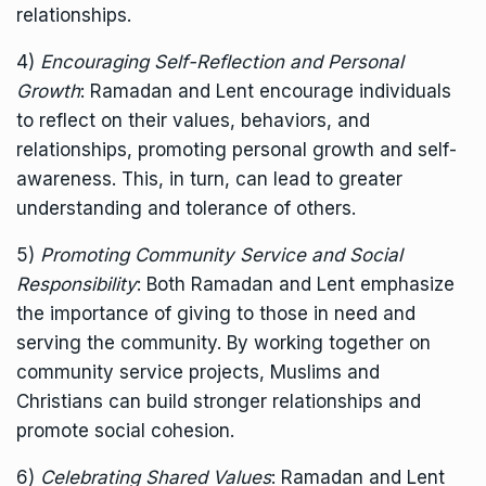
relationships.
4)
Encouraging Self-Reflection and Personal
Growth
: Ramadan and Lent encourage individuals
to reflect on their values, behaviors, and
relationships, promoting personal growth and self-
awareness. This, in turn, can lead to greater
understanding and tolerance of others.
5)
Promoting Community Service and Social
Responsibility
: Both Ramadan and Lent emphasize
the importance of giving to those in need and
serving the community. By working together on
community service projects, Muslims and
Christians can build stronger relationships and
promote social cohesion.
6)
Celebrating Shared Values
: Ramadan and Lent