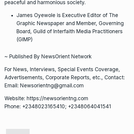
peaceful and harmonious society.
James Oyewole is Executive Editor of The
Graphic Newspaper and Member, Governing
Board, Guild of Interfaith Media Practitioners
(GIMP)
~ Published By NewsOrient Network
For News, Interviews, Special Events Coverage,
Advertisements, Corporate Reports, etc., Contact:
Email: Newsorientng@gmail.com
Website: https://newsorientng.com
Phone: +2348023165410; +2348064041541