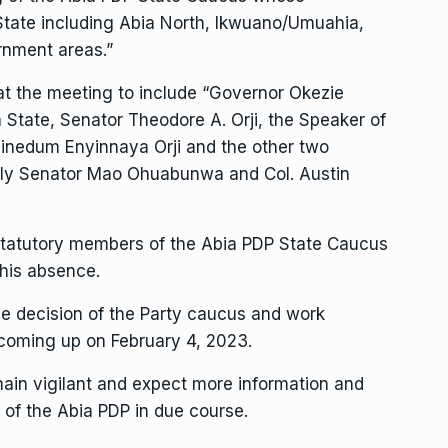
tate including Abia North, Ikwuano/Umuahia,
nment areas.”
 at the meeting to include “Governor Okezie
 State, Senator Theodore A. Orji, the Speaker of
inedum Enyinnaya Orji and the other two
ely Senator Mao Ohuabunwa and Col. Austin
Statutory members of the Abia PDP State Caucus
 his absence.
e decision of the Party caucus and work
 coming up on February 4, 2023.
ain vigilant and expect more information and
 of the Abia PDP in due course.