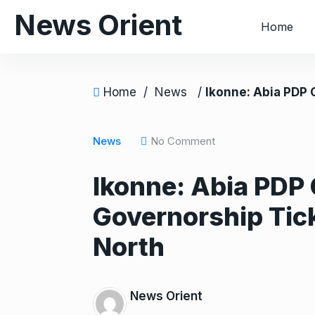
S
News Orient
Home
k
i
p
t
Home
/
News
/
Ikonne: Abia PDP Caucus Zones Party’s Gove
o
c
o
News
No Comment
n
Ikonne: Abia PDP
t
e
Governorship Tick
n
t
North
News Orient