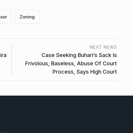
sor
Zoning
NEXT NEWS
ira
Case Seeking Buhari’s Sack Is
Frivolous, Baseless, Abuse Of Court
Process, Says High Court