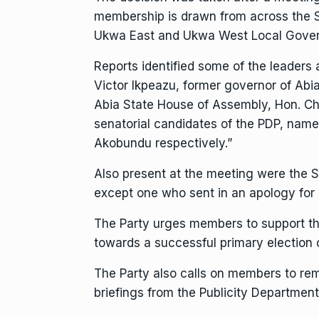
membership is drawn from across the S
Ukwa East and Ukwa West Local Gover
Reports identified some of the leaders
Victor Ikpeazu, former governor of Abia
Abia State House of Assembly, Hon. Ch
senatorial candidates of the PDP, nam
Akobundu respectively.”
Also present at the meeting were the 
except one who sent in an apology for
The Party urges members to support th
towards a successful primary election
The Party also calls on members to rem
briefings from the Publicity Department