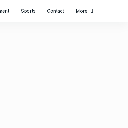
ment
Sports
Contact
More