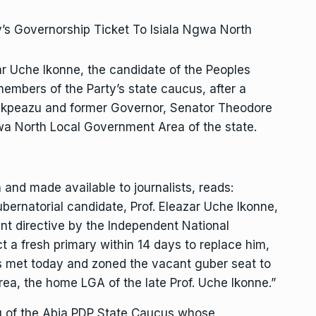
ar Uche Ikonne, the candidate of the Peoples
members of the Party’s state caucus, after a
Ikpeazu and former Governor, Senator Theodore
gwa North Local Government Area of the state.
nd made available to journalists, reads:
bernatorial candidate, Prof. Eleazar Uche Ikonne,
t directive by the Independent National
t a fresh primary within 14 days to replace him,
 met today and zoned the vacant guber seat to
ea, the home LGA of the late Prof. Uche Ikonne.”
g of the Abia PDP State Caucus whose