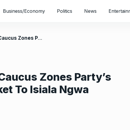
Business/Economy
Politics
News
Entertain
rnorship Ticket To Isiala Ngwa North
 Caucus Zones Party’s
et To Isiala Ngwa