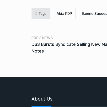
Tags
Abia PDP
Ikonne Succes
PREV NEWS
DSS Bursts Syndicate Selling New Na
Notes
About Us