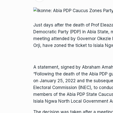
Just days after the death of Prof Eleaz
Democratic Party (PDP) in Abia State, 
meeting attended by Governor Okezie 
Orji, have zoned the ticket to Isiala N
A statement, signed by Abraham Amah a
“Following the death of the Abia PDP gu
on January 25, 2022 and the subsequen
Electoral Commission (INEC), to conduc
members of the Abia PDP State Caucus
Isiala Ngwa North Local Government Ar
The decision was taken after a meetin