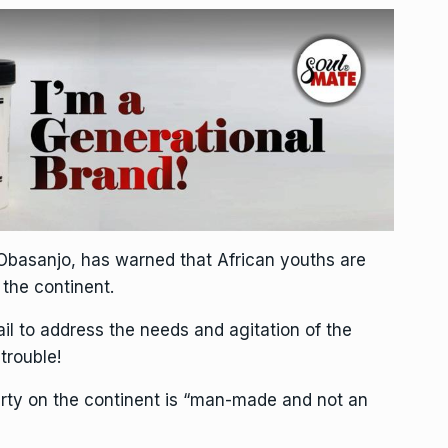
 Obasanjo, has warned that African youths are
 the continent.
fail to address the needs and agitation of the
trouble!
rty on the continent is “man-made and not an