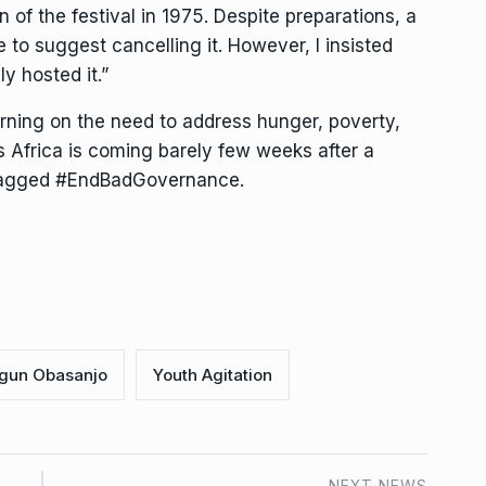
 of the festival in 1975. Despite preparations, a
o suggest cancelling it. However, I insisted
y hosted it.”
rning on the need to address hunger, poverty,
s Africa is coming barely few weeks after a
, tagged #EndBadGovernance.
gun Obasanjo
Youth Agitation
NEXT NEWS