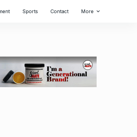
ment
Sports
Contact
More