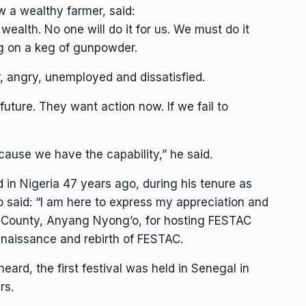
w a wealthy farmer, said:
ealth. No one will do it for us. We must do it
ing on a keg of gunpowder.
r, angry, unemployed and dissatisfied.
uture. They want action now. If we fail to
ause we have the capability,” he said.
d in Nigeria 47 years ago, during his tenure as
o said: “I am here to express my appreciation and
mu County, Anyang Nyong’o, for hosting FESTAC
renaissance and rebirth of FESTAC.
heard, the first festival was held in Senegal in
rs.