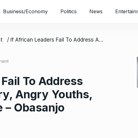
Business/Economy
Politics
News
Entertain
t
/ If African Leaders Fail To Address Agitation Of Hungry, Angry Youths, There’ll Be Trouble – Obasanjo
ment
 Fail To Address
ry, Angry Youths,
e – Obasanjo