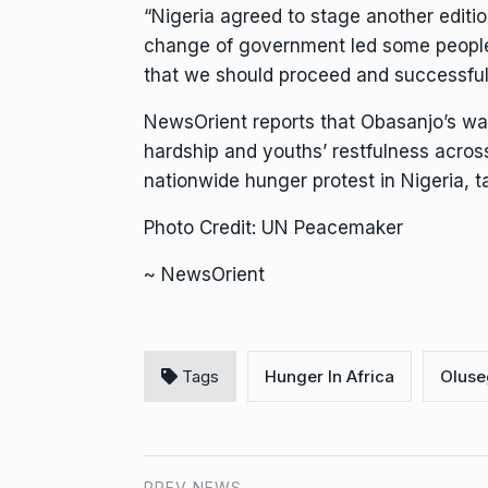
“Nigeria agreed to stage another edition
change of government led some people t
that we should proceed and successfull
NewsOrient reports that Obasanjo’s wa
hardship and youths’ restfulness acros
nationwide hunger protest in Nigeria
Photo Credit: UN Peacemaker
~ NewsOrient
Tags
Hunger In Africa
Oluse
PREV NEWS