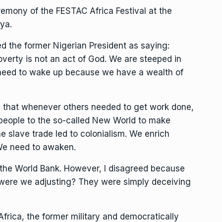
emony of the FESTAC Africa Festival at the
ya.
ed the former Nigerian President as saying:
overty is not an act of God. We are steeped in
 need to wake up because we have a wealth of
see that whenever others needed to get work done,
 people to the so-called New World to make
he slave trade led to colonialism. We enrich
We need to awaken.
 the World Bank. However, I disagreed because
 were we adjusting? They were simply deceiving
frica, the former military and democratically