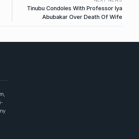
Tinubu Condoles With Professor Iya
Abubakar Over Death Of Wife
um,
i-
any