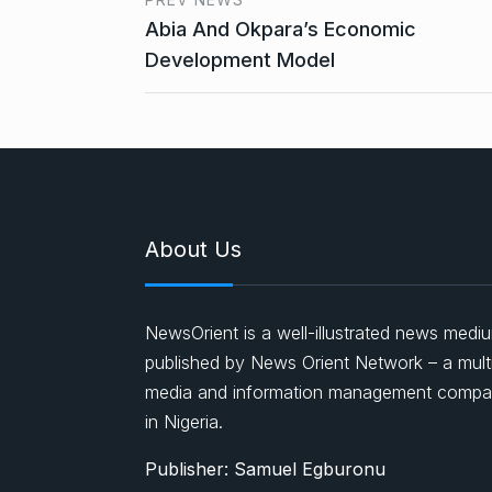
Abia And Okpara’s Economic
Development Model
About Us
NewsOrient is a well-illustrated news medi
published by News Orient Network – a mult
media and information management comp
in Nigeria.
Publisher: Samuel Egburonu