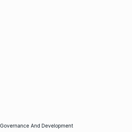
, Governance And Development