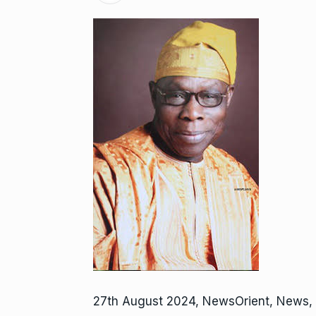
27th August 2024, NewsOrient, News