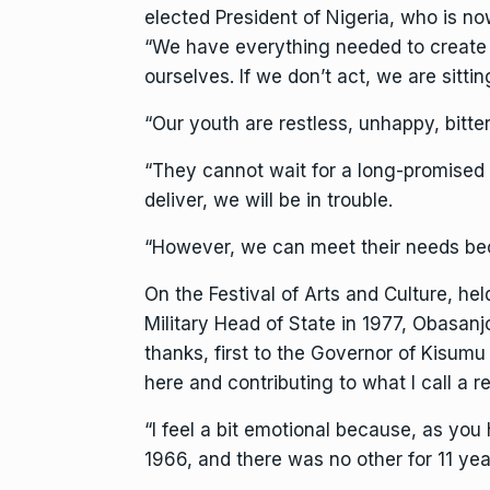
elected President of Nigeria, who is no
“We have everything needed to create w
ourselves. If we don’t act, we are sitt
“Our youth are restless, unhappy, bitte
“They cannot wait for a long-promised f
deliver, we will be in trouble.
“However, we can meet their needs bec
On the Festival of Arts and Culture, hel
Military Head of State in 1977, Obasanj
thanks, first to the Governor of Kisu
here and contributing to what I call a 
“I feel a bit emotional because, as you 
1966, and there was no other for 11 yea