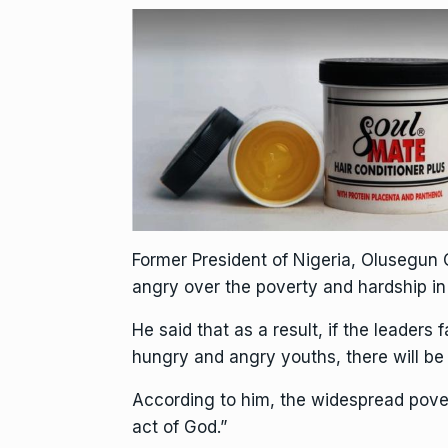
Former President of Nigeria, Olusegun
angry over the poverty and hardship in
He said that as a result, if the leaders 
hungry and angry youths, there will be 
According to him, the widespread pove
act of God.”