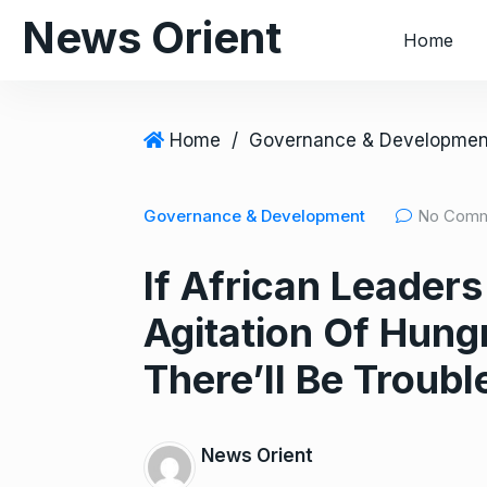
S
News Orient
Home
k
i
p
t
Home
/
Governance & Developmen
o
c
Governance & Development
No Com
o
n
If African Leaders
t
e
Agitation Of Hung
n
t
There’ll Be Troubl
News Orient