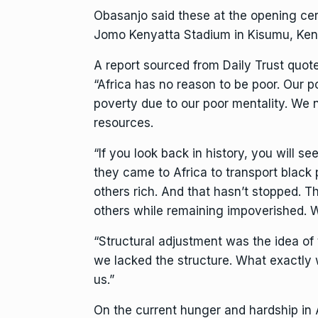
Obasanjo said these at the opening cer
Jomo Kenyatta Stadium in Kisumu, Ken
A report sourced from Daily Trust quot
“Africa has no reason to be poor. Our p
poverty due to our poor mentality. We
resources.
“If you look back in history, you will 
they came to Africa to transport black
others rich. And that hasn’t stopped. T
others while remaining impoverished. 
“Structural adjustment was the idea of
we lacked the structure. What exactly
us.”
On the current hunger and hardship in A