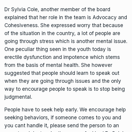
Dr Sylvia Cole, another member of the board
explained that her role in the team is Advocacy and
Cohesiveness. She expressed worry that because
of the situation in the country, a lot of people are
going through stress which is another mental issue.
One peculiar thing seen in the youth today is
erectile dysfunction and impotence which stems
from the basis of mental health. She however
suggested that people should learn to speak out
when they are going through issues and the only
way to encourage people to speak is to stop being
judgmental.
People have to seek help early. We encourage help
seeking behaviors, if someone comes to you and
you cant handle it, please send the person to an