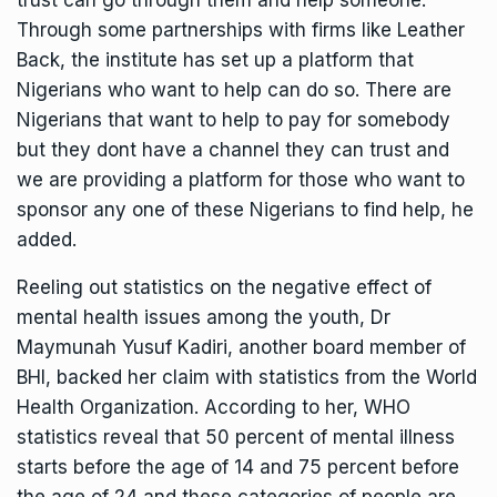
trust can go through them and help someone.
Through some partnerships with firms like Leather
Back, the institute has set up a platform that
Nigerians who want to help can do so. There are
Nigerians that want to help to pay for somebody
but they dont have a channel they can trust and
we are providing a platform for those who want to
sponsor any one of these Nigerians to find help, he
added.
Reeling out statistics on the negative effect of
mental health issues among the youth, Dr
Maymunah Yusuf Kadiri, another board member of
BHI, backed her claim with statistics from the World
Health Organization. According to her, WHO
statistics reveal that 50 percent of mental illness
starts before the age of 14 and 75 percent before