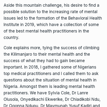
Aside this mountain challenge, his desire to find a
possible solution to the increasing rate of mental
issues led to the formation of the Behavioral Health
Institute in 2019, which have a collection of some
of the best mental health practitioners in the
country.
Cole explains more, tying the success of climbing
the Kilimanjaro to their mental health and the
success of what they had to gain became
important. In 2018, I gathered some of Nigerians
top medical practitioners and I called them to ask
questions about the situation of mental health in
Nigeria. Amongst them is leading mental health
practitioners. We have Sylvia Cole, Dr Lanre
Olusola, Onyedikachi Ekwerike, Dr Chiadikobi Ndu,
Dr Ogonna Ndupu, Dr Maymunah Yusuf Kadiri and