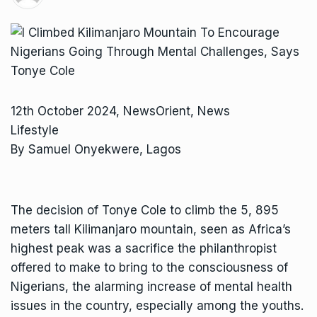
12th October 2024, NewsOrient, News
Lifestyle
By Samuel Onyekwere, Lagos
The decision of Tonye Cole to climb the 5, 895
meters tall Kilimanjaro mountain, seen as Africa’s
highest peak was a sacrifice the philanthropist
offered to make to bring to the consciousness of
Nigerians, the alarming increase of mental health
issues in the country, especially among the youths.