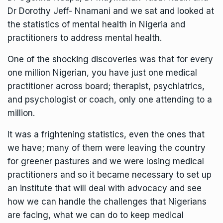
Dr Dorothy Jeff- Nnamani and we sat and looked at
the statistics of mental health in Nigeria and
practitioners to address mental health.
One of the shocking discoveries was that for every
one million Nigerian, you have just one medical
practitioner across board; therapist, psychiatrics,
and psychologist or coach, only one attending to a
million.
It was a frightening statistics, even the ones that
we have; many of them were leaving the country
for greener pastures and we were losing medical
practitioners and so it became necessary to set up
an institute that will deal with advocacy and see
how we can handle the challenges that Nigerians
are facing, what we can do to keep medical