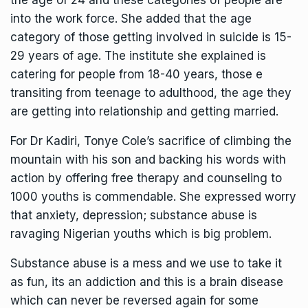
the age of 24 and these categories of people are
into the work force. She added that the age
category of those getting involved in suicide is 15-
29 years of age. The institute she explained is
catering for people from 18-40 years, those e
transiting from teenage to adulthood, the age they
are getting into relationship and getting married.
For Dr Kadiri, Tonye Cole’s sacrifice of climbing the
mountain with his son and backing his words with
action by offering free therapy and counseling to
1000 youths is commendable. She expressed worry
that anxiety, depression; substance abuse is
ravaging Nigerian youths which is big problem.
Substance abuse is a mess and we use to take it
as fun, its an addiction and this is a brain disease
which can never be reversed again for some