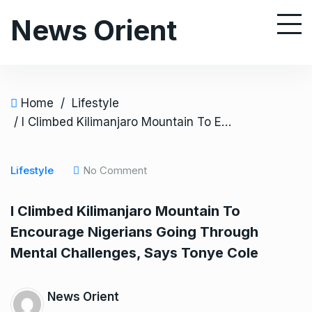
S
News Orient
k
i
p
t
o
Home
/
Lifestyle
c
/ I Climbed Kilimanjaro Mountain To Encourage Nigerians Going Through Mental Challenges, Says Tonye Cole
o
n
Lifestyle
No Comment
t
e
I Climbed Kilimanjaro Mountain To
n
Encourage Nigerians Going Through
t
Mental Challenges, Says Tonye Cole
News Orient