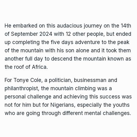
He embarked on this audacious journey on the 14th
of September 2024 with 12 other people, but ended
up completing the five days adventure to the peak
of the mountain with his son alone and it took them
another full day to descend the mountain known as
the roof of Africa.
For Tonye Cole, a politician, businessman and
philanthropist, the mountain climbing was a
personal challenge and achieving this success was
not for him but for Nigerians, especially the youths
who are going through different mental challenges.