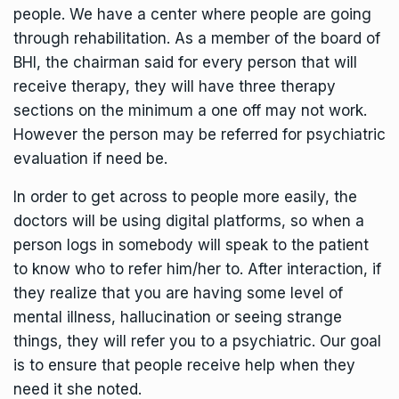
people. We have a center where people are going
through rehabilitation. As a member of the board of
BHI, the chairman said for every person that will
receive therapy, they will have three therapy
sections on the minimum a one off may not work.
However the person may be referred for psychiatric
evaluation if need be.
In order to get across to people more easily, the
doctors will be using digital platforms, so when a
person logs in somebody will speak to the patient
to know who to refer him/her to. After interaction, if
they realize that you are having some level of
mental illness, hallucination or seeing strange
things, they will refer you to a psychiatric. Our goal
is to ensure that people receive help when they
need it she noted.