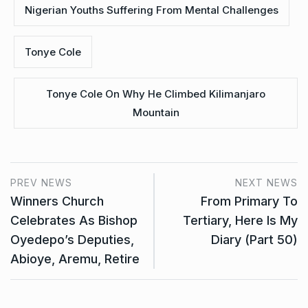
Nigerian Youths Suffering From Mental Challenges
Tonye Cole
Tonye Cole On Why He Climbed Kilimanjaro
Mountain
PREV NEWS
NEXT NEWS
Winners Church
From Primary To
Celebrates As Bishop
Tertiary, Here Is My
Oyedepo’s Deputies,
Diary (Part 50)
Abioye, Aremu, Retire