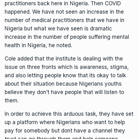
practitioners back here in Nigeria. Then COVID
happened. We have not seen an increase in the
number of medical practitioners that we have in
Nigeria but what we have seen is dramatic
increase in the number of people suffering mental
health in Nigeria, he noted.
Cole added that the institute is dealing with the
issue on three fronts which is awareness, stigma,
and also letting people know that its okay to talk
about their situation because Nigerians youths
believe they don’t have people that will listen to
them.
In order to achieve this arduous task, they have set
up a platform where Nigerians who want to help
pay for somebody but dont have a channel they