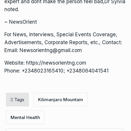
expert and dont make the person feel bad,Dr Sylvia
noted.
~ NewsOrient
For News, Interviews, Special Events Coverage,
Advertisements, Corporate Reports, etc., Contact:
Email: Newsorientng@gmail.com
Website: https://newsorientng.com
Phone: +2348023165410; +2348064041541
Tags
Kilimanjaro Mountain
Mental Health