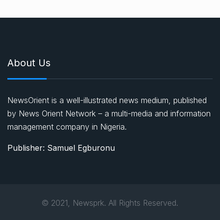
About Us
NewsOrient is a well-illustrated news medium, published
by News Orient Network – a multi-media and information
management company in Nigeria.
Publisher: Samuel Egburonu
© 2021, Newsprk. All Rights Reserved.