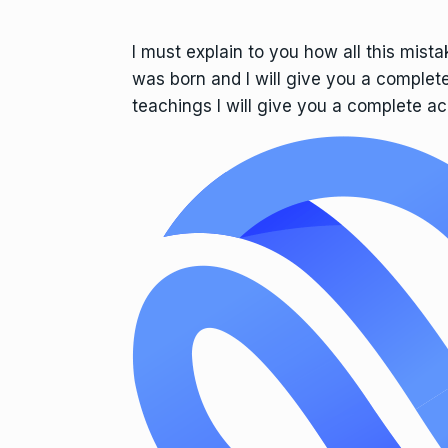
I must explain to you how all this mist
was born and I will give you a complet
teachings I will give you a complete ac