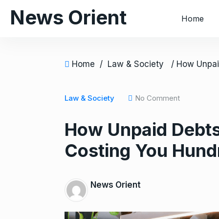
S
News Orient
Home
k
i
p
t
Home
/
Law & Society
o
c
o
Law & Society
No Comment
n
How Unpaid Debts
t
e
Costing You Hund
n
t
News Orient