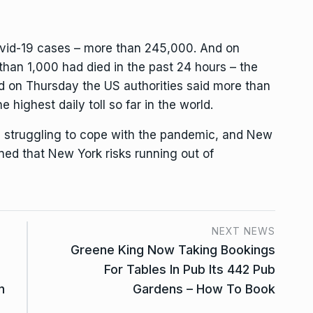
ovid-19 cases – more than 245,000. And on
than 1,000 had died in the past 24 hours – the
And on Thursday the US authorities said more than
 highest daily toll so far in the world.
 struggling to cope with the pandemic, and New
d that New York risks running out of
NEXT NEWS
Greene King Now Taking Bookings
For Tables In Pub Its 442 Pub
n
Gardens – How To Book