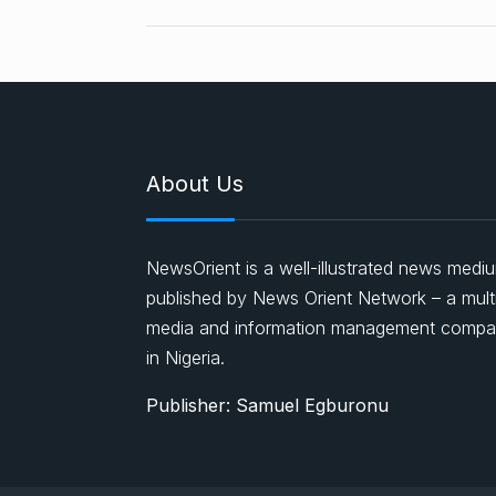
About Us
NewsOrient is a well-illustrated news medi
published by News Orient Network – a mult
media and information management comp
in Nigeria.
Publisher: Samuel Egburonu