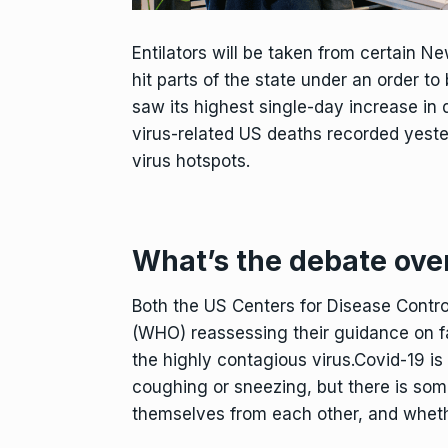
Entilators will be taken from certain Ne
hit parts of the state under an order
saw its highest single-day increase in d
virus-related US deaths recorded yest
virus hotspots.
What’s the debate ove
Both the US Centers for Disease Contr
(WHO) reassessing their guidance on fa
the highly contagious virus.Covid-19 is
coughing or sneezing, but there is som
themselves from each other, and wheth