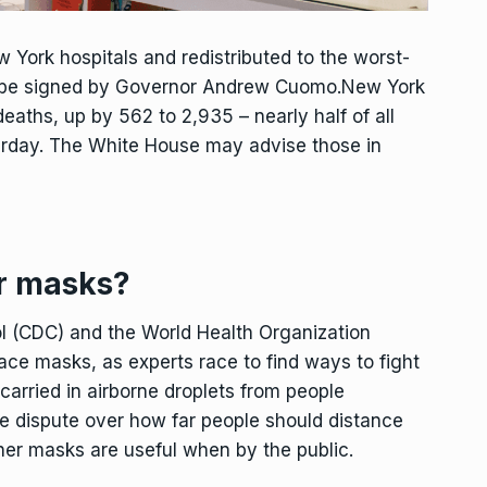
w York hospitals and redistributed to the worst-
 to be signed by Governor Andrew Cuomo.New York
eaths, up by 562 to 2,935 – nearly half of all
erday. The White House may advise those in
r masks?
ol (CDC) and the World Health Organization
ce masks, as experts race to find ways to fight
 carried in airborne droplets from people
e dispute over how far people should distance
er masks are useful when by the public.