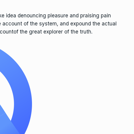
ake idea denouncing pleasure and praising pain
e account of the system, and expound the actual
countof the great explorer of the truth.