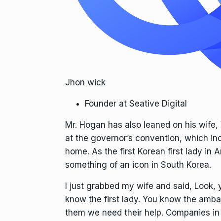
Jhon wick
Founder at Seative Digital
Mr. Hogan has also leaned on his wife
at the governor’s convention, which in
home. As the first Korean first lady i
something of an icon in South Korea.
I just grabbed my wife and said, Look,
know the first lady. You know the ambas
them we need their help. Companies in 