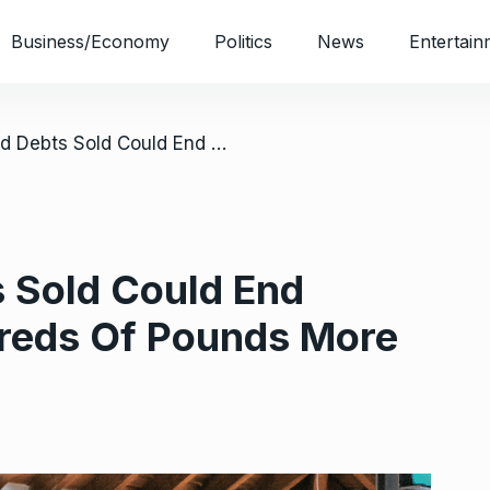
Business/Economy
Politics
News
Entertain
/ How Unpaid Debts Sold Could End Costing You Hundreds Of Pounds More
 Sold Could End
reds Of Pounds More