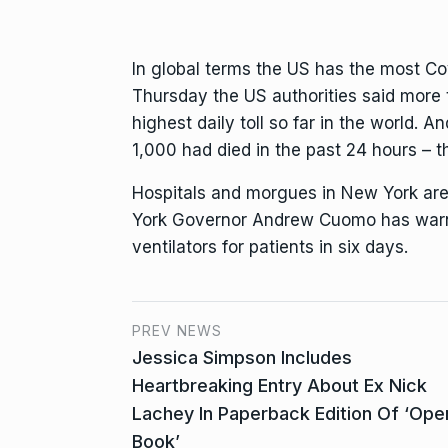
In global terms the US has the most C
Thursday the US authorities said more 
highest daily toll so far in the world. 
1,000 had died in the past 24 hours – the
Hospitals and morgues in New York are
York Governor Andrew Cuomo has warne
ventilators for patients in six days.
PREV NEWS
Jessica Simpson Includes
Heartbreaking Entry About Ex Nick
Lachey In Paperback Edition Of ‘Ope
Book’