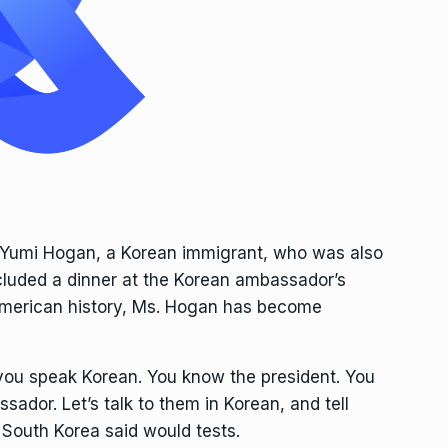
, Yumi Hogan, a Korean immigrant, who was also
cluded a dinner at the Korean ambassador’s
n American history, Ms. Hogan has become
 you speak Korean. You know the president. You
sador. Let’s talk to them in Korean, and tell
South Korea said would tests.