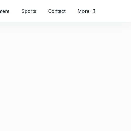
ment
Sports
Contact
More