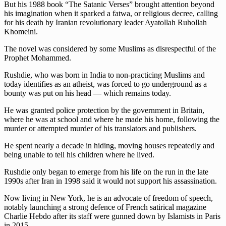
But his 1988 book “The Satanic Verses” brought attention beyond
his imagination when it sparked a fatwa, or religious decree, calling
for his death by Iranian revolutionary leader Ayatollah Ruhollah
Khomeini.
The novel was considered by some Muslims as disrespectful of the
Prophet Mohammed.
Rushdie, who was born in India to non-practicing Muslims and
today identifies as an atheist, was forced to go underground as a
bounty was put on his head — which remains today.
He was granted police protection by the government in Britain,
where he was at school and where he made his home, following the
murder or attempted murder of his translators and publishers.
He spent nearly a decade in hiding, moving houses repeatedly and
being unable to tell his children where he lived.
Rushdie only began to emerge from his life on the run in the late
1990s after Iran in 1998 said it would not support his assassination.
Now living in New York, he is an advocate of freedom of speech,
notably launching a strong defence of French satirical magazine
Charlie Hebdo after its staff were gunned down by Islamists in Paris
in 2015.