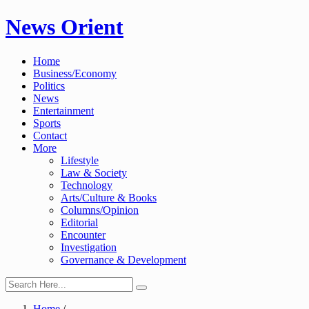
Skip
News Orient
to
content
Home
Business/Economy
Politics
News
Entertainment
Sports
Contact
More
Lifestyle
Law & Society
Technology
Arts/Culture & Books
Columns/Opinion
Editorial
Encounter
Investigation
Governance & Development
Home
/