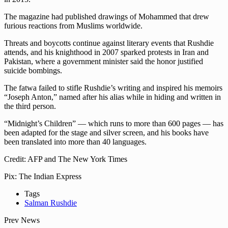
The magazine had published drawings of Mohammed that drew
furious reactions from Muslims worldwide.
Threats and boycotts continue against literary events that Rushdie
attends, and his knighthood in 2007 sparked protests in Iran and
Pakistan, where a government minister said the honor justified
suicide bombings.
The fatwa failed to stifle Rushdie’s writing and inspired his memoirs
“Joseph Anton,” named after his alias while in hiding and written in
the third person.
“Midnight’s Children” — which runs to more than 600 pages — has
been adapted for the stage and silver screen, and his books have
been translated into more than 40 languages.
Credit: AFP and The New York Times
Pix: The Indian Express
Tags
Salman Rushdie
Prev News