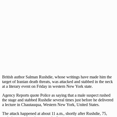
British author Salman Rushdie, whose writings have made him the
target of Iranian death threats, was attacked and stabbed in the neck
at a literary event on Friday in western New York state.
Agency Reports quote Police as saying that a male suspect rushed
the stage and stabbed Rushdie several times just before he delivered
a lecture in Chautauqua, Western New York, United States.
The attack happened at about 11 a.m., shortly after Rushdie, 75,