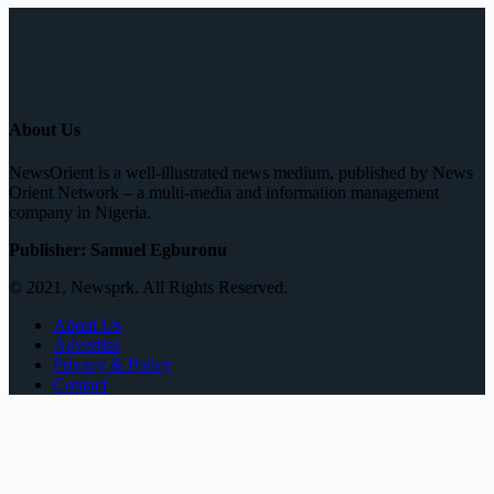
About Us
NewsOrient is a well-illustrated news medium, published by News
Orient Network – a multi-media and information management
company in Nigeria.
Publisher: Samuel Egburonu
© 2021, Newsprk. All Rights Reserved.
About Us
Advertise
Privacy & Policy
Contact