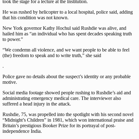
took the stage for a lecture at the Institution.
He was rushed by helicopter to a local hospital, police said, adding
that his condition was not known.
New York governor Kathy Hochul said Rushdie was alive, and
hailed him as “an individual who has spent decades speaking truth
to power.”
“We condemn all violence, and we want people to be able to feel
(the) freedom to speak and to write truth,” she said
.
Police gave no details about the suspect’s identity or any probable
motive.
Social media footage showed people rushing to Rushdie’s aid and
administrating emergency medical care. The interviewer also
suffered a head injury in the attack.
Rushdie, 75, was propelled into the spotlight with his second novel
“Midnight’s Children” in 1981, which won international praise and
Britain’s prestigious Booker Prize for its portrayal of post-
independence India.