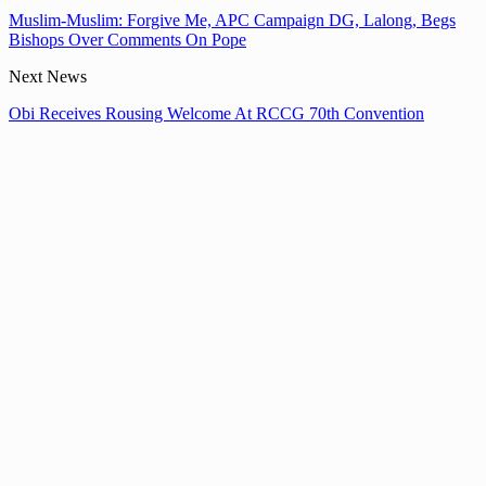
Muslim-Muslim: Forgive Me, APC Campaign DG, Lalong, Begs
Bishops Over Comments On Pope
Next News
Obi Receives Rousing Welcome At RCCG 70th Convention