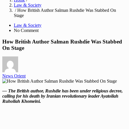
Law & Society
/ How British Author Salman Rushdie Was Stabbed On
Stage
Law & Society
No Comment
How British Author Salman Rushdie Was Stabbed
On Stage
News Orient
— The British author, Rushdie has been under religious decree,
calling for his death by Iranian revolutionary leader Ayatollah
Ruhollah Khomeini.