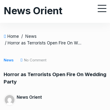
S
News Orient
k
i
p
t
o
Home
/
News
c
/ Horror as Terrorists Open Fire On Wedding Party
o
n
News
No Comment
t
e
Horror as Terrorists Open Fire On Wedding
n
Party
t
News Orient