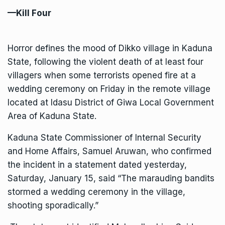
—Kill Four
Horror defines the mood of Dikko village in Kaduna
State, following the violent death of at least four
villagers when some terrorists opened fire at a
wedding ceremony on Friday in the remote village
located at Idasu District of Giwa Local Government
Area of Kaduna State.
Kaduna State Commissioner of Internal Security
and Home Affairs, Samuel Aruwan, who confirmed
the incident in a statement dated yesterday,
Saturday, January 15, said “The marauding bandits
stormed a wedding ceremony in the village,
shooting sporadically.”