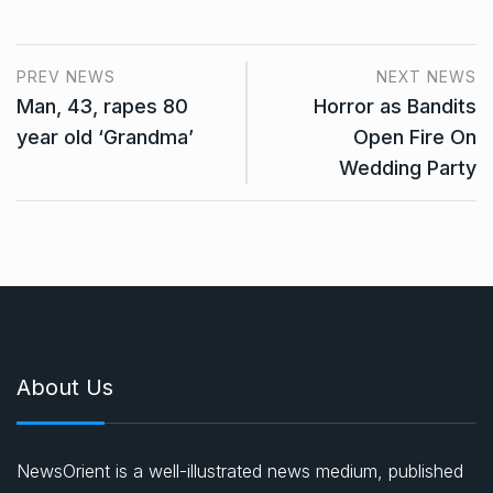
PREV NEWS
NEXT NEWS
Man, 43, rapes 80
Horror as Bandits
year old ‘Grandma’
Open Fire On
Wedding Party
About Us
NewsOrient is a well-illustrated news medium, published