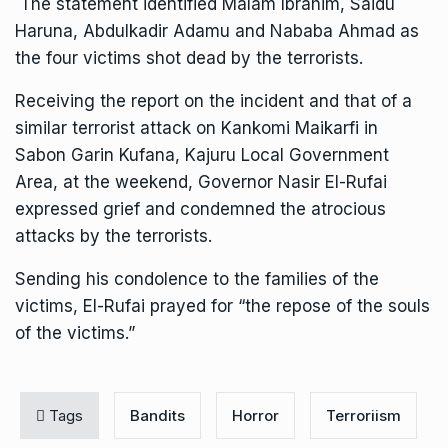
The statement identified Malam Ibrahim, Saidu
Haruna, Abdulkadir Adamu and Nababa Ahmad as
the four victims shot dead by the terrorists.
Receiving the report on the incident and that of a
similar terrorist attack on Kankomi Maikarfi in
Sabon Garin Kufana, Kajuru Local Government
Area, at the weekend, Governor Nasir El-Rufai
expressed grief and condemned the atrocious
attacks by the terrorists.
Sending his condolence to the families of the
victims, El-Rufai prayed for “the repose of the souls
of the victims.”
Tags
Bandits
Horror
Terroriism