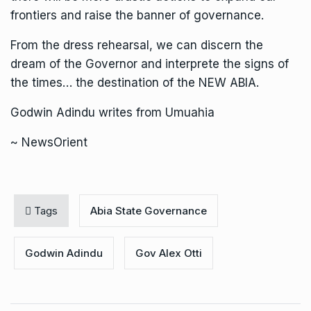
frontiers and raise the banner of governance.
From the dress rehearsal, we can discern the
dream of the Governor and interprete the signs of
the times… the destination of the NEW ABIA.
Godwin Adindu writes from Umuahia
~ NewsOrient
Tags
Abia State Governance
Godwin Adindu
Gov Alex Otti