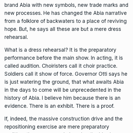
brand Abia with new symbols, new trade marks and
new processes. He has changed the Abia narrative
from a folklore of backwaters to a place of reviving
hope. But, he says all these are but a mere dress
rehearsal.
What is a dress rehearsal? It is the preparatory
performance before the main show. In acting, it is
called audition. Choiristers call it choir practice.
Soldiers call it show of force. Governor Otti says he
is just watering the ground, that what awaits Abia
in the days to come will be unprecedented in the
history of Abia. I believe him because there is an
evidence. There is an exhibit. There is a proof.
If, indeed, the massive construction drive and the
repositioning exercise are mere preparatory