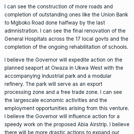
I can see the construction of more roads and
completion of outstanding ones like the Union Bank
to Mgboko Road done halfway by the last
admnistration. I can see the final renovation of the
General Hospitals across the 17 local govts and the
completion of the ongoing rehabilitation of schools.
I believe the Governor will expedite action on the
planned seaport at Owaza in Ukwa West with the
accompanying industrial park and a modular
refinery. The park will serve as an export
processing zone and a free trade zone. I can see
the largescale economic activities and the
employment opportunities arising from this venture.
I believe the Governor will influence action for a
speedy work on the proposed Abia Airstrip. I believe
there will be more drastic actions to expand our