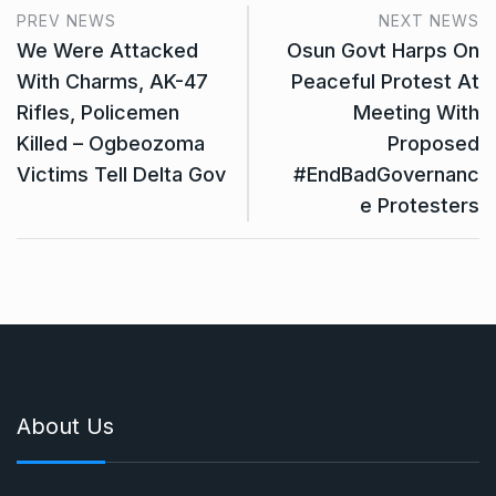
PREV NEWS
NEXT NEWS
We Were Attacked
Osun Govt Harps On
With Charms, AK-47
Peaceful Protest At
Rifles, Policemen
Meeting With
Killed – Ogbeozoma
Proposed
Victims Tell Delta Gov
#EndBadGovernanc
e Protesters
About Us