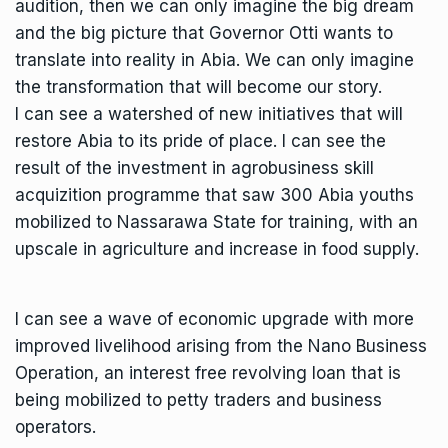
audition, then we can only imagine the big dream
and the big picture that Governor Otti wants to
translate into reality in Abia. We can only imagine
the transformation that will become our story.
I can see a watershed of new initiatives that will
restore Abia to its pride of place. I can see the
result of the investment in agrobusiness skill
acquizition programme that saw 300 Abia youths
mobilized to Nassarawa State for training, with an
upscale in agriculture and increase in food supply.
I can see a wave of economic upgrade with more
improved livelihood arising from the Nano Business
Operation, an interest free revolving loan that is
being mobilized to petty traders and business
operators.