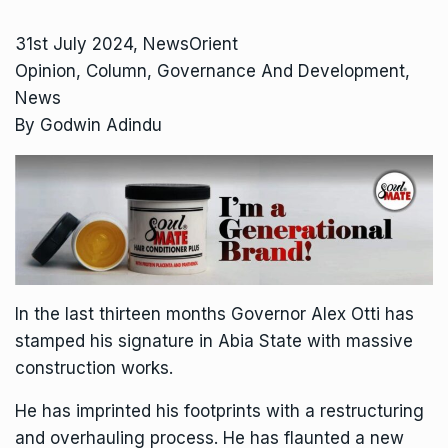
31st July 2024, NewsOrient
Opinion, Column, Governance And Development,
News
By Godwin Adindu
In the last thirteen months Governor Alex Otti has
stamped his signature in Abia State with massive
construction works.
He has imprinted his footprints with a restructuring
and overhauling process. He has flaunted a new