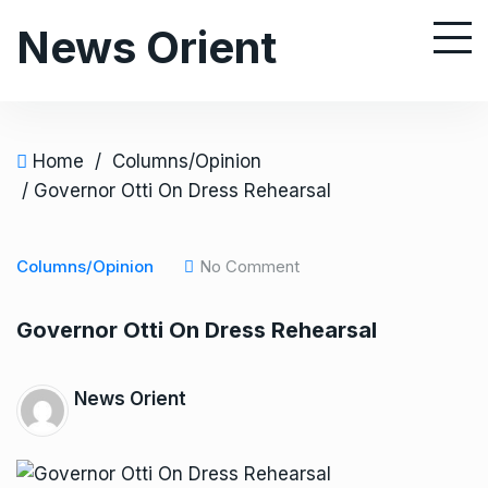
S
News Orient
k
i
p
t
o
Home
/
Columns/Opinion
c
/ Governor Otti On Dress Rehearsal
o
n
Columns/Opinion
No Comment
t
e
Governor Otti On Dress Rehearsal
n
t
News Orient