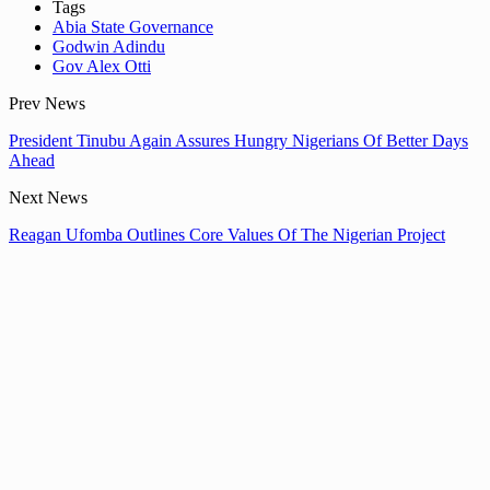
Tags
Abia State Governance
Godwin Adindu
Gov Alex Otti
Prev News
President Tinubu Again Assures Hungry Nigerians Of Better Days
Ahead
Next News
Reagan Ufomba Outlines Core Values Of The Nigerian Project