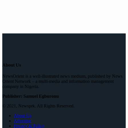
About Us
NewsOrient is a well-illustrated news medium, published by News
Orient Network – a multi-media and information management
company in Nigeria.
Publisher: Samuel Egburonu
© 2021, Newsprk. All Rights Reserved.
About Us
Advertise
Privacy & Policy