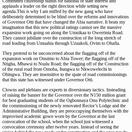
Committed citizenship stands for national or state interest and
applauds a leader on the right direction while setting new
agenda.This is why I am miffed by the new gang who have
deliberately determined to be blind over the reforms and innovations
of Governor Otti that have changed the Abia narrative. It beats my
imagination that this new political ratings cannot see the massive
expansion work going on along the Umuikaa to Owerrinta Road.
They cannot jubiliate over the construction of the long stretch of
road leading from Umuahia through Uzuakoli, Ovim to Ohafia.
They pretend to be unconcerned about the flagging off of the
expansion work on Onuimo to Abia Tower; the flagging off of the
Ntigha, Mbawsi to Nsulu Road; the flagging off of the Construction
of the rural road from Omoba, Itungwa to Nkwowelechi in
Obingwa. They are insensitive to the spate of road commissionings
that this state has witnessed under Governor Otti.
Clowns and plebians are experts in diversionary tactics. Insteading
of raising the banner for the Governor over the N150 miilion grant
for best graduating students of the Ogbonnaya Onu Polytechnic and
the commissioning of the newly renovated Rector’s Lodge and the
Administrative Building, they are preoccupying themselves with the
improvised academic gown worn by the Governor at the last
convocation of the school, when the school just witnessed a
convocation ceremony after twelve years. Instead of seeing the