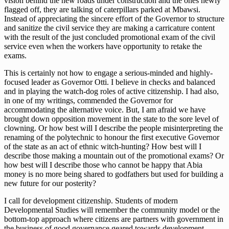
vision behind the new roads under construction and the ones newly
flagged off, they are talking of caterpillars parked at Mbawsi.
Instead of appreciating the sincere effort of the Governor to structure
and sanitize the civil service they are making a carricature content
with the result of the just concluded promotional exam of the civil
service even when the workers have opportunity to retake the
exams.
This is certainly not how to engage a serious-minded and highly-
focused leader as Governor Otti. I believe in checks and balanced
and in playing the watch-dog roles of active citizenship. I had also,
in one of my writings, commended the Governor for
accommodating the alternative voice. But, I am afraid we have
brought down opposition movement in the state to the sore level of
clowning. Or how best will I describe the people misinterpreting the
renaming of the polytechnic to honour the first executive Governor
of the state as an act of ethnic witch-hunting? How best will I
describe those making a mountain out of the promotional exams? Or
how best will I describe those who cannot be happy that Abia
money is no more being shared to godfathers but used for building a
new future for our posterity?
I call for development citizenship. Students of modern
Developmental Studies will remember the community model or the
bottom-top approach where citizens are partners with government in
the business of good governance geared towards development.