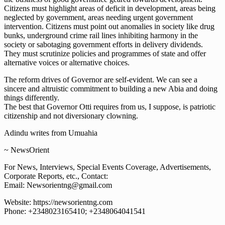
Citizens must highlight areas of deficit in development, areas being
neglected by government, areas needing urgent government
intervention. Citizens must point out anomalies in society like drug
bunks, underground crime rail lines inhibiting harmony in the
society or sabotaging government efforts in delivery dividends.
They must scrutinize policies and programmes of state and offer
alternative voices or alternative choices.
The reform drives of Governor are self-evident. We can see a
sincere and altruistic commitment to building a new Abia and doing
things differently.
The best that Governor Otti requires from us, I suppose, is patriotic
citizenship and not diversionary clowning.
Adindu writes from Umuahia
~ NewsOrient
For News, Interviews, Special Events Coverage, Advertisements,
Corporate Reports, etc., Contact:
Email: Newsorientng@gmail.com
Website: https://newsorientng.com
Phone: +2348023165410; +2348064041541