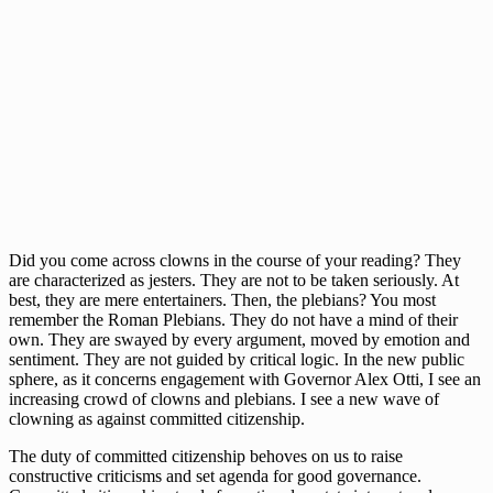
Did you come across clowns in the course of your reading? They
are characterized as jesters. They are not to be taken seriously. At
best, they are mere entertainers. Then, the plebians? You most
remember the Roman Plebians. They do not have a mind of their
own. They are swayed by every argument, moved by emotion and
sentiment. They are not guided by critical logic. In the new public
sphere, as it concerns engagement with Governor Alex Otti, I see an
increasing crowd of clowns and plebians. I see a new wave of
clowning as against committed citizenship.
The duty of committed citizenship behoves on us to raise
constructive criticisms and set agenda for good governance.