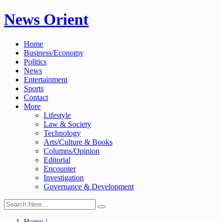
Skip
News Orient
to
content
Home
Business/Economy
Politics
News
Entertainment
Sports
Contact
More
Lifestyle
Law & Society
Technology
Arts/Culture & Books
Columns/Opinion
Editorial
Encounter
Investigation
Governance & Development
Home
/