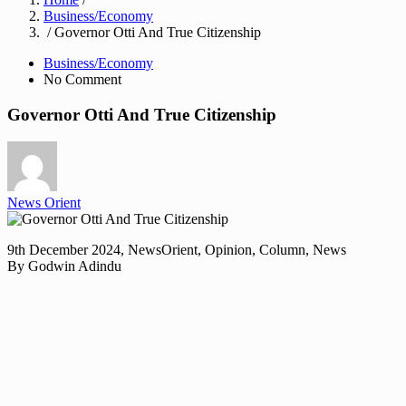
Business/Economy
/ Governor Otti And True Citizenship
Business/Economy
No Comment
Governor Otti And True Citizenship
News Orient
9th December 2024, NewsOrient, Opinion, Column, News
By Godwin Adindu