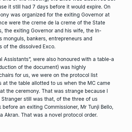
e it still had 7 days before it would expire. On
ony was organized for the exiting Governor at
ance were the creme de la creme of the State
, the exiting Governor and his wife, the In-
s monguls, bankers, entrepreneurs and
 of the dissolved Exco.
l Assistants”, were also honoured with a table-a
roduction of the document) was highly
hairs for us, we were on the protocol list
rs at the table allotted to us when the MC came
k at the ceremony. That was strange because I
Stranger still was that, of the three of us
 before an exiting Commissioner, Mr Tunji Bello,
 Akran. That was a novel protocol order.