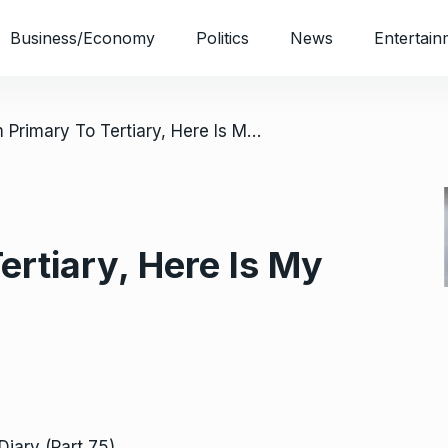
Business/Economy
Politics
News
Entertain
/ From Primary To Tertiary, Here Is My Diary (Part 75)
ertiary, Here Is My