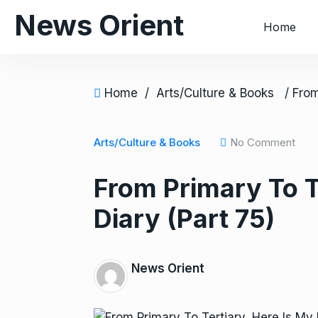
S
News Orient
Home
k
i
p
t
Home
/
Arts/Culture & Books
o
c
o
Arts/Culture & Books
No Comment
n
From Primary To T
t
e
Diary (Part 75)
n
t
News Orient