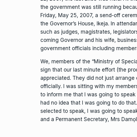
the government was still running becaus
Friday, May 25, 2007, a send-off cerem
the Governor’s House, Ikeja. In attend
such as judges, magistrates, legislators
coming Governor and his wife, busines
government officials including members
We, members of the “Ministry of Specia
sign that our last minute effort (the p
appreciated. They did not just arrange c
officially. I was sitting with my membe
to inform me that I was going to spea
had no idea that I was going to do that. 
selected to speak, I was going to speak
and a Permanent Secretary, Mrs Damọla