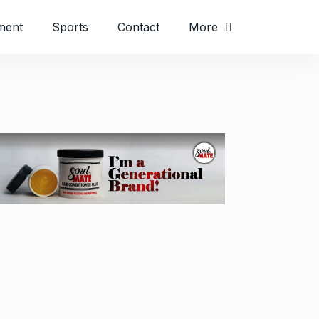
ment
Sports
Contact
More