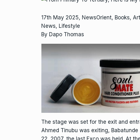
17th May 2025, NewsOrient, Books, Ar
News, Lifestyle
By Dapo Thomas
The stage was set for the exit and ent
Ahmed Tinubu was exiting, Babatunde 
22, 2007, the last Exco was held. At t