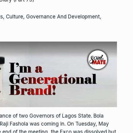
ts, Culture, Governance And Development,
rance of two Governors of Lagos State. Bola
Raji Fashola was coming in. On Tuesday, May
he end of the meeting, the Exco was dissolved but