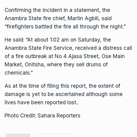
Confirming the incident in a statement, the
Anambra State fire chief, Martin Agbili, said
“firefighters battled the fire all through the night.”
He said: “At about 1:02 am on Saturday, the
Anambra State Fire Service, received a distress call
of a fire outbreak at No 4 Ajasa Street, Ose Main
Market, Onitsha, where they sell drums of
chemicals.”
As at the time of filing this report, the extent of
damage is yet to be ascertained although some
lives have been reported lost..
Photo Credit: Sahara Reporters