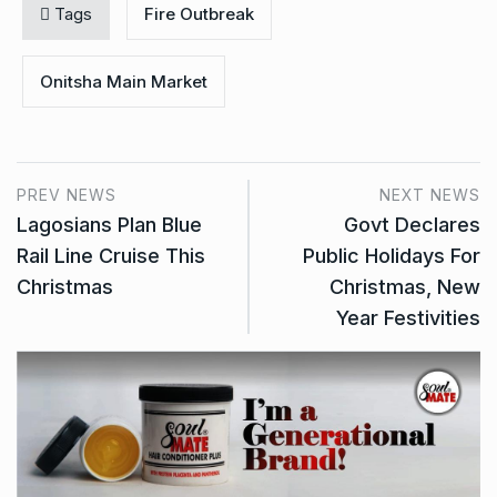
Tags
Fire Outbreak
Onitsha Main Market
PREV NEWS
NEXT NEWS
Lagosians Plan Blue
Govt Declares
Rail Line Cruise This
Public Holidays For
Christmas
Christmas, New
Year Festivities