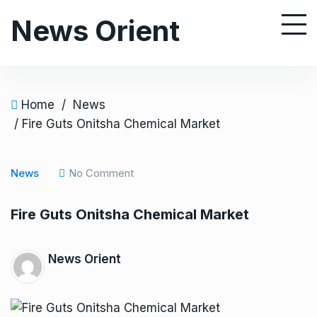
S
News Orient
k
i
p
t
o
Home
/
News
c
/ Fire Guts Onitsha Chemical Market
o
n
News
No Comment
t
e
Fire Guts Onitsha Chemical Market
n
t
News Orient