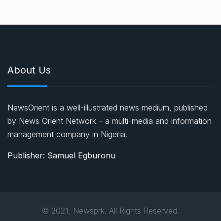
About Us
NewsOrient is a well-illustrated news medium, published
by News Orient Network – a multi-media and information
management company in Nigeria.
Publisher: Samuel Egburonu
© 2021, Newsprk. All Rights Reserved.