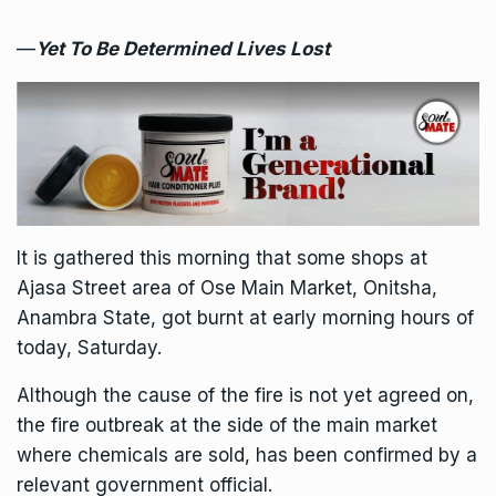
—
Yet To Be Determined Lives Lost
It is gathered this morning that some shops at
Ajasa Street area of Ose Main Market, Onitsha,
Anambra State, got burnt at early morning hours of
today, Saturday.
Although the cause of the fire is not yet agreed on,
the fire outbreak at the side of the main market
where chemicals are sold, has been confirmed by a
relevant government official.