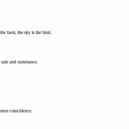
he farm, the sky is the limit.
r sale and sustenance.
a mere coincidence.