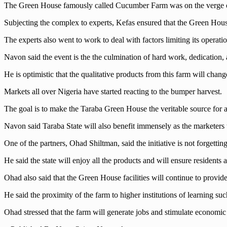
The Green House famously called Cucumber Farm was on the verge o
Subjecting the complex to experts, Kefas ensured that the Green House 
The experts also went to work to deal with factors limiting its operatio
Navon said the event is the the culmination of hard work, dedication, an
He is optimistic that the qualitative products from this farm will chan
Markets all over Nigeria have started reacting to the bumper harvest.
The goal is to make the Taraba Green House the veritable source for al
Navon said Taraba State will also benefit immensely as the marketers t
One of the partners, Ohad Shiltman, said the initiative is not forgettin
He said the state will enjoy all the products and will ensure residents a
Ohad also said that the Green House facilities will continue to provid
He said the proximity of the farm to higher institutions of learning su
Ohad stressed that the farm will generate jobs and stimulate economic 