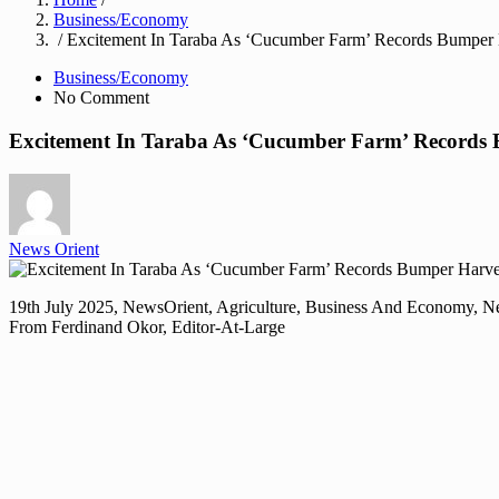
Business/Economy
/ Excitement In Taraba As ‘Cucumber Farm’ Records Bumper 
Business/Economy
No Comment
Excitement In Taraba As ‘Cucumber Farm’ Records
News Orient
19th July 2025, NewsOrient, Agriculture, Business And Economy, 
From Ferdinand Okor, Editor-At-Large