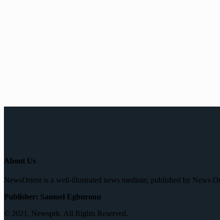
About Us
NewsOrient is a well-illustrated news medium, published by News O
Publisher: Samuel Egburonu
© 2021, Newsprk. All Rights Reserved.