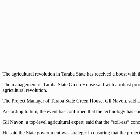
The agricultural revolution in Taraba State has received a boost with 
The management of Taraba State Green House said with a robust prod
agricultural revolution.
The Project Manager of Taraba State Green House, Gil Navon, said a 
According to him, the event has confirmed that the technology has come 
Gil Navon, a top-level agricultural expert, said that the “soil-ess” conc
He said the State government was strategic in ensuring that the project