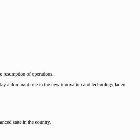
he resumption of operations.
ay a dominant role in the new innovation and technology laden
vanced state in the country.