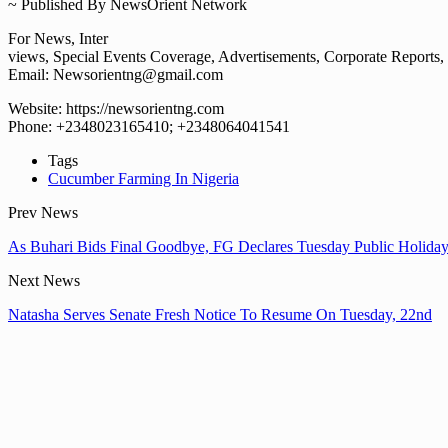
~ Published By NewsOrient Network
For News, Inter
views, Special Events Coverage, Advertisements, Corporate Reports, e
Email: Newsorientng@gmail.com
Website: https://newsorientng.com
Phone: +2348023165410; +2348064041541
Tags
Cucumber Farming In Nigeria
Prev News
As Buhari Bids Final Goodbye, FG Declares Tuesday Public Holida
Next News
Natasha Serves Senate Fresh Notice To Resume On Tuesday, 22nd