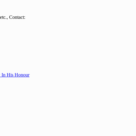
tc., Contact:
y In His Honour