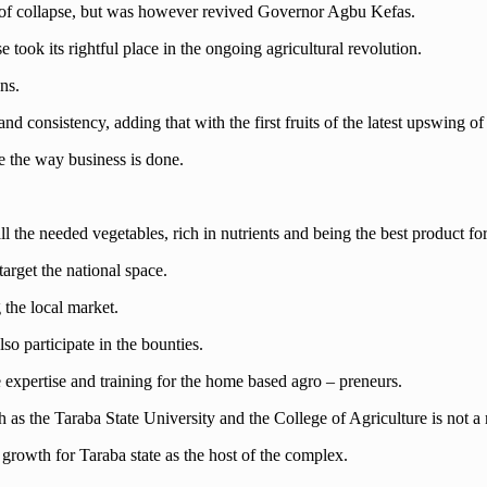
f collapse, but was however revived Governor Agbu Kefas.
took its rightful place in the ongoing agricultural revolution.
ns.
d consistency, adding that with the first fruits of the latest upswing of t
ge the way business is done.
l the needed vegetables, rich in nutrients and being the best product fo
arget the national space.
g the local market.
lso participate in the bounties.
e expertise and training for the home based agro – preneurs.
ch as the Taraba State University and the College of Agriculture is not 
growth for Taraba state as the host of the complex.