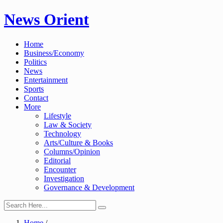
Skip
News Orient
to
content
Home
Business/Economy
Politics
News
Entertainment
Sports
Contact
More
Lifestyle
Law & Society
Technology
Arts/Culture & Books
Columns/Opinion
Editorial
Encounter
Investigation
Governance & Development
Home
/