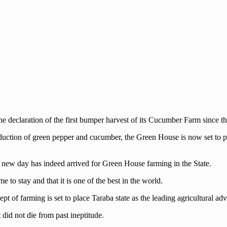
the declaration of the first bumper harvest of its Cucumber Farm since t
uction of green pepper and cucumber, the Green House is now set to pl
new day has indeed arrived for Green House farming in the State.
to stay and that it is one of the best in the world.
ept of farming is set to place Taraba state as the leading agricultural ad
 did not die from past ineptitude.