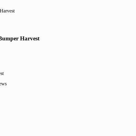
Harvest
 Bumper Harvest
News