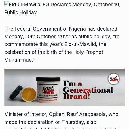
The Federal Government of Nigeria has declared
Monday, 10th October, 2022 as public holiday, “to
commemorate this year’s Eid-ul-Mawlid, the
celebration of the birth of the Holy Prophet
Muhammad.”
Minister of Interior, Ogbeni Rauf Aregbesola, who
made the declaration on Thursday, also