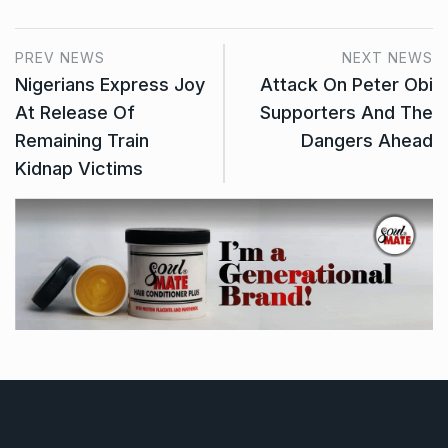
PREV NEWS
NEXT NEWS
Nigerians Express Joy
Attack On Peter Obi
At Release Of
Supporters And The
Remaining Train
Dangers Ahead
Kidnap Victims