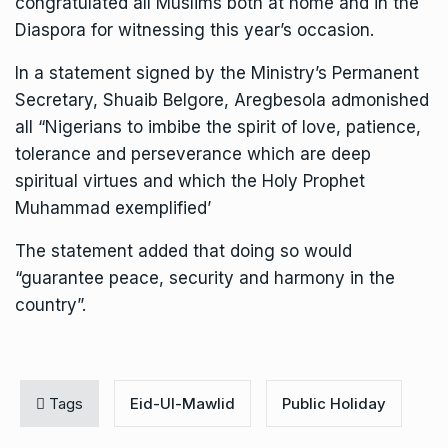
congratulated all Muslims both at home and in the
Diaspora for witnessing this year’s occasion.
In a statement signed by the Ministry’s Permanent
Secretary, Shuaib Belgore, Aregbesola admonished
all “Nigerians to imbibe the spirit of love, patience,
tolerance and perseverance which are deep
spiritual virtues and which the Holy Prophet
Muhammad exemplified’
The statement added that doing so would
“guarantee peace, security and harmony in the
country”.
Tags
Eid-Ul-Mawlid
Public Holiday