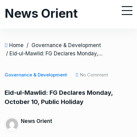
S
News Orient
k
i
p
t
o
Home
/
Governance & Development
c
/ Eid-ul-Mawlid: FG Declares Monday, October 10, Public Holiday
o
n
Governance & Development
No Comment
t
e
Eid-ul-Mawlid: FG Declares Monday,
n
October 10, Public Holiday
t
News Orient