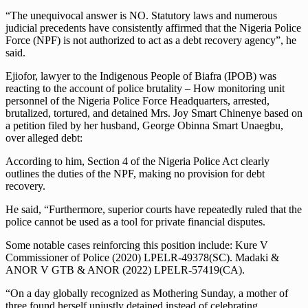
“The unequivocal answer is NO. Statutory laws and numerous
judicial precedents have consistently affirmed that the Nigeria Police
Force (NPF) is not authorized to act as a debt recovery agency”, he
said.
Ejiofor, lawyer to the Indigenous People of Biafra (IPOB) was
reacting to the account of police brutality – How monitoring unit
personnel of the Nigeria Police Force Headquarters, arrested,
brutalized, tortured, and detained Mrs. Joy Smart Chinenye based on
a petition filed by her husband, George Obinna Smart Unaegbu,
over alleged debt:
According to him, Section 4 of the Nigeria Police Act clearly
outlines the duties of the NPF, making no provision for debt
recovery.
He said, “Furthermore, superior courts have repeatedly ruled that the
police cannot be used as a tool for private financial disputes.
Some notable cases reinforcing this position include: Kure V
Commissioner of Police (2020) LPELR-49378(SC). Madaki &
ANOR V GTB & ANOR (2022) LPELR-57419(CA).
“On a day globally recognized as Mothering Sunday, a mother of
three found herself unjustly detained instead of celebrating