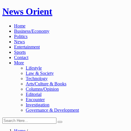
Skip
News Orient
to
content
Home
Business/Economy
Politics
News
Entertainment
Sports
Contact
More
Lifestyle
Law & Society
Technology
Arts/Culture & Books
Columns/Opinion
Editorial
Encounter
Investigation
Governance & Development
Home
/