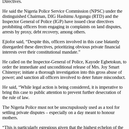
Directives.
He said the Nigeria Police Service Commission (NPSC) under the
distinguished Chairman, DIG Hashimu Argungu (RTD) and the
Inspector General of Police (IGP) have issued clear directives
prohibiting officers from engaging in complaints on land disputes,
arrests by proxy, debt recovery, among others.
Ejiofor said, “Despite this, officers involved in this case blatantly
disregarded these directives, prioritizing obvious private financial
interests over their constitutional mandate.”
He called on the Inspector-General of Police, Kayode Egbetokun, to
order the immediate and unconditional release of Mrs. Joy Smart
Chinenye; initiate a thorough investigation into this gross abuse of
power; and sanction all officers involved to deter future misconduct.
He said, “While legal action is being considered, it is imperative to
bring this case to public attention to prevent further desecration of
the rule of law.
The Nigeria Police must not be unscrupulously used as a tool for
settling private disputes – especially on a day meant to honour
mothers.
“This is particularly egregious given that the highest echelon of the