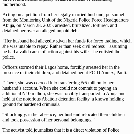
motherhood.
Acting on a petition from her legally married husband, personnel
from the Monitoring Unit of the Nigeria Police Force Headquarters
Abuja, on March 28, 2025, arrested, brutalized, tortured, and
detained her over an alleged unpaid debt.
“Her husband had allegedly given her funds for forex trading, which
she was unable to repay. Rather than seek civil redress – assuming
he had a valid cause of action against his wife – he enlisted the
police.
Officers stormed their Lagos home, forcibly arrested her in the
presence of their children, and detained her at FCID Annex, Panti.
“There, she was coerced into transferring ₦5 million to her
husband’s account. When she could not commit to paying an
additional ₦10 million, she was forcibly transported to Abuja and
held at the notorious Abattoir detention facility, a known holding
ground for hardened criminals.
“Shockingly, in her absence, her husband relocated their children
and took possession of her personal belongings.”
The activist told journalists that it is a direct violation of Police