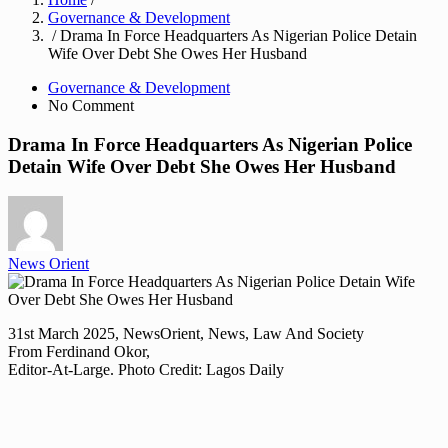
Governance & Development
/ Drama In Force Headquarters As Nigerian Police Detain
Wife Over Debt She Owes Her Husband
Governance & Development
No Comment
Drama In Force Headquarters As Nigerian Police
Detain Wife Over Debt She Owes Her Husband
News Orient
31st March 2025, NewsOrient, News, Law And Society
From Ferdinand Okor,
Editor-At-Large. Photo Credit: Lagos Daily