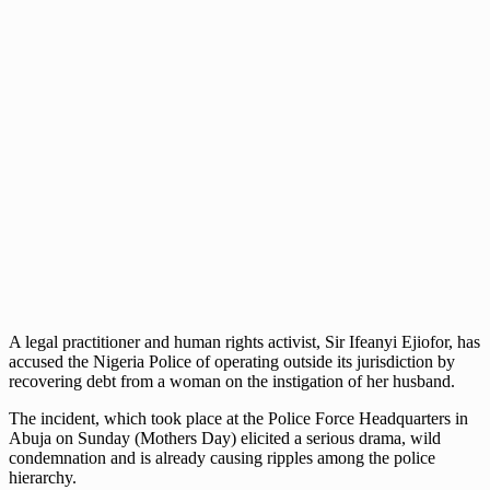
A legal practitioner and human rights activist, Sir Ifeanyi Ejiofor, has
accused the Nigeria Police of operating outside its jurisdiction by
recovering debt from a woman on the instigation of her husband.
The incident, which took place at the Police Force Headquarters in
Abuja on Sunday (Mothers Day) elicited a serious drama, wild
condemnation and is already causing ripples among the police
hierarchy.