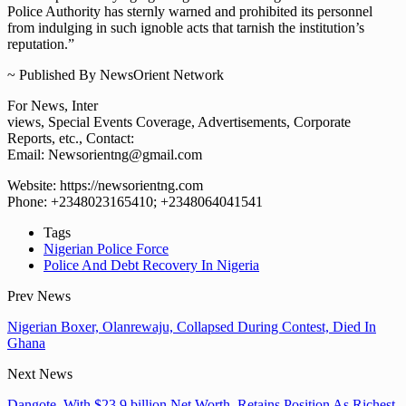
Police Authority has sternly warned and prohibited its personnel
from indulging in such ignoble acts that tarnish the institution’s
reputation.”
~ Published By NewsOrient Network
For News, Inter
views, Special Events Coverage, Advertisements, Corporate
Reports, etc., Contact:
Email: Newsorientng@gmail.com
Website: https://newsorientng.com
Phone: +2348023165410; +2348064041541
Tags
Nigerian Police Force
Police And Debt Recovery In Nigeria
Prev News
Nigerian Boxer, Olanrewaju, Collapsed During Contest, Died In
Ghana
Next News
Dangote, With $23.9 billion Net Worth, Retains Position As Richest