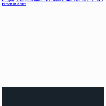
Person In Africa