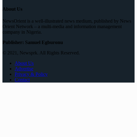
About Us
NewsOrient is a well-illustrated news medium, published by News
Orient Network – a multi-media and information management
company in Nigeria.
Publisher: Samuel Egburonu
© 2021, Newsprk. All Rights Reserved.
About Us
Advertise
Privacy & Policy
Contact