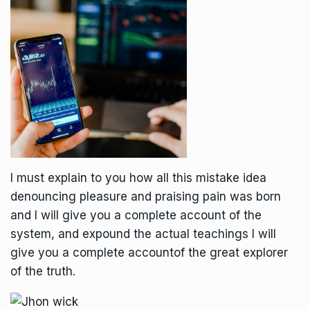
I must explain to you how all this mistake idea
denouncing pleasure and praising pain was born
and I will give you a complete account of the
system, and expound the actual teachings I will
give you a complete accountof the great explorer
of the truth.