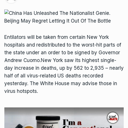
Entilators will be taken from certain New York
hospitals and redistributed to the worst-hit parts of
the state under an order to be signed by Governor
Andrew Cuomo.New York saw its highest single-
day increase in deaths, up by 562 to 2,935 – nearly
half of all virus-related US deaths recorded
yesterday. The White House may advise those in
virus hotspots.