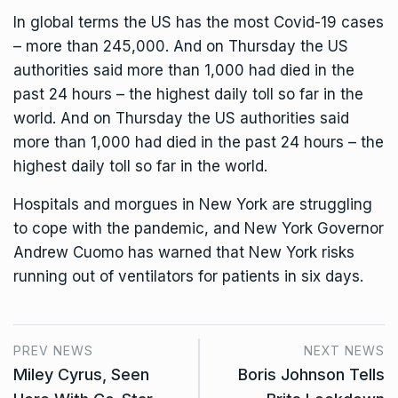
In global terms the US has the most Covid-19 cases
– more than 245,000. And on Thursday the US
authorities said more than 1,000 had died in the
past 24 hours – the highest daily toll so far in the
world. And on Thursday the US authorities said
more than 1,000 had died in the past 24 hours – the
highest daily toll so far in the world.
Hospitals and morgues in New York are struggling
to cope with the pandemic, and New York Governor
Andrew Cuomo has warned that New York risks
running out of ventilators for patients in six days.
PREV NEWS
NEXT NEWS
Miley Cyrus, Seen
Boris Johnson Tells