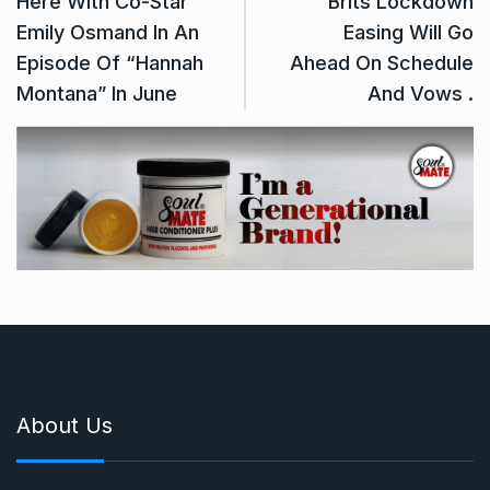
Here With Co-Star
Brits Lockdown
Emily Osmand In An
Easing Will Go
Episode Of “Hannah
Ahead On Schedule
Montana” In June
And Vows .
About Us