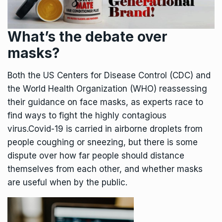
What’s the debate over
masks?
Both the US Centers for Disease Control (CDC) and
the World Health Organization (WHO) reassessing
their guidance on face masks, as experts race to
find ways to fight the highly contagious
virus.Covid-19 is carried in airborne droplets from
people coughing or sneezing, but there is some
dispute over how far people should distance
themselves from each other, and whether masks
are useful when by the public.