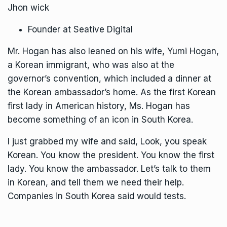
Jhon wick
Founder at Seative Digital
Mr. Hogan has also leaned on his wife, Yumi Hogan,
a Korean immigrant, who was also at the
governor’s convention, which included a dinner at
the Korean ambassador’s home. As the first Korean
first lady in American history, Ms. Hogan has
become something of an icon in South Korea.
I just grabbed my wife and said, Look, you speak
Korean. You know the president. You know the first
lady. You know the ambassador. Let’s talk to them
in Korean, and tell them we need their help.
Companies in South Korea said would tests.