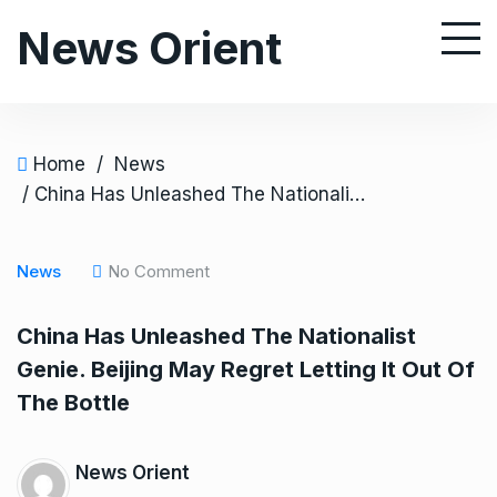
S
News Orient
k
i
p
t
o
Home
/
News
c
/ China Has Unleashed The Nationalist Genie. Beijing May Regret Letting It Out Of The Bottle
o
n
News
No Comment
t
e
China Has Unleashed The Nationalist
n
Genie. Beijing May Regret Letting It Out Of
t
The Bottle
News Orient