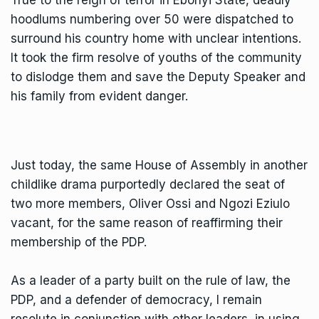
hoodlums numbering over 50 were dispatched to
surround his country home with unclear intentions.
It took the firm resolve of youths of the community
to dislodge them and save the Deputy Speaker and
his family from evident danger.
Just today, the same House of Assembly in another
childlike drama purportedly declared the seat of
two more members, Oliver Ossi and Ngozi Eziulo
vacant, for the same reason of reaffirming their
membership of the PDP.
As a leader of a party built on the rule of law, the
PDP, and a defender of democracy, I remain
resolute in conjunction with other leaders, in using