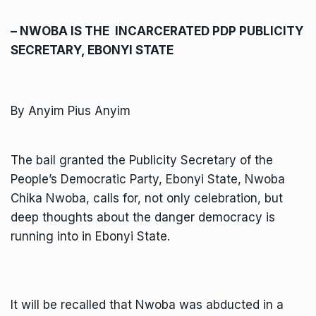
– NWOBA IS THE INCARCERATED PDP PUBLICITY
SECRETARY, EBONYI STATE
By Anyim Pius Anyim
The bail granted the Publicity Secretary of the
People’s Democratic Party, Ebonyi State, Nwoba
Chika Nwoba, calls for, not only celebration, but
deep thoughts about the danger democracy is
running into in Ebonyi State.
It will be recalled that Nwoba was abducted in a