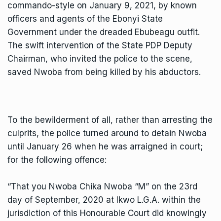
commando-style on January 9, 2021, by known
officers and agents of the Ebonyi State
Government under the dreaded Ebubeagu outfit.
The swift intervention of the State PDP Deputy
Chairman, who invited the police to the scene,
saved Nwoba from being killed by his abductors.
To the bewilderment of all, rather than arresting the
culprits, the police turned around to detain Nwoba
until January 26 when he was arraigned in court;
for the following offence:
“That you Nwoba Chika Nwoba “M” on the 23rd
day of September, 2020 at Ikwo L.G.A. within the
jurisdiction of this Honourable Court did knowingly