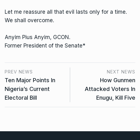
Let me reassure all that evil lasts only for a time.
We shall overcome.
Anyim Pius Anyim, GCON.
Former President of the Senate*
PREV NEWS
NEXT NEWS
Ten Major Points In
How Gunmen
Nigeria’s Current
Attacked Voters In
Electoral Bill
Enugu, Kill Five