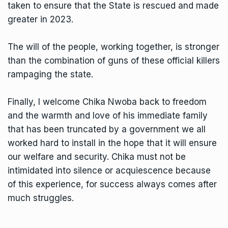
taken to ensure that the State is rescued and made
greater in 2023.
The will of the people, working together, is stronger
than the combination of guns of these official killers
rampaging the state.
Finally, I welcome Chika Nwoba back to freedom
and the warmth and love of his immediate family
that has been truncated by a government we all
worked hard to install in the hope that it will ensure
our welfare and security. Chika must not be
intimidated into silence or acquiescence because
of this experience, for success always comes after
much struggles.