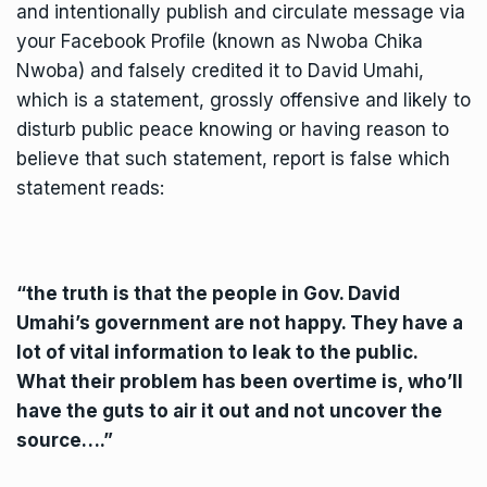
and intentionally publish and circulate message via
your Facebook Profile (known as Nwoba Chika
Nwoba) and falsely credited it to David Umahi,
which is a statement, grossly offensive and likely to
disturb public peace knowing or having reason to
believe that such statement, report is false which
statement reads:
“the truth is that the people in Gov. David
Umahi’s government are not happy. They have a
lot of vital information to leak to the public.
What their problem has been overtime is, who’ll
have the guts to air it out and not uncover the
source….”