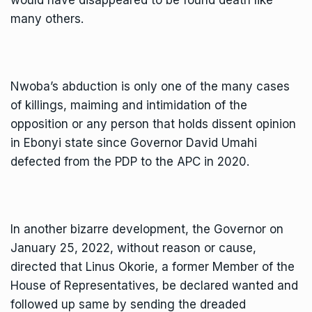
many others.
Nwoba’s abduction is only one of the many cases
of killings, maiming and intimidation of the
opposition or any person that holds dissent opinion
in Ebonyi state since Governor David Umahi
defected from the PDP to the APC in 2020.
In another bizarre development, the Governor on
January 25, 2022, without reason or cause,
directed that Linus Okorie, a former Member of the
House of Representatives, be declared wanted and
followed up same by sending the dreaded