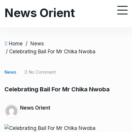
S
News Orient
k
i
p
t
o
Home
/
News
c
/ Celebrating Bail For Mr Chika Nwoba
o
n
News
No Comment
t
e
Celebrating Bail For Mr Chika Nwoba
n
t
News Orient