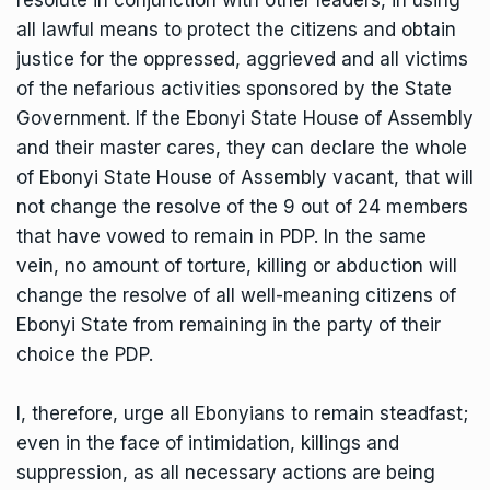
all lawful means to protect the citizens and obtain
justice for the oppressed, aggrieved and all victims
of the nefarious activities sponsored by the State
Government. If the Ebonyi State House of Assembly
and their master cares, they can declare the whole
of Ebonyi State House of Assembly vacant, that will
not change the resolve of the 9 out of 24 members
that have vowed to remain in PDP. In the same
vein, no amount of torture, killing or abduction will
change the resolve of all well-meaning citizens of
Ebonyi State from remaining in the party of their
choice the PDP.
I, therefore, urge all Ebonyians to remain steadfast;
even in the face of intimidation, killings and
suppression, as all necessary actions are being