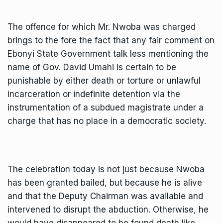
The offence for which Mr. Nwoba was charged
brings to the fore the fact that any fair comment on
Ebonyi State Government talk less mentioning the
name of Gov. David Umahi is certain to be
punishable by either death or torture or unlawful
incarceration or indefinite detention via the
instrumentation of a subdued magistrate under a
charge that has no place in a democratic society.
The celebration today is not just because Nwoba
has been granted bailed, but because he is alive
and that the Deputy Chairman was available and
intervened to disrupt the abduction. Otherwise, he
would have disappeared to be found death like