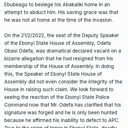
Ebubeagu to besiege his Abakaliki home in an
attempt to abduct him. His saving grace was that
he was not at home at the time of the invasion.
On the 21/2/2022, the seat of the Deputy Speaker
of the Ebonyi State House of Assembly, Odefa
Obasi Odefa, was dramatical declared vacant on a
bizarre allegation that he had resigned from his
membership of the House of Assembly. In doing
this, the Speaker of Ebonyi State House of
Assembly did not even consider the integrity of the
House in raising such claim. We look forward to
seeing the reaction of the Ebonyi State Police
Command now that Mr. Odefa has clarified that his
signature was forged and he is only been hunted
because he affirmed his inability to defect to APC.
True to the reign of terror in Ebonyi State, deadly