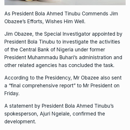
As President Bola Ahmed Tinubu Commends Jim
Obazee’s Efforts, Wishes Him Well.
Jim Obazee, the Special Investigator appointed by
President Bola Tinubu to investigate the activities
of the Central Bank of Nigeria under former
President Muhammadu Buhari’s administration and
other related agencies has concluded the task.
According to the Presidency, Mr Obazee also sent
a “final comprehensive report” to Mr President on
Friday.
A statement by President Bola Ahmed Tinubu’s
spokesperson, Ajuri Ngelale, confirmed the
development.