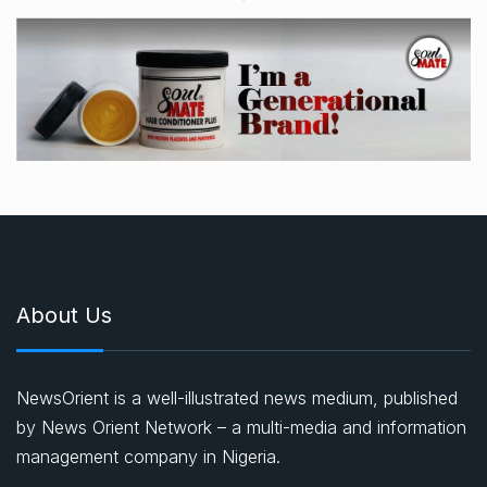
About Us
NewsOrient is a well-illustrated news medium, published
by News Orient Network – a multi-media and information
management company in Nigeria.