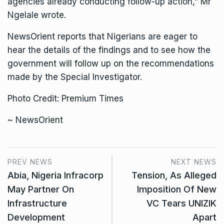
agencies already conducting follow-up action,” Mr
Ngelale wrote.
NewsOrient reports that Nigerians are eager to
hear the details of the findings and to see how the
government will follow up on the recommendations
made by the Special Investigator.
Photo Credit: Premium Times
~ NewsOrient
PREV NEWS
NEXT NEWS
Abia, Nigeria Infracorp
Tension, As Alleged
May Partner On
Imposition Of New
Infrastructure
VC Tears UNIZIK
Development
Apart