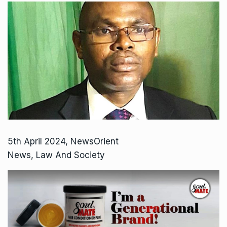
5th April 2024, NewsOrient
News, Law And Society