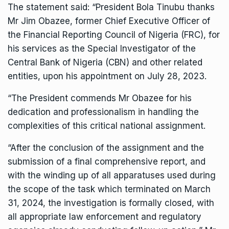
The statement said: “President Bola Tinubu thanks
Mr Jim Obazee, former Chief Executive Officer of
the Financial Reporting Council of Nigeria (FRC), for
his services as the Special Investigator of the
Central Bank of Nigeria (CBN) and other related
entities, upon his appointment on July 28, 2023.
“The President commends Mr Obazee for his
dedication and professionalism in handling the
complexities of this critical national assignment.
“After the conclusion of the assignment and the
submission of a final comprehensive report, and
with the winding up of all apparatuses used during
the scope of the task which terminated on March
31, 2024, the investigation is formally closed, with
all appropriate law enforcement and regulatory