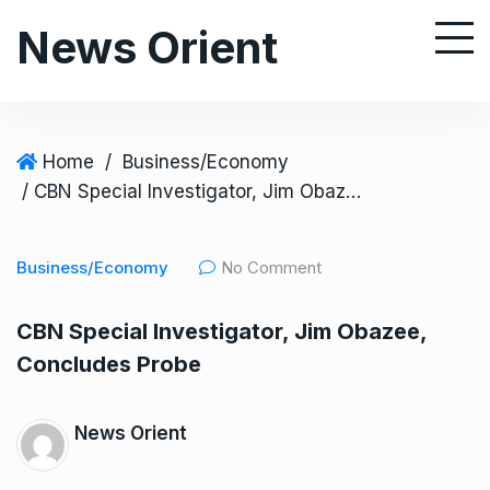
S
News Orient
k
i
p
t
o
Home
/
Business/Economy
c
/ CBN Special Investigator, Jim Obazee, Concludes Probe
o
n
Business/Economy
No Comment
t
e
CBN Special Investigator, Jim Obazee,
n
Concludes Probe
t
News Orient