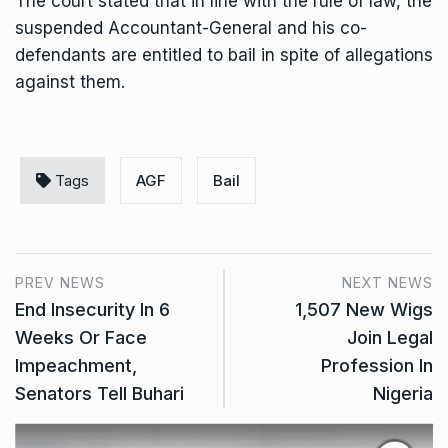
The court stated that in line with the rule of law, the
suspended Accountant-General and his co-
defendants are entitled to bail in spite of allegations
against them.
Tags
AGF
Bail
PREV NEWS
NEXT NEWS
End Insecurity In 6
1,507 New Wigs
Weeks Or Face
Join Legal
Impeachment,
Profession In
Senators Tell Buhari
Nigeria