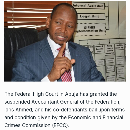
The Federal High Court in Abuja has granted the
suspended Accountant General of the Federation,
Idris Ahmed, and his co-defendants bail upon terms
and condition given by the Economic and Financial
Crimes Commission (EFCC).