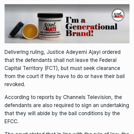
Delivering ruling, Justice Adeyemi Ajayi ordered
that the defendants shall not leave the Federal
Capital Territory (FCT), but must seek clearance
from the court if they have to do or have their bail
revoked.
According to reports by Channels Television, the
defendants are also required to sign an undertaking
that they will abide by the bail conditions by the
EFCC.