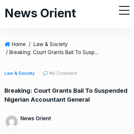
S
News Orient
k
i
p
t
o
Home
/
Law & Society
c
/ Breaking: Court Grants Bail To Suspended Nigerian Accountant General
o
n
Law & Society
No Comment
t
e
Breaking: Court Grants Bail To Suspended
n
Nigerian Accountant General
t
News Orient