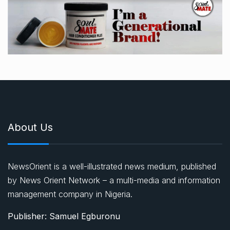
About Us
NewsOrient is a well-illustrated news medium, published
by News Orient Network – a multi-media and information
management company in Nigeria.
Publisher: Samuel Egburonu