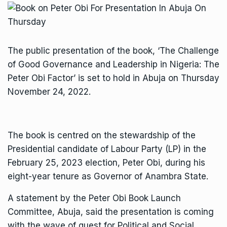
The public presentation of the book, ‘The Challenge
of Good Governance and Leadership in Nigeria: The
Peter Obi Factor’ is set to hold in Abuja on Thursday
November 24, 2022.
The book is centred on the stewardship of the
Presidential candidate of Labour Party (LP) in the
February 25, 2023 election, Peter Obi, during his
eight-year tenure as Governor of Anambra State.
A statement by the Peter Obi Book Launch
Committee, Abuja, said the presentation is coming
with the wave of quest for Political and Social