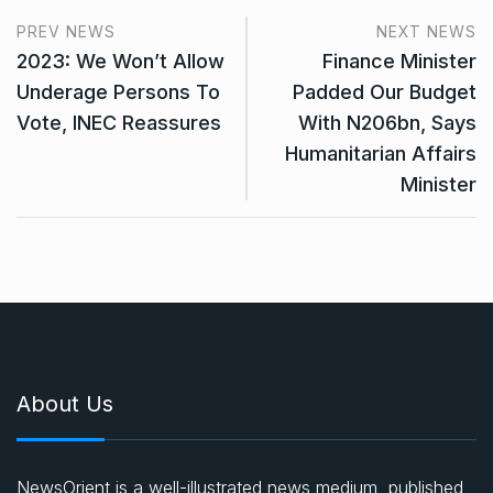
PREV NEWS
NEXT NEWS
2023: We Won’t Allow
Finance Minister
Underage Persons To
Padded Our Budget
Vote, INEC Reassures
With N206bn, Says
Humanitarian Affairs
Minister
About Us
NewsOrient is a well-illustrated news medium, published