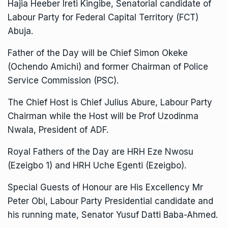
Hajia Heeber Ireti Kingibe, Senatorial candidate of
Labour Party for Federal Capital Territory (FCT)
Abuja.
Father of the Day will be Chief Simon Okeke
(Ochendo Amichi) and former Chairman of Police
Service Commission (PSC).
The Chief Host is Chief Julius Abure, Labour Party
Chairman while the Host will be Prof Uzodinma
Nwala, President of ADF.
Royal Fathers of the Day are HRH Eze Nwosu
(Ezeigbo 1) and HRH Uche Egenti (Ezeigbo).
Special Guests of Honour are His Excellency Mr
Peter Obi, Labour Party Presidential candidate and
his running mate, Senator Yusuf Datti Baba-Ahmed.