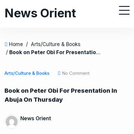
S
News Orient
k
i
p
t
o
Home
/
Arts/Culture & Books
c
/
Book on Peter Obi For Presentation In Abuja On Thursday
o
n
Arts/Culture & Books
No Comment
t
e
Book on Peter Obi For Presentation In
n
Abuja On Thursday
t
News Orient