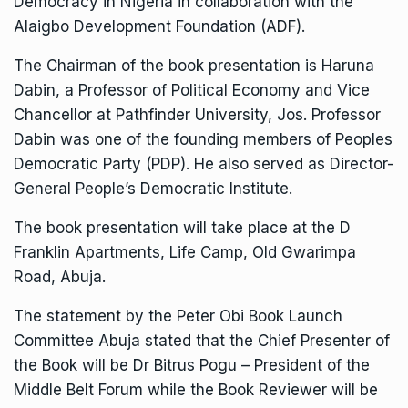
Democracy in Nigeria in collaboration with the
Alaigbo Development Foundation (ADF).
The Chairman of the book presentation is Haruna
Dabin, a Professor of Political Economy and Vice
Chancellor at Pathfinder University, Jos. Professor
Dabin was one of the founding members of Peoples
Democratic Party (PDP). He also served as Director-
General People’s Democratic Institute.
The book presentation will take place at the D
Franklin Apartments, Life Camp, Old Gwarimpa
Road, Abuja.
The statement by the Peter Obi Book Launch
Committee Abuja stated that the Chief Presenter of
the Book will be Dr Bitrus Pogu – President of the
Middle Belt Forum while the Book Reviewer will be