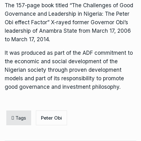
The 157-page book titled “The Challenges of Good
Governance and Leadership in Nigeria: The Peter
Obi effect Factor” X-rayed former Governor Obi’s
leadership of Anambra State from March 17, 2006
to March 17, 2014.
It was produced as part of the ADF commitment to
the economic and social development of the
Nigerian society through proven development
models and part of its responsibility to promote
good governance and investment philosophy.
Tags
Peter Obi