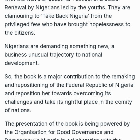
Renewal by Nigerians led by the youths. They are
clamouring to ‘Take Back Nigeria’ from the
privileged few who have brought hopelessness to
the citizens.
Nigerians are demanding something new, a
business unusual trajectory to national
development.
So, the book is a major contribution to the remaking
and repositioning of the Federal Republic of Nigeria
and reposition her towards overcoming its
challenges and take its rightful place in the comity
of nations.
The presentation of the book is being powered by
the Organisation for Good Governance and