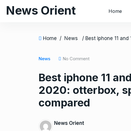
S
News Orient
Home
k
i
p
t
Home
/
News
o
c
o
News
No Comment
n
Best iphone 11 and
t
e
2020: otterbox, 
n
t
compared
News Orient