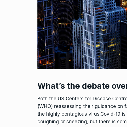
What’s the debate ove
Both the US Centers for Disease Contr
(WHO) reassessing their guidance on fa
the highly contagious virus.Covid-19 is
coughing or sneezing, but there is som