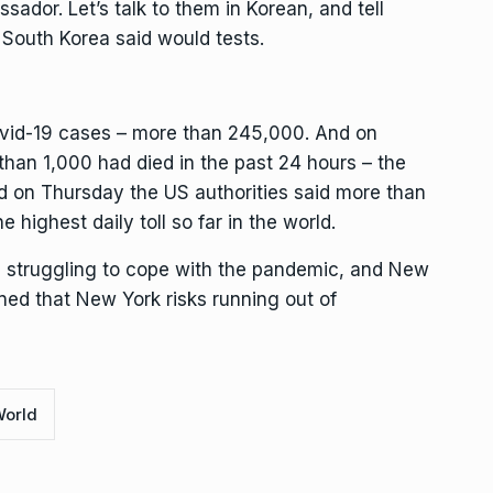
sador. Let’s talk to them in Korean, and tell
South Korea said would tests.
ovid-19 cases – more than 245,000. And on
than 1,000 had died in the past 24 hours – the
And on Thursday the US authorities said more than
 highest daily toll so far in the world.
 struggling to cope with the pandemic, and New
d that New York risks running out of
orld