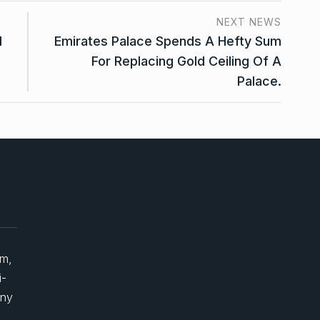
NEXT NEWS
d
Emirates Palace Spends A Hefty Sum
For Replacing Gold Ceiling Of A
Palace.
um,
i-
any