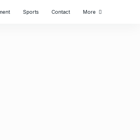
ment
Sports
Contact
More