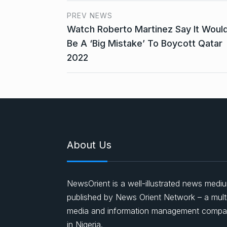
PREV NEWS
Watch Roberto Martinez Say It Woul
Be A ‘Big Mistake’ To Boycott Qatar
2022
About Us
NewsOrient is a well-illustrated news medi
published by News Orient Network – a mult
media and information management comp
in Nigeria.