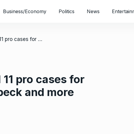
Business/Economy
Politics
News
Entertain
/ Best iphone 11 and 11 pro cases for 2020: otterbox, speck and more compared
 11 pro cases for
speck and more