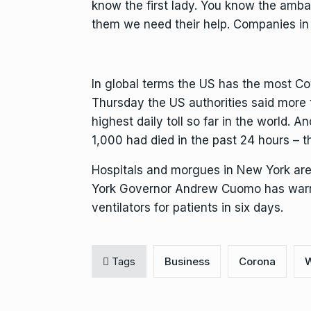
know the first lady. You know the ambas
them we need their help. Companies in 
In global terms the US has the most C
Thursday the US authorities said more 
highest daily toll so far in the world. 
1,000 had died in the past 24 hours – the
Hospitals and morgues in New York are
York Governor Andrew Cuomo has warne
ventilators for patients in six days.
Tags
Business
Corona
W