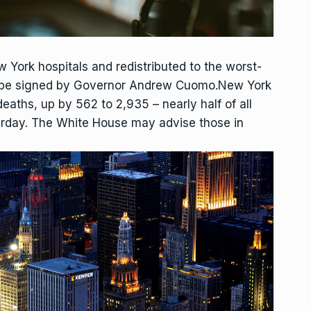
w York hospitals and redistributed to the worst-
 to be signed by Governor Andrew Cuomo.New York
eaths, up by 562 to 2,935 – nearly half of all
erday. The White House may advise those in