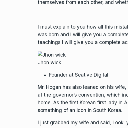
themselves from each other, and wheth
I must explain to you how all this mist
was born and I will give you a complet
teachings I will give you a complete ac
Jhon wick
Founder at Seative Digital
Mr. Hogan has also leaned on his wife
at the governor’s convention, which in
home. As the first Korean first lady i
something of an icon in South Korea.
I just grabbed my wife and said, Look,