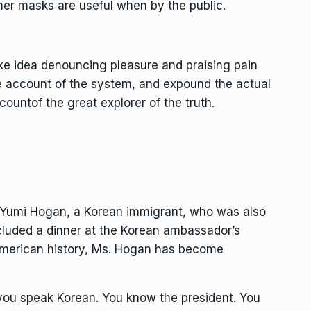
er masks are useful when by the public.
ake idea denouncing pleasure and praising pain
e account of the system, and expound the actual
countof the great explorer of the truth.
, Yumi Hogan, a Korean immigrant, who was also
cluded a dinner at the Korean ambassador’s
n American history, Ms. Hogan has become
 you speak Korean. You know the president. You