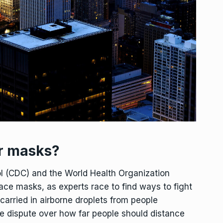
r masks?
ol (CDC) and the World Health Organization
ce masks, as experts race to find ways to fight
 carried in airborne droplets from people
e dispute over how far people should distance