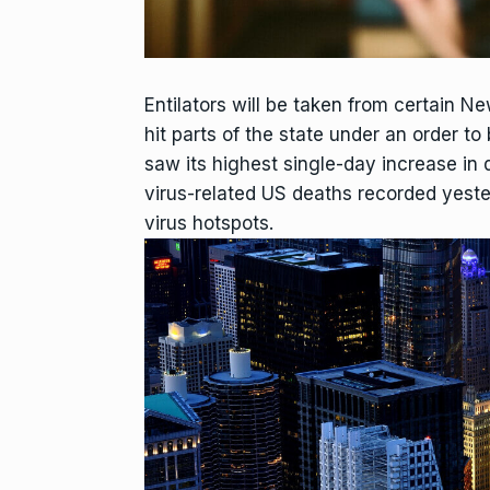
Entilators will be taken from certain Ne
hit parts of the state under an order
saw its highest single-day increase in d
virus-related US deaths recorded yest
virus hotspots.