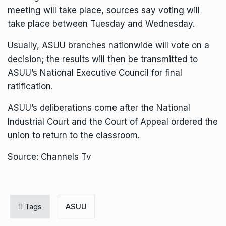
meeting will take place, sources say voting will
take place between Tuesday and Wednesday.
Usually, ASUU branches nationwide will vote on a
decision; the results will then be transmitted to
ASUU’s National Executive Council for final
ratification.
ASUU’s deliberations come after the National
Industrial Court and the Court of Appeal ordered the
union to return to the classroom.
Source: Channels Tv
Tags
ASUU