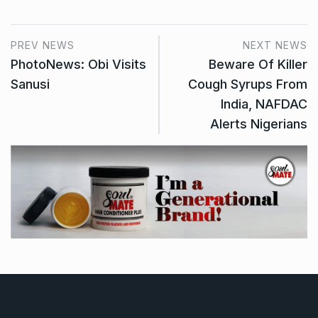
PREV NEWS
NEXT NEWS
PhotoNews: Obi Visits
Beware Of Killer
Sanusi
Cough Syrups From
India, NAFDAC
Alerts Nigerians