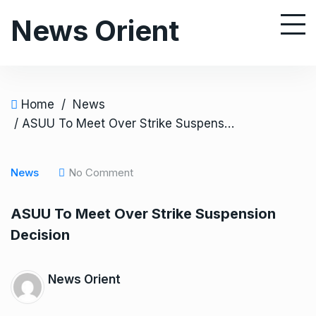
S
News Orient
k
i
p
t
o
Home
/
News
c
/ ASUU To Meet Over Strike Suspension Decision
o
n
News
No Comment
t
e
ASUU To Meet Over Strike Suspension
n
Decision
t
News Orient