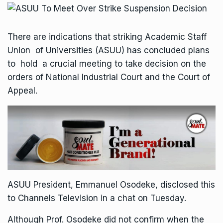
There are indications that striking Academic Staff
Union of Universities (ASUU) has concluded plans
to hold a crucial meeting to take decision on the
orders of National Industrial Court and the Court of
Appeal.
ASUU President, Emmanuel Osodeke, disclosed this
to Channels Television in a chat on Tuesday.
Although Prof. Osodeke did not confirm when the