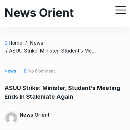
S
News Orient
k
i
p
t
o
Home
/
News
c
/ ASUU Strike: Minister, Student’s Meeting Ends In Stalemate Again
o
n
News
No Comment
t
e
ASUU Strike: Minister, Student’s Meeting
n
Ends In Stalemate Again
t
News Orient