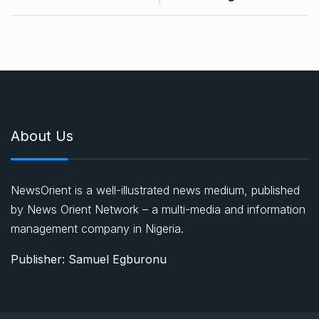
About Us
NewsOrient is a well-illustrated news medium, published
by News Orient Network – a multi-media and information
management company in Nigeria.
Publisher: Samuel Egburonu