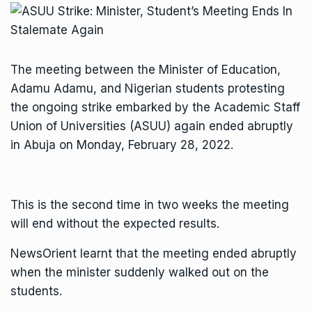
The meeting between the Minister of Education,
Adamu Adamu, and Nigerian students protesting
the ongoing strike embarked by the Academic Staff
Union of Universities (ASUU) again ended abruptly
in Abuja on Monday, February 28, 2022.
This is the second time in two weeks the meeting
will end without the expected results.
NewsOrient learnt that the meeting ended abruptly
when the minister suddenly walked out on the
students.