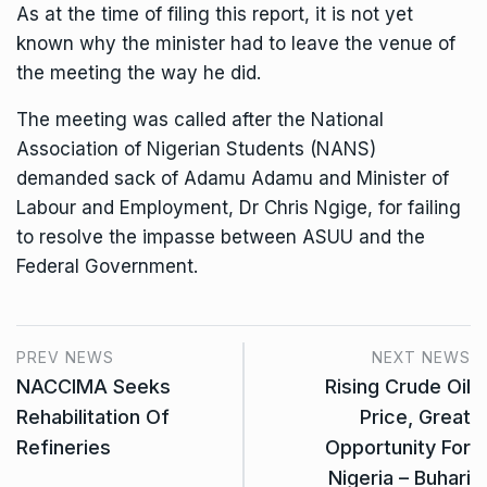
As at the time of filing this report, it is not yet
known why the minister had to leave the venue of
the meeting the way he did.
The meeting was called after the National
Association of Nigerian Students (NANS)
demanded sack of Adamu Adamu and Minister of
Labour and Employment, Dr Chris Ngige, for failing
to resolve the impasse between ASUU and the
Federal Government.
PREV NEWS
NEXT NEWS
NACCIMA Seeks
Rising Crude Oil
Rehabilitation Of
Price, Great
Refineries
Opportunity For
Nigeria – Buhari