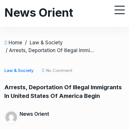
S
News Orient
k
i
p
t
o
Home
/
Law & Society
c
/ Arrests, Deportation Of Illegal Immigrants In United States Of America Begin
o
n
Law & Society
No Comment
t
e
Arrests, Deportation Of Illegal Immigrants
n
In United States Of America Begin
t
News Orient