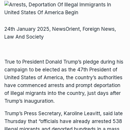
24th January 2025, NewsOrient, Foreign News,
Law And Society
True to President Donald Trump’s pledge during his
campaign to be elected as the 47th President of
United States of America, the country’s authorities
have commenced arrests and prompt deportation
of illegal migrants into the country, just days after
Trump’s inauguration.
Trump’s Press Secretary, Karoline Leavitt, said late
Thursday that “officials have already arrested 538
illegal migrants and deported hundreds in a mass