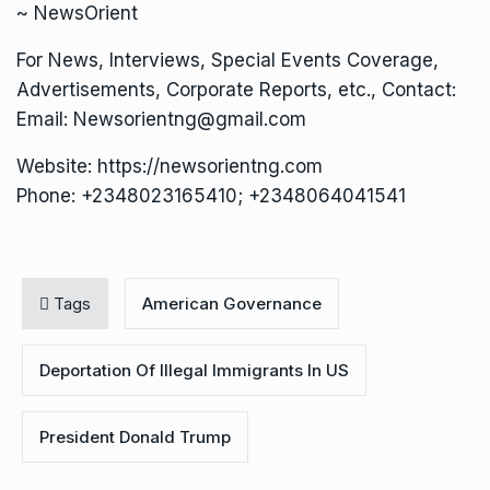
~ NewsOrient
For News, Interviews, Special Events Coverage,
Advertisements, Corporate Reports, etc., Contact:
Email: Newsorientng@gmail.com
Website: https://newsorientng.com
Phone: +2348023165410; +2348064041541
Tags
American Governance
Deportation Of Illegal Immigrants In US
President Donald Trump