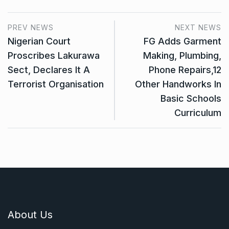
PREV NEWS
NEXT NEWS
Nigerian Court
FG Adds Garment
Proscribes Lakurawa
Making, Plumbing,
Sect, Declares It A
Phone Repairs,12
Terrorist Organisation
Other Handworks In
Basic Schools
Curriculum
About Us