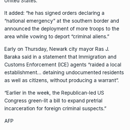
United States.
It added: “he has signed orders declaring a
“national emergency” at the southern border and
announced the deployment of more troops to the
area while vowing to deport “criminal aliens.”
Early on Thursday, Newark city mayor Ras J.
Baraka said in a statement that Immigration and
Customs Enforcement (ICE) agents “raided a local
establishment… detaining undocumented residents
as well as citizens, without producing a warrant”.
“Earlier in the week, the Republican-led US
Congress green-lit a bill to expand pretrial
incarceration for foreign criminal suspects.”
AFP