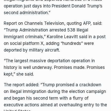
operation just days into President Donald Trump’s
second administration.”
Report on Channels Television, quoting AFP, said:
“Trump Administration arrested 538 illegal
immigrant criminals,” Karoline Leavitt said in a post
on social platform X, adding “hundreds” were
deported by military aircraft.
“The largest massive deportation operation in
history is well underway. Promises made. Promises
kept,” she said.
The report added: “Trump promised a crackdown
on illegal immigration during the election campaign
and began his second term with a flurry of
executive actions aimed at overhauling entry to the