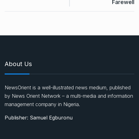
Farewell
About Us
NewsOrient is a well-illustrated news medium, published
by News Orient Network – a multi-media and information
management company in Nigeria.
Publisher: Samuel Egburonu