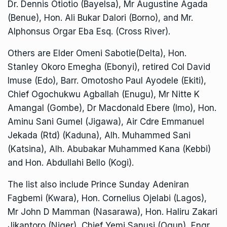
Dr. Dennis Otiotio (Bayelsa), Mr Augustine Agada
(Benue), Hon. Ali Bukar Dalori (Borno), and Mr.
Alphonsus Orgar Eba Esq. (Cross River).
Others are Elder Omeni Sabotie(Delta), Hon.
Stanley Okoro Emegha (Ebonyi), retired Col David
Imuse (Edo), Barr. Omotosho Paul Ayodele (Ekiti),
Chief Ogochukwu Agballah (Enugu), Mr Nitte K
Amangal (Gombe), Dr Macdonald Ebere (Imo), Hon.
Aminu Sani Gumel (Jigawa), Air Cdre Emmanuel
Jekada (Rtd) (Kaduna), Alh. Muhammed Sani
(Katsina), Alh. Abubakar Muhammed Kana (Kebbi)
and Hon. Abdullahi Bello (Kogi).
The list also include Prince Sunday Adeniran
Fagbemi (Kwara), Hon. Cornelius Ojelabi (Lagos),
Mr John D Mamman (Nasarawa), Hon. Haliru Zakari
Jikantoro (Niger), Chief Yemi Sanusi (Ogun), Engr