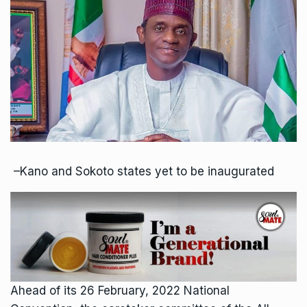
–Kano and Sokoto states yet to be inaugurated
Ahead of its 26 February, 2022 National