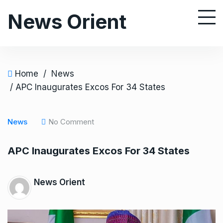
S
News Orient
k
i
p
t
o
Home
/
News
c
/ APC Inaugurates Excos For 34 States
o
n
News
No Comment
t
e
APC Inaugurates Excos For 34 States
n
t
News Orient