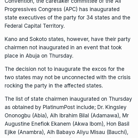
Convention, the caretaker committee of the All
Progressives Congress (APC) has inaugurated
state executives of the party for 34 states and the
Federal Capital Territory.
Kano and Sokoto states, however, have their party
chairmen not inaugurated in an event that took
place in Abuja on Thursday.
The decision not to inaugurate the excos for the
two states may not be unconnected with the crisis
rocking the party in the affected states.
The list of state chairmen inaugurated on Thursday
as obtained by PlatinumPost include; Dr. Kingsley
Ononogbu (Abia), Alh Ibrahim Bilal (Adamawa), Mr
Augustine Enefiok Ekanem (Akwa Ibom), Hon Basil
Ejike (Anambra), Alh Babayo Aliyu Misau (Bauchi),