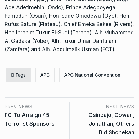
Ade Adetimehin (Ondo), Prince Adegboyega
Famodun (Osun), Hon Isaac Omodewu (Oyo), Hon
Rufus Bature (Plateau), Chief Emeka Bekee (Rivers).
Hon Ibrahim Tukur El-Sudi (Taraba), Alh Muhammed
A. Gadaka (Yobe), Alh. Tukur Umar Danfulani
(Zamfara) and Alh. Abdulmalik Usman (FCT).
Tags
APC
APC National Convention
PREV NEWS
NEXT NEWS
FG To Arraign 45
Osinbajo, Gowan,
Terrorist Sponsors
Jonathan, Others
Bid Shonekan