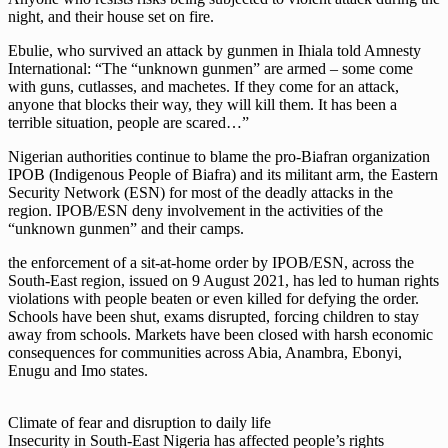
night, and their house set on fire.
Ebulie, who survived an attack by gunmen in Ihiala told Amnesty
International: “The “unknown gunmen” are armed – some come
with guns, cutlasses, and machetes. If they come for an attack,
anyone that blocks their way, they will kill them. It has been a
terrible situation, people are scared…”
Nigerian authorities continue to blame the pro-Biafran organization
IPOB (Indigenous People of Biafra) and its militant arm, the Eastern
Security Network (ESN) for most of the deadly attacks in the
region. IPOB/ESN deny involvement in the activities of the
“unknown gunmen” and their camps.
the enforcement of a sit-at-home order by IPOB/ESN, across the
South-East region, issued on 9 August 2021, has led to human rights
violations with people beaten or even killed for defying the order.
Schools have been shut, exams disrupted, forcing children to stay
away from schools. Markets have been closed with harsh economic
consequences for communities across Abia, Anambra, Ebonyi,
Enugu and Imo states.
Climate of fear and disruption to daily life
Insecurity in South-East Nigeria has affected people’s rights