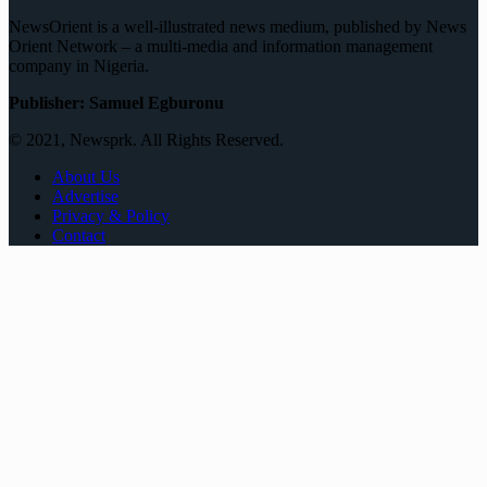
NewsOrient is a well-illustrated news medium, published by News
Orient Network – a multi-media and information management
company in Nigeria.
Publisher: Samuel Egburonu
© 2021, Newsprk. All Rights Reserved.
About Us
Advertise
Privacy & Policy
Contact