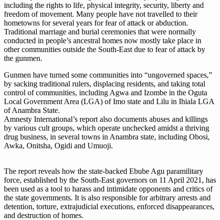
including the rights to life, physical integrity, security, liberty and
freedom of movement. Many people have not travelled to their
hometowns for several years for fear of attack or abduction.
Traditional marriage and burial ceremonies that were normally
conducted in people’s ancestral homes now mostly take place in
other communities outside the South-East due to fear of attack by
the gunmen.
Gunmen have turned some communities into “ungoverned spaces,”
by sacking traditional rulers, displacing residents, and taking total
control of communities, including Agwa and Izombe in the Oguta
Local Government Area (LGA) of Imo state and Lilu in Ihiala LGA
of Anambra State.
Amnesty International’s report also documents abuses and killings
by various cult groups, which operate unchecked amidst a thriving
drug business, in several towns in Anambra state, including Obosi,
Awka, Onitsha, Ogidi and Umuoji.
The report reveals how the state-backed Ebube Agu paramilitary
force, established by the South-East governors on 11 April 2021, has
been used as a tool to harass and intimidate opponents and critics of
the state governments. It is also responsible for arbitrary arrests and
detention, torture, extrajudicial executions, enforced disappearances,
and destruction of homes.