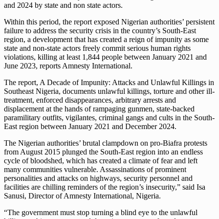
and 2024 by state and non state actors.
Within this period, the report exposed Nigerian authorities’ persistent
failure to address the security crisis in the country’s South-East
region, a development that has created a reign of impunity as some
state and non-state actors freely commit serious human rights
violations, killing at least 1,844 people between January 2021 and
June 2023, reports Amnesty International.
The report, A Decade of Impunity: Attacks and Unlawful Killings in
Southeast Nigeria, documents unlawful killings, torture and other ill-
treatment, enforced disappearances, arbitrary arrests and
displacement at the hands of rampaging gunmen, state-backed
paramilitary outfits, vigilantes, criminal gangs and cults in the South-
East region between January 2021 and December 2024.
The Nigerian authorities’ brutal clampdown on pro-Biafra protests
from August 2015 plunged the South-East region into an endless
cycle of bloodshed, which has created a climate of fear and left
many communities vulnerable. Assassinations of prominent
personalities and attacks on highways, security personnel and
facilities are chilling reminders of the region’s insecurity,” said Isa
Sanusi, Director of Amnesty International, Nigeria.
“The government must stop turning a blind eye to the unlawful