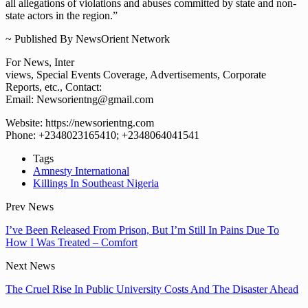
all allegations of violations and abuses committed by state and non-
state actors in the region.”
~ Published By NewsOrient Network
For News, Inter
views, Special Events Coverage, Advertisements, Corporate
Reports, etc., Contact:
Email: Newsorientng@gmail.com
Website: https://newsorientng.com
Phone: +2348023165410; +2348064041541
Tags
Amnesty International
Killings In Southeast Nigeria
Prev News
I’ve Been Released From Prison, But I’m Still In Pains Due To
How I Was Treated – Comfort
Next News
The Cruel Rise In Public University Costs And The Disaster Ahead