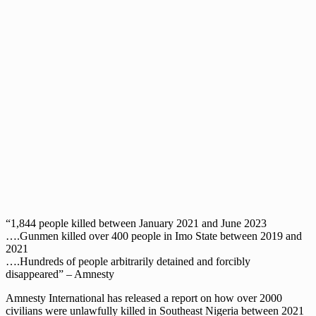
“1,844 people killed between January 2021 and June 2023
….Gunmen killed over 400 people in Imo State between 2019 and
2021
….Hundreds of people arbitrarily detained and forcibly
disappeared” – Amnesty
Amnesty International has released a report on how over 2000
civilians were unlawfully killed in Southeast Nigeria between 2021