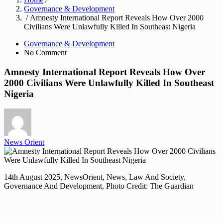
Governance & Development
/ Amnesty International Report Reveals How Over 2000
Civilians Were Unlawfully Killed In Southeast Nigeria
Governance & Development
No Comment
Amnesty International Report Reveals How Over
2000 Civilians Were Unlawfully Killed In Southeast
Nigeria
News Orient
14th August 2025, NewsOrient, News, Law And Society,
Governance And Development, Photo Credit: The Guardian