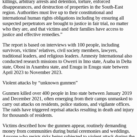
killings, arbitrary arrests and detention, torture, enforced
disappearances, and destruction of properties in the South-East
region. Authorities must live up to their constitutional and
international human rights obligations including by ensuring all
suspected perpetrators are brought to justice in fair trial, no matter
who they are, and that victims and their families have access to
justice and effective remedies.”
The report is based on interviews with 100 people, including
survivors, victims’ relatives, civil society members, lawyers,
traditional leaders, and religious leaders. Amnesty International also
conducted research missions to Owerri in Imo state, Asaba in Delta
state, Obosi in Anambra state, and Enugu in Enugu state between
April 2023 to November 2023.
Violent attacks by “unknown gunmen”
Gunmen killed over 400 people in Imo state between January 2019
and December 2021, often emerging from their camps unmasked to
carry out attacks on residents, police stations, and vigilante offices.
The raids have triggered reprisal attacks resulting in death and injury
for thousands of residents.
Victims described how the gunmen appear, routinely demanding
money from communities during burial ceremonies and weddings.
Anyone who resists risks being subjected to violent attack during the