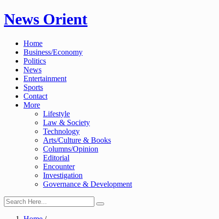
Skip
News Orient
to
content
Home
Business/Economy
Politics
News
Entertainment
Sports
Contact
More
Lifestyle
Law & Society
Technology
Arts/Culture & Books
Columns/Opinion
Editorial
Encounter
Investigation
Governance & Development
Home
/