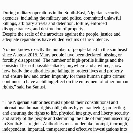
During military operations in the South-East, Nigerian security
agencies, including the military and police, committed unlawful
killings, arbitrary arrests and detention, torture, enforced
disappearances, and destruction of property.
Despite the scale of the atrocities against the people, justice and
adequate reparations have eluded victims of the violence.
No one knows exactly the number of people killed in the southeast
since August 2015. Many people have been declared missing or
forcibly disappeared. The number of high-profile killings and the
consistent fear of possible attacks, anywhere and anytime, show
how badly the authorities are failing to protect lives and property
and ensure law and order. Impunity for these human rights crimes
continues to have a chilling effect on the enjoyment of other human
rights,” said Isa Sanusi.
“The Nigerian authorities must uphold their constitutional and
international human rights obligations by guaranteeing, protecting
and ensuring the rights to life, physical integrity, and liberty security
and safety of the people and stemming the tide of rampant insecurity
in South-East region. Authorities must undertake prompt, thorough,
independent, impartial, transparent and effective investigations into