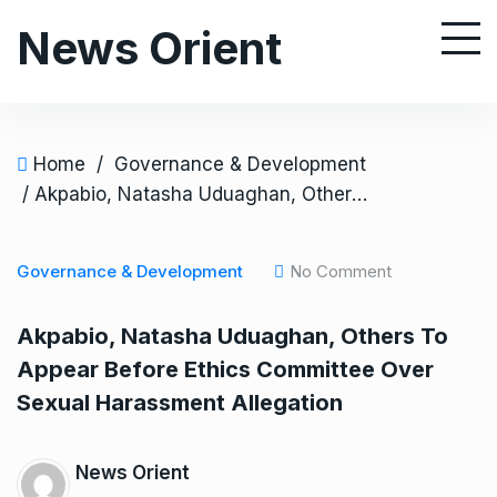
S
News Orient
k
i
p
t
o
Home
/
Governance & Development
c
/ Akpabio, Natasha Uduaghan, Others To Appear Before Ethics Committee Over Sexual Harassment Allegation
o
n
Governance & Development
No Comment
t
e
Akpabio, Natasha Uduaghan, Others To
n
Appear Before Ethics Committee Over
t
Sexual Harassment Allegation
News Orient