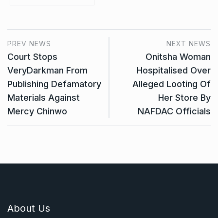
PREV NEWS
NEXT NEWS
Court Stops
Onitsha Woman
VeryDarkman From
Hospitalised Over
Publishing Defamatory
Alleged Looting Of
Materials Against
Her Store By
Mercy Chinwo
NAFDAC Officials
About Us