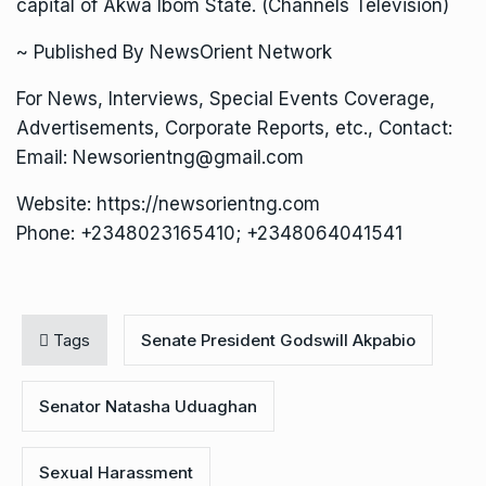
capital of Akwa Ibom State. (Channels Television)
~ Published By NewsOrient Network
For News, Interviews, Special Events Coverage,
Advertisements, Corporate Reports, etc., Contact:
Email: Newsorientng@gmail.com
Website: https://newsorientng.com
Phone: +2348023165410; +2348064041541
Tags
Senate President Godswill Akpabio
Senator Natasha Uduaghan
Sexual Harassment