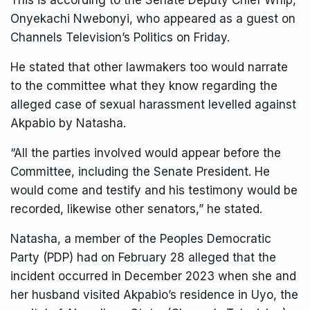
This is according to the Senate Deputy Chief Whip,
Onyekachi Nwebonyi, who appeared as a guest on
Channels Television’s Politics on Friday.
He stated that other lawmakers too would narrate
to the committee what they know regarding the
alleged case of sexual harassment levelled against
Akpabio by Natasha.
“All the parties involved would appear before the
Committee, including the Senate President. He
would come and testify and his testimony would be
recorded, likewise other senators,” he stated.
Natasha, a member of the Peoples Democratic
Party (PDP) had on February 28 alleged that the
incident occurred in December 2023 when she and
her husband visited Akpabio’s residence in Uyo, the