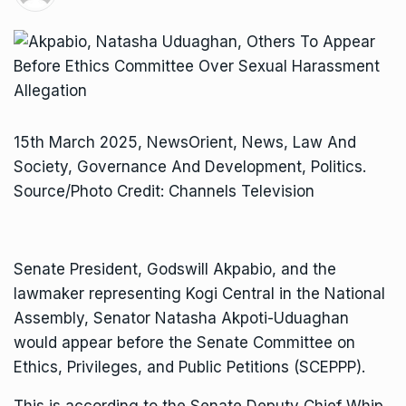
15th March 2025, NewsOrient, News, Law And
Society, Governance And Development, Politics.
Source/Photo Credit: Channels Television
Senate President, Godswill Akpabio, and the
lawmaker representing Kogi Central in the National
Assembly, Senator Natasha Akpoti-Uduaghan
would appear before the Senate Committee on
Ethics, Privileges, and Public Petitions (SCEPPP).