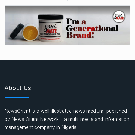
About Us
NewsOrient is a well-illustrated news medium, published
by News Orient Network – a multi-media and information
management company in Nigeria.