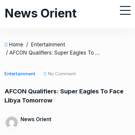
S
News Orient
k
i
p
t
o
Home
/
Entertainment
c
/ AFCON Qualifiers: Super Eagles To Face Libya Tomorrow
o
n
Entertainment
No Comment
t
e
AFCON Qualifiers: Super Eagles To Face
n
Libya Tomorrow
t
News Orient