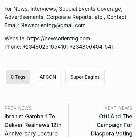
For News, Interviews, Special Events Coverage,
Advertisements, Corporate Reports, etc., Contact:
Email: Newsorientng@gmail.com
Website: https://newsorientng.com
Phone: +2348023165410; +2348064041541
Tags
AFCON
Super Eagles
PREV NEWS
NEXT NEWS
Ibrahim Gambari To
Otti And The
Deliver Realnews 12th
Campaign For
Anniversary Lecture
Diaspora Voting