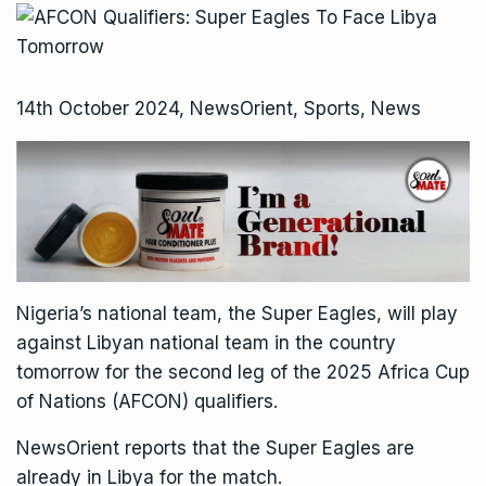
14th October 2024, NewsOrient, Sports, News
Nigeria’s national team, the Super Eagles, will play
against Libyan national team in the country
tomorrow for the second leg of the 2025 Africa Cup
of Nations (AFCON) qualifiers.
NewsOrient reports that the Super Eagles are
already in Libya for the match.