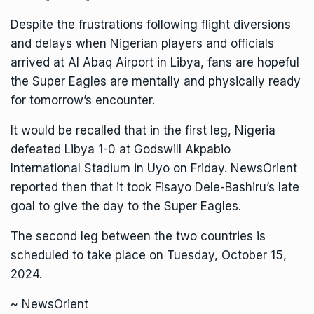
Despite the frustrations following flight diversions
and delays when Nigerian players and officials
arrived at Al Abaq Airport in Libya, fans are hopeful
the Super Eagles are mentally and physically ready
for tomorrow’s encounter.
It would be recalled that in the first leg, Nigeria
defeated Libya 1-0 at Godswill Akpabio
International Stadium in Uyo on Friday. NewsOrient
reported then that it took Fisayo Dele-Bashiru’s late
goal to give the day to the Super Eagles.
The second leg between the two countries is
scheduled to take place on Tuesday, October 15,
2024.
~ NewsOrient