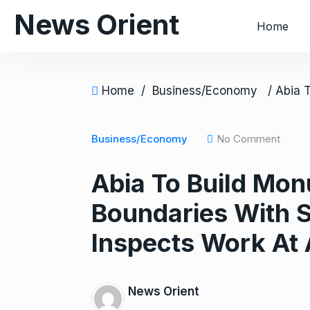
S
News Orient
Home
k
i
p
t
Home
/
Business/Economy
o
c
o
Business/Economy
No Comment
n
Abia To Build Mon
t
e
Boundaries With S
n
t
Inspects Work At 
News Orient