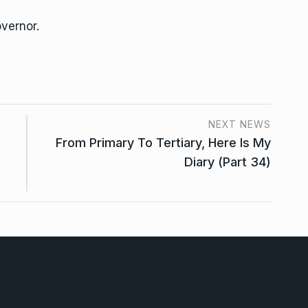
overnor.
NEXT NEWS
From Primary To Tertiary, Here Is My
Diary (Part 34)