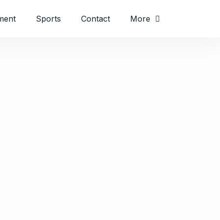
ment
Sports
Contact
More