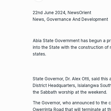
22nd June 2024, NewsOrient
News, Governance And Development
Abia State Government has begun a pr
into the State with the construction of
states.
State Governor, Dr. Alex Otti, said th
District Headquarters, Isialangwa Sou
the Sabbath worship at the weekend.
The Governor, who announced to the co
Owerrinta Road that will terminate at 