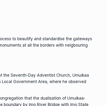
ocess to beautify and standardise the gateways
 monuments at all the borders with neigbouring
is at the Seventh-Day Adventist Church, Umuikaa
th Local Government Area, where he observed
ngregation that the dualisation of Umuikaa-
the boundary by Imo River Bridge with Imo State