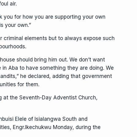
oul air.
nk you for how you are supporting your own
s your own.”
ur criminal elements but to always expose such
hbourhoods.
 house should bring him out. We don’t want
e in Aba to have something they are doing. We
bandits,” he declared, adding that government
unities for them.
ng at the Seventh-Day Adventist Church,
buisi Elele of Isialangwa South and
ities, Engr.Ikechukwu Monday, during the