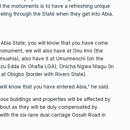
nd the monuments is to have a refreshing unique
raveling through the State when they get into Abia.
f Abia State, you will know that you have come
 monument, we will also have at Onu Imo (the
uahia), also have it at Umunneochi (on the
u Edda (in Ohafia LGA), Onicha Ngwa Nlagu (in
at Obigbo (border with Rivers State).
will know that you have entered Abia,” he said.
ose buildings and properties will be affected by
about as they will be duly compensated by
ith the six-lane dual carriage Ossah Road in