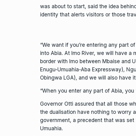
was about to start, said the idea behi
identity that alerts visitors or those t
“We want if you’re entering any part o
into Abia. At Imo River, we will have a
border with Imo between Mbaise and Um
Enugu-Umuahia-Aba Expressway), Nguz
Obingwa LGA), and we will also have it 
“When you enter any part of Abia, you 
Governor Otti assured that all those wh
the dualisation have nothing to worry 
government, a precedent that was set w
Umuahia.