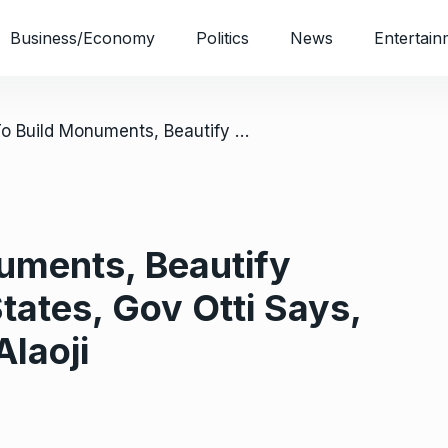
Business/Economy
Politics
News
Entertain
/ Abia To Build Monuments, Beautify Boundaries With States, Gov Otti Says, Inspects Work At Alaoji
uments, Beautify
tates, Gov Otti Says,
Alaoji