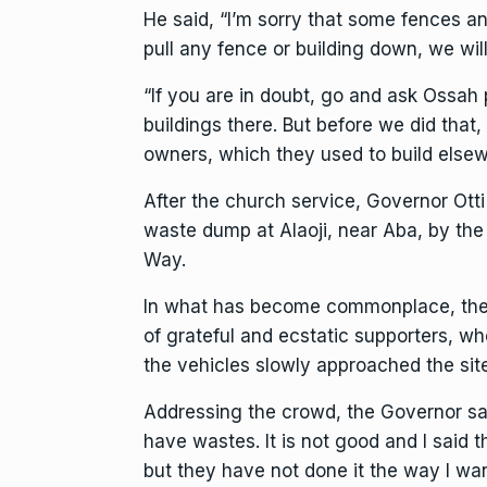
He said, “I’m sorry that some fences a
pull any fence or building down, we wi
“If you are in doubt, go and ask Ossa
buildings there. But before we did tha
owners, which they used to build elsew
After the church service, Governor Otti
waste dump at Alaoji, near Aba, by th
Way.
In what has become commonplace, the
of grateful and ecstatic supporters, w
the vehicles slowly approached the site
Addressing the crowd, the Governor sa
have wastes. It is not good and I said 
but they have not done it the way I want