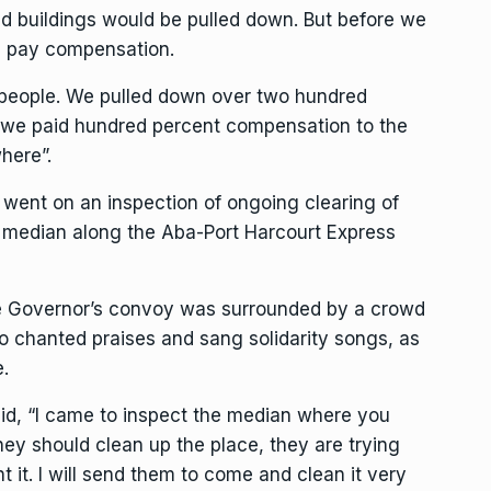
nd buildings would be pulled down. But before we
ll pay compensation.
h people. We pulled down over two hundred
t, we paid hundred percent compensation to the
here”.
 went on an inspection of ongoing clearing of
e median along the Aba-Port Harcourt Express
 Governor’s convoy was surrounded by a crowd
ho chanted praises and sang solidarity songs, as
.
id, “I came to inspect the median where you
they should clean up the place, they are trying
 it. I will send them to come and clean it very