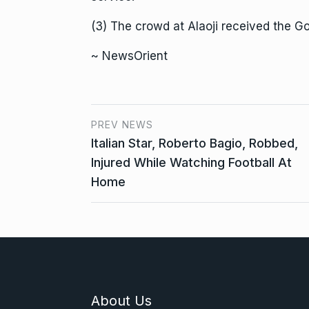
(3) The crowd at Alaoji received the G
~ NewsOrient
PREV NEWS
Italian Star, Roberto Bagio, Robbed,
Injured While Watching Football At
Home
About Us