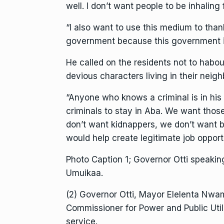
well. I don’t want people to be inhaling f
“I also want to use this medium to tha
government because this government i
He called on the residents not to habo
devious characters living in their neig
“Anyone who knows a criminal is in his
criminals to stay in Aba. We want thos
don’t want kidnappers, we don’t want 
would help create legitimate job opport
Photo Caption 1; Governor Otti speaki
Umuikaa.
(2) Governor Otti, Mayor Elelenta Nwam
Commissioner for Power and Public Util
service.