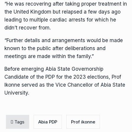
“He was recovering after taking proper treatment in
the United Kingdom but relapsed a few days ago
leading to multiple cardiac arrests for which he
didn’t recover from.
“Further details and arrangements would be made
known to the public after deliberations and
meetings are made within the family.”
Before emerging Abia State Governorship
Candidate of the PDP for the 2023 elections, Prof
Ikonne served as the Vice Chancellor of Abia State
University.
Tags
Abia PDP
Prof ikonne