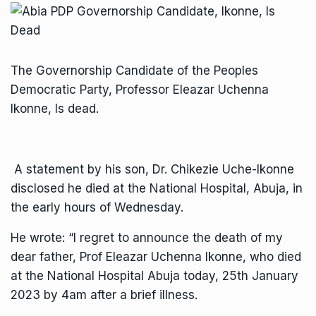
The Governorship Candidate of the Peoples
Democratic Party, Professor Eleazar Uchenna
Ikonne, Is dead.
A statement by his son, Dr. Chikezie Uche-Ikonne
disclosed he died at the National Hospital, Abuja, in
the early hours of Wednesday.
He wrote: “I regret to announce the death of my
dear father, Prof Eleazar Uchenna Ikonne, who died
at the National Hospital Abuja today, 25th January
2023 by 4am after a brief illness.