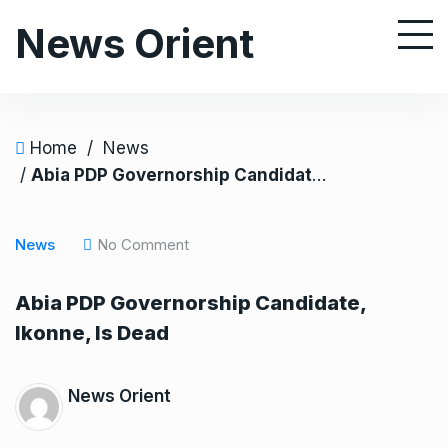
S
News Orient
k
i
p
t
o
Home
/
News
c
/
Abia PDP Governorship Candidate, Ikonne, Is Dead
o
n
News
No Comment
t
e
Abia PDP Governorship Candidate,
n
Ikonne, Is Dead
t
News Orient