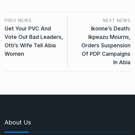
PREV NEWS
NEXT NEWS
Get Your PVC And
Ikonne’s Death:
Vote Out Bad Leaders,
Ikpeazu Mourns,
Otti’s Wife Tell Abia
Orders Suspension
Women
Of PDP Campaigns
In Abia
About Us