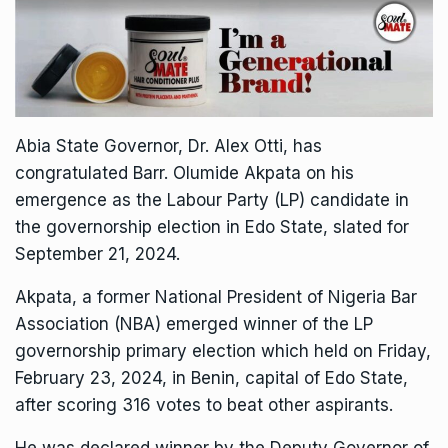
Abia State Governor, Dr. Alex Otti, has
congratulated Barr. Olumide Akpata on his
emergence as the Labour Party (LP) candidate in
the governorship election in Edo State, slated for
September 21, 2024.
Akpata, a former National President of Nigeria Bar
Association (NBA) emerged winner of the LP
governorship primary election which held on Friday,
February 23, 2024, in Benin, capital of Edo State,
after scoring 316 votes to beat other aspirants.
He was declared winner by the Deputy Governor of