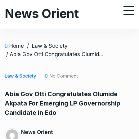
S
News Orient
k
i
p
t
o
Home
/
Law & Society
c
/ Abia Gov Otti Congratulates Olumide Akpata For Emerging LP Governorship Candidate In Edo
o
n
Law & Society
No Comment
t
e
Abia Gov Otti Congratulates Olumide
n
Akpata For Emerging LP Governorship
t
Candidate In Edo
News Orient