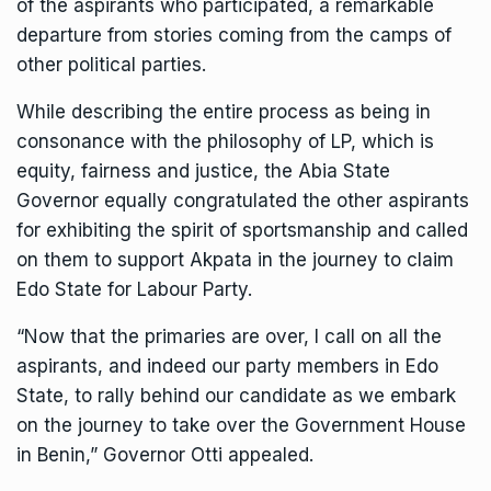
of the aspirants who participated, a remarkable
departure from stories coming from the camps of
other political parties.
While describing the entire process as being in
consonance with the philosophy of LP, which is
equity, fairness and justice, the Abia State
Governor equally congratulated the other aspirants
for exhibiting the spirit of sportsmanship and called
on them to support Akpata in the journey to claim
Edo State for Labour Party.
“Now that the primaries are over, I call on all the
aspirants, and indeed our party members in Edo
State, to rally behind our candidate as we embark
on the journey to take over the Government House
in Benin,” Governor Otti appealed.