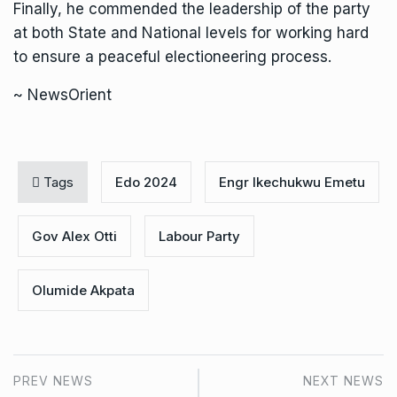
Finally, he commended the leadership of the party
at both State and National levels for working hard
to ensure a peaceful electioneering process.
~ NewsOrient
Tags
Edo 2024
Engr Ikechukwu Emetu
Gov Alex Otti
Labour Party
Olumide Akpata
PREV NEWS
NEXT NEWS