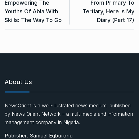
Empowering The
From Primary To
Youths Of Abia With
Tertiary, Here Is My
Skills: The Way To Go
Diary (Part 17)
About Us
NewsOrient is a well-illustrated news medium, published
by News Orient Network – a multi-media and information
management company in Nigeria.
Publisher: Samuel Egburonu