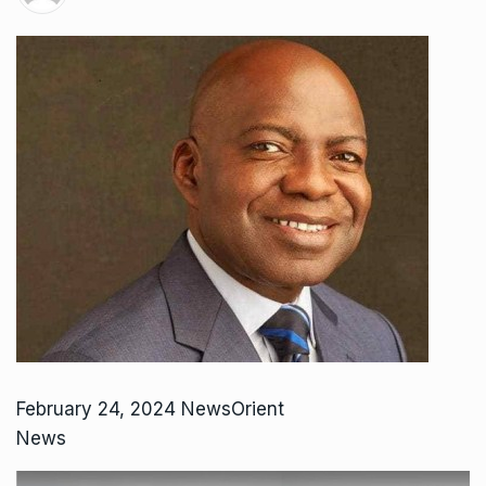
February 24, 2024 NewsOrient
News