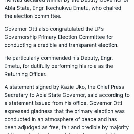
Abia State, Engr. Ikechukwu Emetu, who chaired
the election committee.
Governor Otti also congratulated the LP’s
Governorship Primary Election Committee for
conducting a credible and transparent election.
He particularly commended his Deputy, Engr.
Emetu, for dutifully performing his role as the
Returning Officer.
A statement signed by Kazie Uko, the Chief Press
Secretary to Abia State Governor, said according to
a statement issued from his office, Governor Otti
expressed gladness that the primary election was
conducted in an atmosphere of peace and has
been adjudged as free, fair and credible by majority