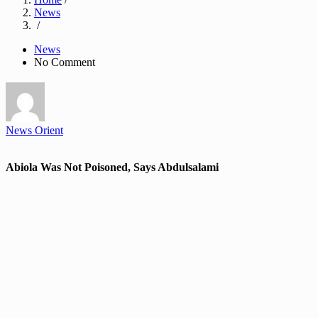
News
/
News
No Comment
News Orient
Abiola Was Not Poisoned, Says Abdulsalami