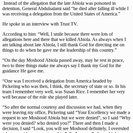
Instead of the allegation that the late Abiola was poisoned in
detention, General Abdulsalami said “he died after falling ill while I
was receiving a delegation from the United States of America.”
He spoke in an interview with Trust TV.
According to him: “Well, I smile because there were lots of
allegations here and there that we killed Abiola. As always when I
am talking about late Abiola, I still thank God for directing me on
things to do when he gave me the leadership of this country.”
“On the day Moshood Abiola passed away, may he rest in peace,
two to three things make me always say I thank my God for the
guidance He gave me.
“One was I received a delegation from America headed by
Pickering who was then, I think, the secretary of state or so. In his
team I remember very well, was Susan Rice. I remember her very
well because of the role she played later.
“So after the normal courtesy and discussion we had, when they
were leaving my office, Pickering said “Your Excellency we made a
request to see Moshood Abiola but we were denied”, so I said “Why
were you denied? who denied you?” There and then I made a
decision, I said “Look, you will see Moshood definitely, I overruled