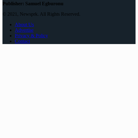
Publisher: Samuel Egburonu
© 2021, Newsprk. All Rights Reserved.
About Us
Advertise
Privacy & Policy
Contact