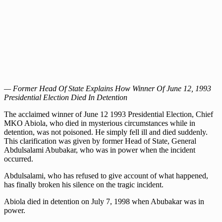
— Former Head Of State Explains How Winner Of June 12, 1993
Presidential Election Died In Detention
The acclaimed winner of June 12 1993 Presidential Election, Chief
MKO Abiola, who died in mysterious circumstances while in
detention, was not poisoned. He simply fell ill and died suddenly.
This clarification was given by former Head of State, General
Abdulsalami Abubakar, who was in power when the incident
occurred.
Abdulsalami, who has refused to give account of what happened,
has finally broken his silence on the tragic incident.
Abiola died in detention on July 7, 1998 when Abubakar was in
power.