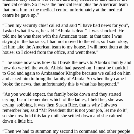
medical centre. So it was the medical team plus the American team
that took him to the medical centre, unfortunately at the medical
centre he gave up.”
“Then my security chief called and said “I have bad news for you”,
I asked what it was, he said “Abiola is dead”. I was shocked. He
told me he was there with the American team, at that time I was
staying in the barracks, I had not moved to the villa, so I said okay,
let him take the American team to my house, I will meet them at the
house; so I closed from the office, and went there.”
“The issue now was how do I break the news to Abiola’s family and
how do we tell the world Abiola had passed on. I must be thankful
to God and again to Ambassador Kingibe because we called on him
and asked him to bring the family of Abiola. So when they came I
broke the news, that unfortunately this is what has happened.”
“As you would expect, the family broke down and they started
crying, I can’t remember which of the ladies, I held her, she was
crying, sobbing, it was then Susan Rice, that is why I always
remember her, said “Mr President that is not your job, let me do it”,
so she now held this lady until she settled down and she calmed
down a little bit.
“Then we had to summon my second in command and other people