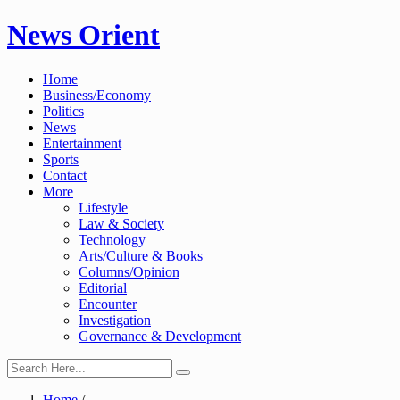
Skip
News Orient
to
content
Home
Business/Economy
Politics
News
Entertainment
Sports
Contact
More
Lifestyle
Law & Society
Technology
Arts/Culture & Books
Columns/Opinion
Editorial
Encounter
Investigation
Governance & Development
Home
/