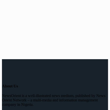
About Us
NewsOrient is a well-illustrated news medium, published by News
Orient Network – a multi-media and information management
company in Nigeria.