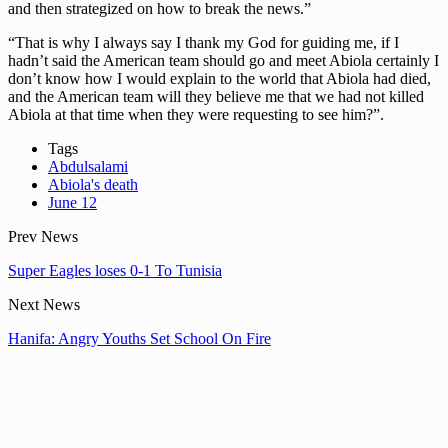
and then strategized on how to break the news.”
“That is why I always say I thank my God for guiding me, if I
hadn’t said the American team should go and meet Abiola certainly I
don’t know how I would explain to the world that Abiola had died,
and the American team will they believe me that we had not killed
Abiola at that time when they were requesting to see him?”.
Tags
Abdulsalami
Abiola's death
June 12
Prev News
Super Eagles loses 0-1 To Tunisia
Next News
Hanifa: Angry Youths Set School On Fire