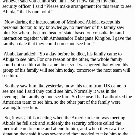
whoever said you cannot see him”. So I now called my chief
security officer, I said “Please make arrangement for this team to see
Abiola,” that is one point.”
“Now during the incarceration of Moshood Abiola, except his
personal doctor, to my knowledge, no member of his family saw
him. So when I became head of state, based on consultation and
interaction together with Ambassador Babagana Kingibe, I gave the
family a date that they could come and see him.”
Abubakar added: “So a day before he died, his family came to
Abuja to see him. For one reason or the other, the whole family
could not see him at the same time, so it was agreed that when this
group of his family will see him today, tomorrow the next team will
see him.
“So they saw him like yesterday, now this team from US came to
see me and I said they could see him. Normally it was in the
evenings the family go and see him. So because I had authorized the
American team to see him, so the other part of the family were
waiting to see him.
“So, it was at this meeting when the American team was meeting
Abiola he fell sick and suddenly the security officers called the
medical team to come and attend to him, and when they saw the
situation they said it was severe and they needed to take him to the