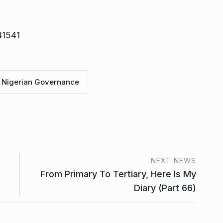
41541
Nigerian Governance
NEXT NEWS
From Primary To Tertiary, Here Is My
Diary (Part 66)