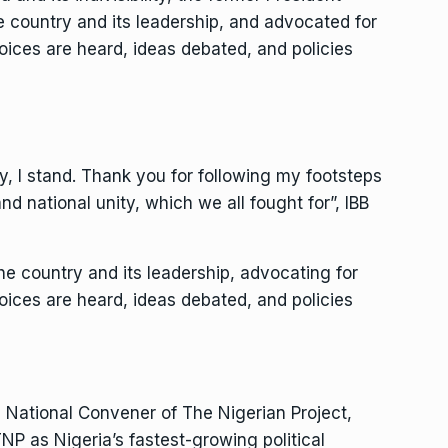
e country and its leadership, and advocated for
oices are heard, ideas debated, and policies
ity, I stand. Thank you for following my footsteps
nd national unity, which we all fought for”, IBB
he country and its leadership, advocating for
oices are heard, ideas debated, and policies
nd National Convener of The Nigerian Project,
 as Nigeria’s fastest-growing political