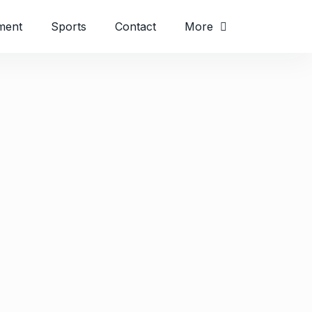
ment
Sports
Contact
More