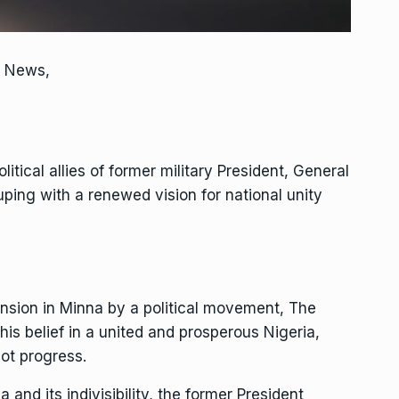
s News,
itical allies of former military President, General
ing with a renewed vision for national unity
mansion in Minna by a political movement, The
his belief in a united and prosperous Nigeria,
ot progress.
a and its indivisibility, the former President