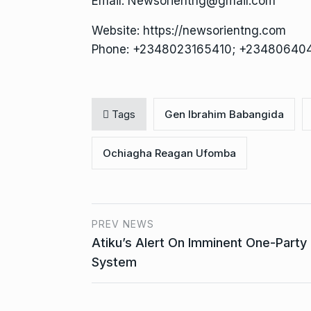
Email: Newsorientng@gmail.com
Website: https://newsorientng.com
Phone: +2348023165410; +23480640
Tags
Gen Ibrahim Babangida
Ochiagha Reagan Ufomba
PREV NEWS
Atiku’s Alert On Imminent One-Party
System