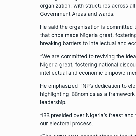
organization, with structures across all
Government Areas and wards.
He said the organisation is committed t
that once made Nigeria great, fostering
breaking barriers to intellectual and
“We are committed to reviving the idea
Nigeria great, fostering national discou
intellectual and economic empowermen
He emphasized TNP’s dedication to elec
highlighting IBBnomics as a framework 
leadership.
“IBB presided over Nigeria’s freest and fa
our electoral process.