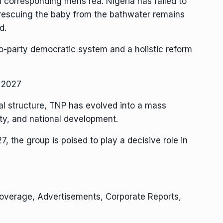
 corresponding mens rea. Nigeria has failed to
, rescuing the baby from the bathwater remains
d.
wo-party democratic system and a holistic reform
n 2027
al structure, TNP has evolved into a mass
ty, and national development.
the group is poised to play a decisive role in
Coverage, Advertisements, Corporate Reports,