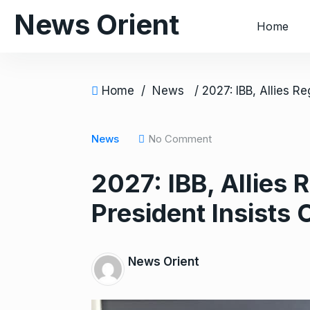
S
News Orient
Home
k
i
p
t
Home
/
News
o
c
o
News
No Comment
n
2027: IBB, Allies 
t
e
President Insists 
n
t
News Orient