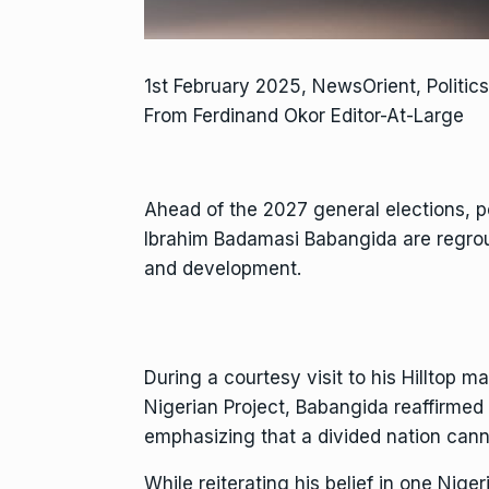
1st February 2025, NewsOrient, Politic
From Ferdinand Okor Editor-At-Large
Ahead of the 2027 general elections, pol
Ibrahim Badamasi Babangida are regroup
and development.
During a courtesy visit to his Hilltop 
Nigerian Project, Babangida reaffirmed 
emphasizing that a divided nation cann
While reiterating his belief in one Nigeri