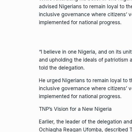
advised Nigerians to remain loyal to th
inclusive governance where citizens’ v
implemented for national progress.
“I believe in one Nigeria, and on its un
and upholding the ideals of patriotism a
told the delegation.
He urged Nigerians to remain loyal to t
inclusive governance where citizens’ v
implemented for national progress.
TNP’s Vision for a New Nigeria
Earlier, the leader of the delegation a
Ochiagha Reagan Ufomba, described TNP