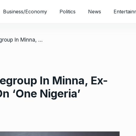
Business/Economy
Politics
News
Entertain
/ 2027: IBB, Allies Regroup In Minna, Ex-President Insists On ‘One Nigeria’
Regroup In Minna, Ex-
On ‘One Nigeria’