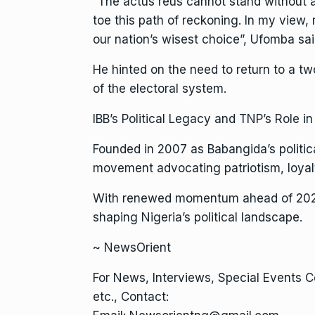
“The actus reus cannot stand without a
toe this path of reckoning. In my view
our nation’s wisest choice”, Ufomba sai
He hinted on the need to return to a t
of the electoral system.
IBB’s Political Legacy and TNP’s Role i
Founded in 2007 as Babangida’s politic
movement advocating patriotism, loyal
With renewed momentum ahead of 2027, 
shaping Nigeria’s political landscape.
~ NewsOrient
For News, Interviews, Special Events 
etc., Contact: