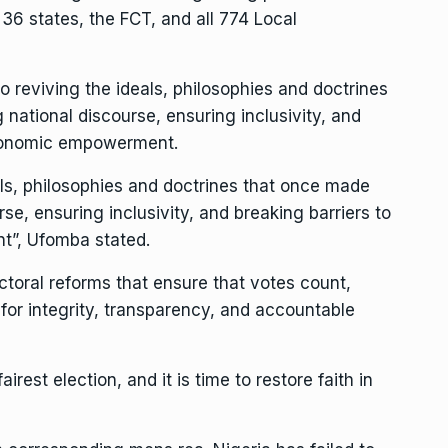
 36 states, the FCT, and all 774 Local
o reviving the ideals, philosophies and doctrines
 national discourse, ensuring inclusivity, and
 economic empowerment.
ls, philosophies and doctrines that once made
rse, ensuring inclusivity, and breaking barriers to
t”, Ufomba stated.
toral reforms that ensure that votes count,
for integrity, transparency, and accountable
irest election, and it is time to restore faith in