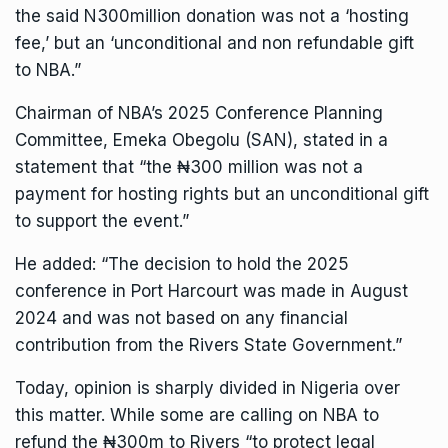
the said N300million donation was not a ‘hosting
fee,’ but an ‘unconditional and non refundable gift
to NBA.”
Chairman of NBA’s 2025 Conference Planning
Committee, Emeka Obegolu (SAN), stated in a
statement that “the ₦300 million was not a
payment for hosting rights but an unconditional gift
to support the event.”
He added: “The decision to hold the 2025
conference in Port Harcourt was made in August
2024 and was not based on any financial
contribution from the Rivers State Government.”
Today, opinion is sharply divided in Nigeria over
this matter. While some are calling on NBA to
refund the ₦300m to Rivers “to protect legal