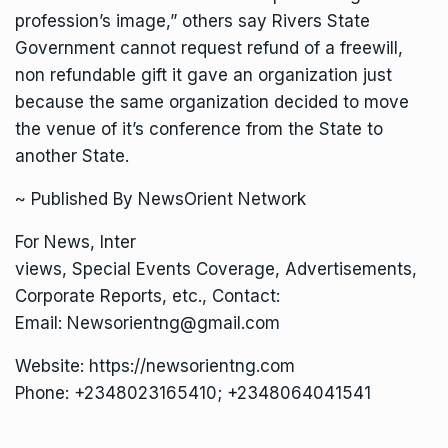
profession’s image,” others say Rivers State
Government cannot request refund of a freewill,
non refundable gift it gave an organization just
because the same organization decided to move
the venue of it’s conference from the State to
another State.
~ Published By NewsOrient Network
For News, Inter
views, Special Events Coverage, Advertisements,
Corporate Reports, etc., Contact:
Email: Newsorientng@gmail.com
Website: https://newsorientng.com
Phone: +2348023165410; +2348064041541