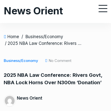
S
News Orient
k
i
p
t
o
Home
/
Business/Economy
c
/ 2025 NBA Law Conference: Rivers Govt, NBA Lock Horns Over N300m ‘Donation’
o
n
Business/Economy
No Comment
t
e
2025 NBA Law Conference: Rivers Govt,
n
NBA Lock Horns Over N300m ‘Donation’
t
News Orient