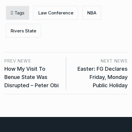
Tags
Law Conference
NBA
Rivers State
PREV NEWS
NEXT NEWS
How My Visit To
Easter: FG Declares
Benue State Was
Friday, Monday
Disrupted – Peter Obi
Public Holiday