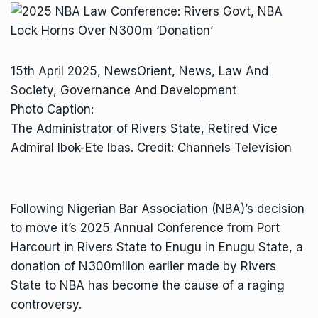
15th April 2025, NewsOrient, News, Law And
Society, Governance And Development
Photo Caption:
The Administrator of Rivers State, Retired Vice
Admiral Ibok-Ete Ibas. Credit: Channels Television
Following Nigerian Bar Association (NBA)’s decision
to move it’s 2025 Annual Conference from Port
Harcourt in Rivers State to Enugu in Enugu State, a
donation of N300millon earlier made by Rivers
State to NBA has become the cause of a raging
controversy.