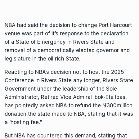
NBA had said the decision to change Port Harcourt
venue was part of it’s response to the declaration
of a State of Emergency in Rivers State and
removal of a democratically elected governor and
legislature in the oil rich State.
Reacting to NBA’s decision not to host the 2025
Conference in Rivers State any longer, Rivers State
Government under the leadership of the Sole
Administrator, Retired Vice Admiral Ibok-Ete Ibas,
has pointedly asked NBA to refund the N300million
donation the state made to NBA, stating that it was
a ‘hosting fee.”
But NBA has countered this demand, stating that