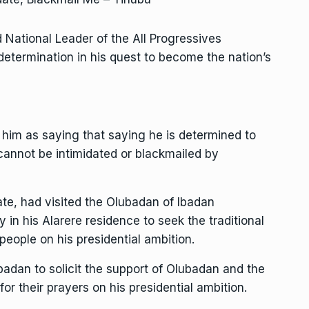
d National Leader of the All Progressives
etermination in his quest to become the nation’s
im as saying that saying he is determined to
cannot be intimidated or blackmailed by
te, had visited the Olubadan of Ibadan
in his Alarere residence to seek the traditional
people on his presidential ambition.
badan to solicit the support of Olubadan and the
for their prayers on his presidential ambition.