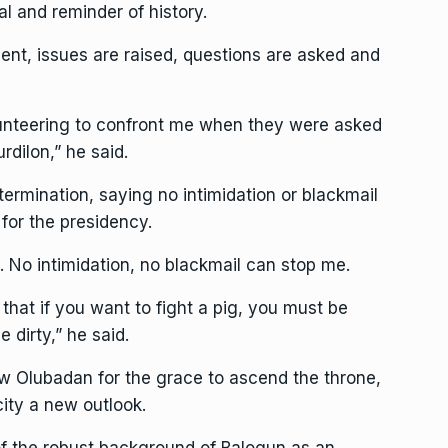
al and reminder of history.
ent, issues are raised, questions are asked and
lunteering to confront me when they were asked
rdilon,” he said.
ermination, saying no intimidation or blackmail
for the presidency.
. No intimidation, no blackmail can stop me.
that if you want to fight a pig, you must be
 dirty,” he said.
w Olubadan for the grace to ascend the throne,
city a new outlook.
 of the robust background of Balogun as an