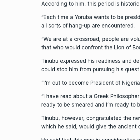
According to him, this period is historic
“Each time a Yoruba wants to be presid
all sorts of hang-up are encountered.
“We are at a crossroad, people are vo
that who would confront the Lion of Bou
Tinubu expressed his readiness and det
could stop him from pursuing his quest 
“I’m out to become President of Nigeria
“I have read about a Greek Philosopher 
ready to be smeared and I’m ready to be
Tinubu, however, congratulated the ne
which he said, would give the ancient 
He said that this was in consideration