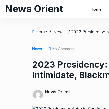
S
News Orient
Home
k
i
p
t
Home
/
News
o
c
o
News
No Comment
n
2023 Presidency
t
e
Intimidate, Black
n
t
News Orient