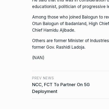
educationist, politician of progressive
Among those who joined Balogun to rec
Otun Balogun of Ibadanland, High Chie
Chief Hamidu Ajibade.
Others are former Minister of Industrie
former Gov. Rashidi Ladoja.
(NAN)
PREV NEWS
NCC, FCT To Partner On 5G
Deployment