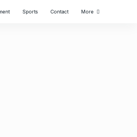
ment
Sports
Contact
More