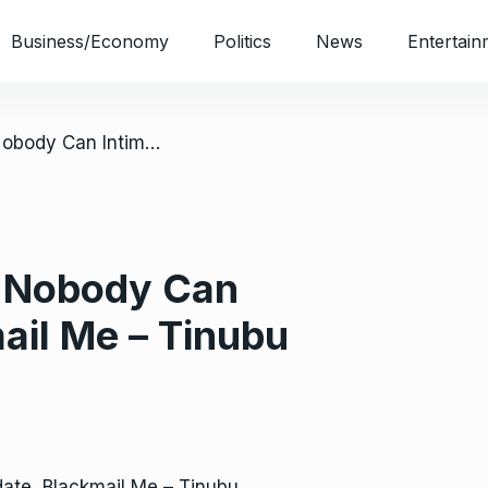
Business/Economy
Politics
News
Entertain
/ 2023 Presidency: Nobody Can Intimidate, Blackmail Me – Tinubu
: Nobody Can
mail Me – Tinubu