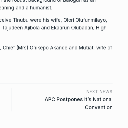
 leaning and a humanist.
eive Tinubu were his wife, Olori Olufunmilayo,
f Tajudeen Ajibola and Ekaarun Olubadan, High
s, Chief (Mrs) Onikepo Akande and Mutiat, wife of
NEXT NEWS
APC Postpones It’s National
Convention