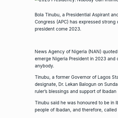
Bola Tinubu, a Presidential Aspirant an
Congress (APC) has expressed strong d
president come 2023.
News Agency of Nigeria (NAN) quoted h
emerge Nigeria President in 2023 and 
anybody.
Tinubu, a former Governor of Lagos Sta
designate, Dr. Lekan Balogun on Sunday 
ruler’s blessings and support of Ibadan 
Tinubu said he was honoured to be in I
people of Ibadan, and therefore, called 