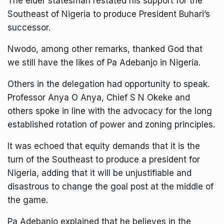
The elder statesman restated his support for the
Southeast of Nigeria to produce President Buhari’s
successor.
Nwodo, among other remarks, thanked God that
we still have the likes of Pa Adebanjo in Nigeria.
Others in the delegation had opportunity to speak.
Professor Anya O Anya, Chief S N Okeke and
others spoke in line with the advocacy for the long
established rotation of power and zoning principles.
It was echoed that equity demands that it is the
turn of the Southeast to produce a president for
Nigeria, adding that it will be unjustifiable and
disastrous to change the goal post at the middle of
the game.
Pa Adebanjo explained that he believes in the