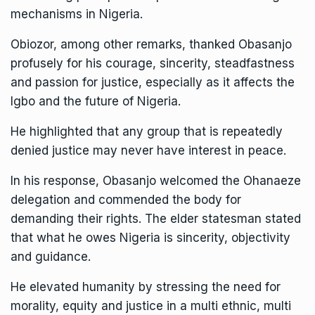
mechanisms in Nigeria.
Obiozor, among other remarks, thanked Obasanjo
profusely for his courage, sincerity, steadfastness
and passion for justice, especially as it affects the
Igbo and the future of Nigeria.
He highlighted that any group that is repeatedly
denied justice may never have interest in peace.
In his response, Obasanjo welcomed the Ohanaeze
delegation and commended the body for
demanding their rights. The elder statesman stated
that what he owes Nigeria is sincerity, objectivity
and guidance.
He elevated humanity by stressing the need for
morality, equity and justice in a multi ethnic, multi