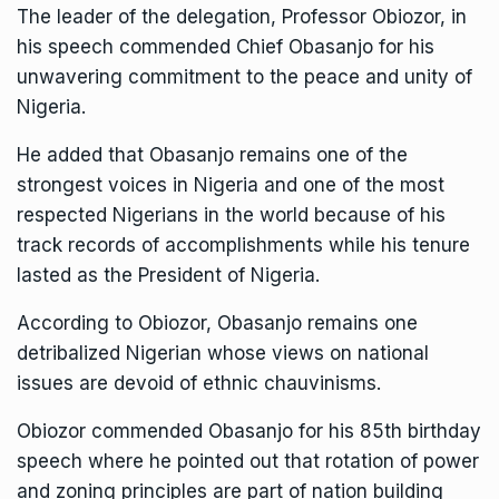
The leader of the delegation, Professor Obiozor, in
his speech commended Chief Obasanjo for his
unwavering commitment to the peace and unity of
Nigeria.
He added that Obasanjo remains one of the
strongest voices in Nigeria and one of the most
respected Nigerians in the world because of his
track records of accomplishments while his tenure
lasted as the President of Nigeria.
According to Obiozor, Obasanjo remains one
detribalized Nigerian whose views on national
issues are devoid of ethnic chauvinisms.
Obiozor commended Obasanjo for his 85th birthday
speech where he pointed out that rotation of power
and zoning principles are part of nation building