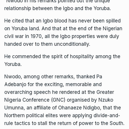
“Nwodo in his remarks pointed out the unique
relationship between the Igbo and the Yoruba.
He cited that an Igbo blood has never been spilled
on Yoruba land. And that at the end of the Nigerian
civil war in 1970, all the Igbo properties were duly
handed over to them unconditionally.
He commended the spirit of hospitality among the
Yoruba.
Nwodo, among other remarks, thanked Pa
Adebanjo for the exciting, memorable and
overarching speech he rendered at the Greater
Nigeria Conference (GNC) organised by Nzuko
Umunna, an affiliate of Ohanaeze Ndigbo, that the
Northern political elites were applying divide-and-
rule tactics to stall the return of power to the South.