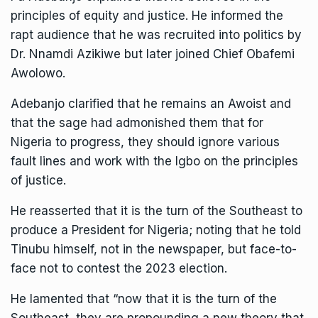
principles of equity and justice. He informed the
rapt audience that he was recruited into politics by
Dr. Nnamdi Azikiwe but later joined Chief Obafemi
Awolowo.
Adebanjo clarified that he remains an Awoist and
that the sage had admonished them that for
Nigeria to progress, they should ignore various
fault lines and work with the Igbo on the principles
of justice.
He reasserted that it is the turn of the Southeast to
produce a President for Nigeria; noting that he told
Tinubu himself, not in the newspaper, but face-to-
face not to contest the 2023 election.
He lamented that “now that it is the turn of the