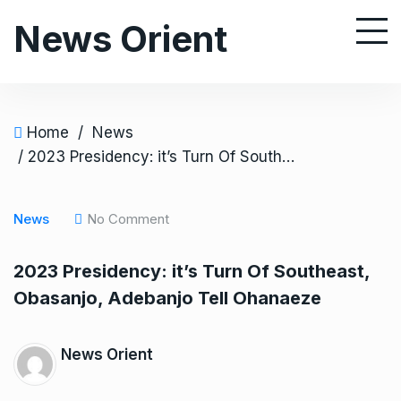
S
News Orient
k
i
p
t
o
Home
/
News
c
/ 2023 Presidency: it’s Turn Of Southeast, Obasanjo, Adebanjo Tell Ohanaeze
o
n
News
No Comment
t
e
2023 Presidency: it’s Turn Of Southeast,
n
Obasanjo, Adebanjo Tell Ohanaeze
t
News Orient