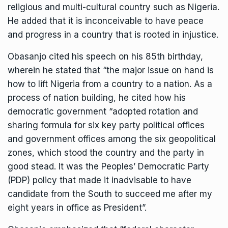
religious and multi-cultural country such as Nigeria.
He added that it is inconceivable to have peace
and progress in a country that is rooted in injustice.
Obasanjo cited his speech on his 85th birthday,
wherein he stated that “the major issue on hand is
how to lift Nigeria from a country to a nation. As a
process of nation building, he cited how his
democratic government “adopted rotation and
sharing formula for six key party political offices
and government offices among the six geopolitical
zones, which stood the country and the party in
good stead. It was the Peoples’ Democratic Party
(PDP) policy that made it inadvisable to have
candidate from the South to succeed me after my
eight years in office as President”.