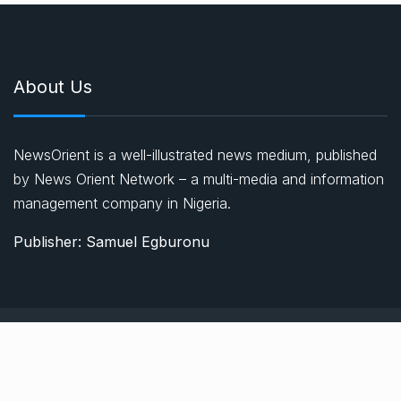
About Us
NewsOrient is a well-illustrated news medium, published
by News Orient Network – a multi-media and information
management company in Nigeria.
Publisher: Samuel Egburonu
© 2021, Newsprk. All Rights Reserved.
About Us
Advertise
Privacy & Policy
Contact