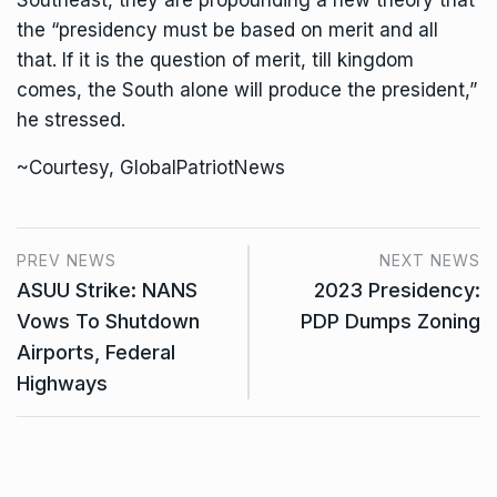
Southeast, they are propounding a new theory that
the “presidency must be based on merit and all
that. If it is the question of merit, till kingdom
comes, the South alone will produce the president,”
he stressed.
~Courtesy, GlobalPatriotNews
PREV NEWS
NEXT NEWS
ASUU Strike: NANS
2023 Presidency:
Vows To Shutdown
PDP Dumps Zoning
Airports, Federal
Highways