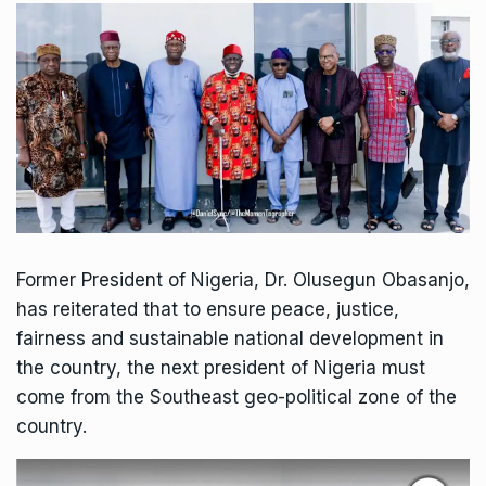
Former President of Nigeria, Dr. Olusegun Obasanjo,
has reiterated that to ensure peace, justice,
fairness and sustainable national development in
the country, the next president of Nigeria must
come from the Southeast geo-political zone of the
country.