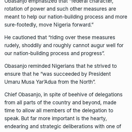
Obasanjo emphasized that “federal character,
rotation of power and such other measures are
meant to help our nation-building process and more
sure-footedly, move Nigeria forward.”
He cautioned that “riding over these measures
rudely, shoddily and roughly cannot augur well for
our nation-building process and progress”.
Obasanjo reminded Nigerians that he strived to
ensure that he “was succeeded by President
Umaru Musa Yar’Adua from the North”.
Chief Obasanjo, in spite of beehive of delegations
from all parts of the country and beyond, made
time to allow all members of the delegation to
speak. But far more important is the hearty,
endearing and strategic deliberations with one of