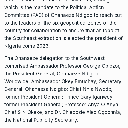
which is the mandate to the Political Action
Committee (PAC) of Ohanaeze Ndigbo to reach out
to the leaders of the six geopolitical zones of the
country for collaboration to ensure that an Igbo of
the Southeast extraction is elected the president of
Nigeria come 2023.
The Ohanaeze delegation to the Southwest
comprised Ambassador Professor George Obiozor,
the President General, Ohanaeze Ndigbo
Worldwide; Ambassador Okey Emuchay, Secretary
General, Ohanaeze Ndigbo; Chief Nnia Nwodo,
former President General; Prince Gary Igariwey,
former President General; Professor Anya O Anya;
Chief S N Okeke; and Dr. Chiedozie Alex Ogbonnia,
the National Publicity Secretary.