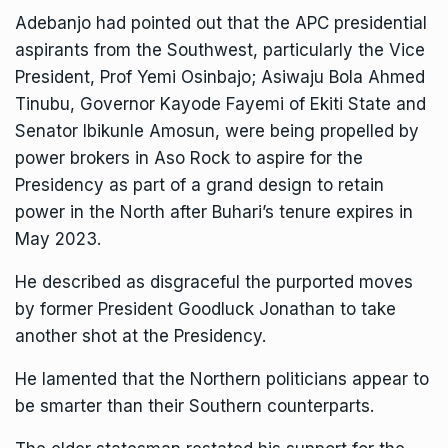
Adebanjo had pointed out that the APC presidential
aspirants from the Southwest, particularly the Vice
President, Prof Yemi Osinbajo; Asiwaju Bola Ahmed
Tinubu, Governor Kayode Fayemi of Ekiti State and
Senator Ibikunle Amosun, were being propelled by
power brokers in Aso Rock to aspire for the
Presidency as part of a grand design to retain
power in the North after Buhari’s tenure expires in
May 2023.
He described as disgraceful the purported moves
by former President Goodluck Jonathan to take
another shot at the Presidency.
He lamented that the Northern politicians appear to
be smarter than their Southern counterparts.