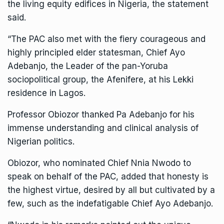
the living equity edifices in Nigeria, the statement
said.
“The PAC also met with the fiery courageous and
highly principled elder statesman, Chief Ayo
Adebanjo, the Leader of the pan-Yoruba
sociopolitical group, the Afenifere, at his Lekki
residence in Lagos.
Professor Obiozor thanked Pa Adebanjo for his
immense understanding and clinical analysis of
Nigerian politics.
Obiozor, who nominated Chief Nnia Nwodo to
speak on behalf of the PAC, added that honesty is
the highest virtue, desired by all but cultivated by a
few, such as the indefatigable Chief Ayo Adebanjo.