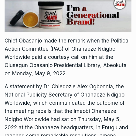
Chief Obasanjo made the remark when the Political
Action Committee (PAC) of Ohanaeze Ndigbo
Worldwide paid a courtesy call on him at the
Olusegun Obasanjo Presidential Library, Abeokuta
on Monday, May 9, 2022.
A statement by Dr. Chiedozie Alex Ogbonnia, the
National Publicity Secretary of Ohanaeze Ndigbo
Worldwide, which communicated the outcome of
the meeting recalls that the Imeobi Ohanaeze
Ndigbo Worldwide had sat on Thursday, May 5,
2022 at the Ohanaeze headquarters, in Enugu and
reached some remarkable resolutions, among