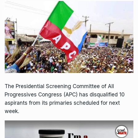
The Presidential Screening Committee of All
Progressives Congress (APC) has disqualified 10
aspirants from its primaries scheduled for next
week.