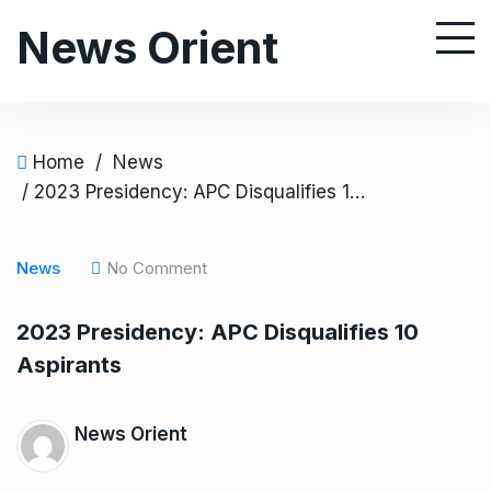
S
News Orient
k
i
p
t
o
Home
/
News
c
/ 2023 Presidency: APC Disqualifies 10 Aspirants
o
n
News
No Comment
t
e
2023 Presidency: APC Disqualifies 10
n
Aspirants
t
News Orient