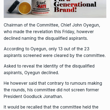
Chairman of the Committee, Chief John Oyegun,
who made the revelation this Friday, however
declined naming the disqualified aspirants.
According to Oyegun, only 13 out of the 23
aspirants screened were cleared by the committee.
Asked to reveal the identity of the disqualified
aspirants, Oyegun declined.
He however said that contrary to rumours making
the rounds, his committee did not screen former
President Goodluck Jonathan.
It would be recalled that the committee held the