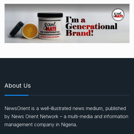
About Us
NewsOrient is a well-illustrated news medium, published
by News Orient Network – a multi-media and information
management company in Nigeria.