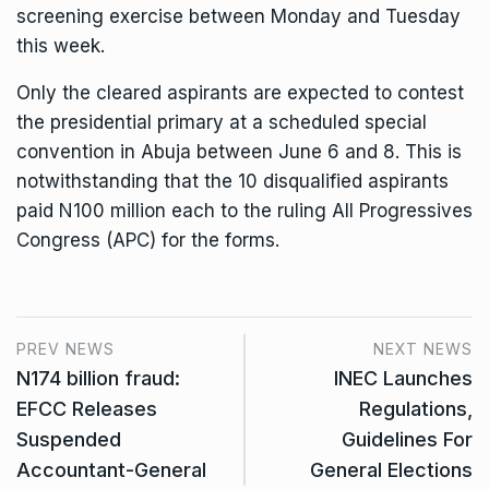
screening exercise between Monday and Tuesday
this week.
Only the cleared aspirants are expected to contest
the presidential primary at a scheduled special
convention in Abuja between June 6 and 8. This is
notwithstanding that the 10 disqualified aspirants
paid N100 million each to the ruling All Progressives
Congress (APC) for the forms.
PREV NEWS
NEXT NEWS
N174 billion fraud:
INEC Launches
EFCC Releases
Regulations,
Suspended
Guidelines For
Accountant-General
General Elections