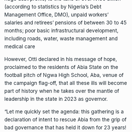
(according to statistics by Nigeria’s Debt
Management Office, DMO), unpaid workers’
salaries and retirees’ pensions of between 30 to 45
months; poor basic infrastructural development,
including roads, water, waste management and
medical care
However, Otti declared in his message of hope,
proclaimed to the residents of Abia State on the
football pitch of Ngwa High School, Aba, venue of
the campaign flag-off, that all these ills will become
part of history when he takes over the mantle of
leadership in the state in 2023 as governor.
“Let me quickly set the agenda: this gathering is a
declaration of intent to rescue Abia from the grip of
bad governance that has held it down for 23 years!