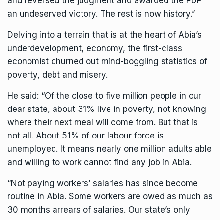
and reversed the judgment and awarded the PDP
an undeserved victory. The rest is now history.”
Delving into a terrain that is at the heart of Abia’s
underdevelopment, economy, the first-class
economist churned out mind-boggling statistics of
poverty, debt and misery.
He said: “Of the close to five million people in our
dear state, about 31% live in poverty, not knowing
where their next meal will come from. But that is
not all. About 51% of our labour force is
unemployed. It means nearly one million adults able
and willing to work cannot find any job in Abia.
“Not paying workers’ salaries has since become
routine in Abia. Some workers are owed as much as
30 months arrears of salaries. Our state’s only