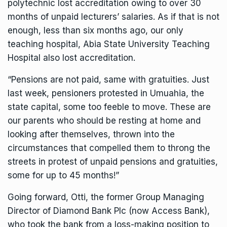
polytechnic lost accreditation owing to over 30
months of unpaid lecturers’ salaries. As if that is not
enough, less than six months ago, our only
teaching hospital, Abia State University Teaching
Hospital also lost accreditation.
“Pensions are not paid, same with gratuities. Just
last week, pensioners protested in Umuahia, the
state capital, some too feeble to move. These are
our parents who should be resting at home and
looking after themselves, thrown into the
circumstances that compelled them to throng the
streets in protest of unpaid pensions and gratuities,
some for up to 45 months!”
Going forward, Otti, the former Group Managing
Director of Diamond Bank Plc (now Access Bank),
who took the bank from a loss-making position to