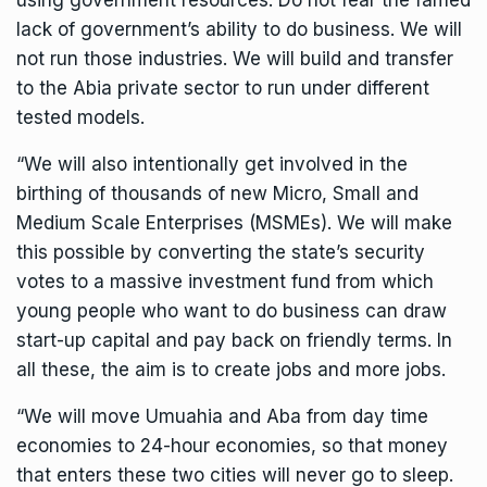
using government resources. Do not fear the famed
lack of government’s ability to do business. We will
not run those industries. We will build and transfer
to the Abia private sector to run under different
tested models.
“We will also intentionally get involved in the
birthing of thousands of new Micro, Small and
Medium Scale Enterprises (MSMEs). We will make
this possible by converting the state’s security
votes to a massive investment fund from which
young people who want to do business can draw
start-up capital and pay back on friendly terms. In
all these, the aim is to create jobs and more jobs.
“We will move Umuahia and Aba from day time
economies to 24-hour economies, so that money
that enters these two cities will never go to sleep.