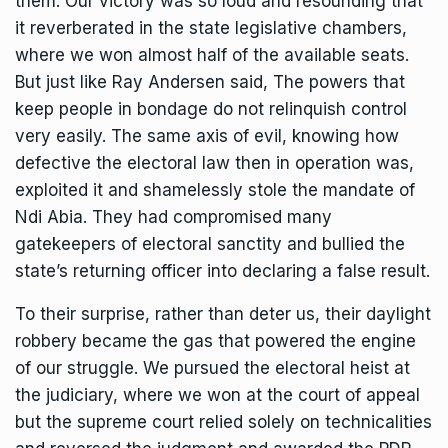
them. Our victory was so loud and resounding that
it reverberated in the state legislative chambers,
where we won almost half of the available seats.
But just like Ray Andersen said, The powers that
keep people in bondage do not relinquish control
very easily. The same axis of evil, knowing how
defective the electoral law then in operation was,
exploited it and shamelessly stole the mandate of
Ndi Abia. They had compromised many
gatekeepers of electoral sanctity and bullied the
state’s returning officer into declaring a false result.
To their surprise, rather than deter us, their daylight
robbery became the gas that powered the engine
of our struggle. We pursued the electoral heist at
the judiciary, where we won at the court of appeal
but the supreme court relied solely on technicalities