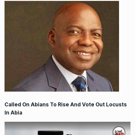
Called On Abians To Rise And Vote Out Locusts
In Abia