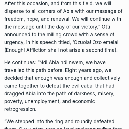
After this occasion, and from this field, we will
disperse to all corners of Abia with our message of
freedom, hope, and renewal. We will continue with
the message until the day of our victory,” Otti
announced to the milling crowd with a sense of
urgency, in his speech titled, ‘Ozuola! Ozo emela!
(Enough! Affliction shall not arise a second time).
He continues: “Ndi Abia ndi nwem, we have
travelled this path before. Eight years ago, we
decided that enough was enough and collectively
came together to defeat the evil cabal that had
dragged Abia into the path of darkness, misery,
poverty, unemployment, and economic
retrogression.
“We stepped into the ring and roundly defeated