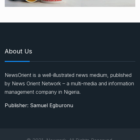
About Us
NewsOrient is a well-illustrated news medium, published
by News Orient Network – a multi-media and information
management company in Nigeria.
Publisher: Samuel Egburonu