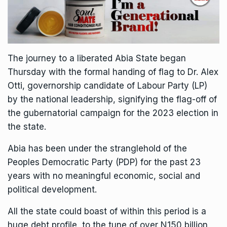
The journey to a liberated Abia State began
Thursday with the formal handing of flag to Dr. Alex
Otti, governorship candidate of Labour Party (LP)
by the national leadership, signifying the flag-off of
the gubernatorial campaign for the 2023 election in
the state.
Abia has been under the stranglehold of the
Peoples Democratic Party (PDP) for the past 23
years with no meaningful economic, social and
political development.
All the state could boast of within this period is a
huge debt profile, to the tune of over N150 billion