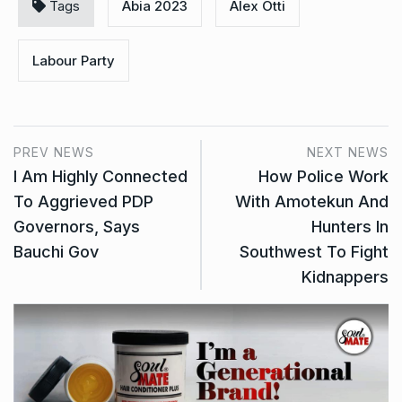
Tags
Abia 2023
Alex Otti
Labour Party
PREV NEWS
NEXT NEWS
I Am Highly Connected
How Police Work
To Aggrieved PDP
With Amotekun And
Governors, Says
Hunters In
Bauchi Gov
Southwest To Fight
Kidnappers