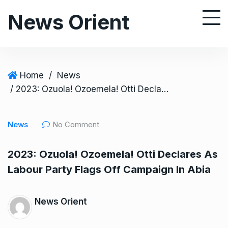
S
News Orient
k
i
p
t
o
Home
/
News
c
/ 2023: Ozuola! Ozoemela! Otti Declares As Labour Party Flags Off Campaign In Abia
o
n
News
No Comment
t
e
2023: Ozuola! Ozoemela! Otti Declares As
n
Labour Party Flags Off Campaign In Abia
t
News Orient