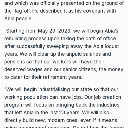
and which was officially presented on the ground of
the flag-off. He described it as his covenant with
Abia people.
“Starting from May 29, 2023, we will begin Abia’s
rebuilding process upon taking the oath of office
after successfully sweeping away the Abia locust
years. We will clear up the unpaid salaries and
pensions so that our workers will have their
deserved wages and our senior citizens, the money
to cater for their retirement years.
“We will begin industrialising our state so that our
working population can have jobs. Our job creation
program will focus on bringing back the industries
that left Abia in the last 23 years. We will also
directly build new, modern ones, even if it means