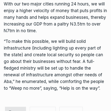
With our two major cities running 24 hours, we will
enjoy a higher velocity of money that puts profits in
many hands and helps expand businesses, thereby
increasing our GDP from a paltry N3.5trn to over
N7trn in no time.
“To make this possible, we will build solid
infrastructure (including lighting up every part of
the state) and create local security so people can
go about their businesses without fear. A full-
fledged ministry will be set up to handle the
renewal of infrastructure amongst other needs of
Aba,” he enumerated, while comforting the people
to “Weep no more”, saying, “Help is on the way”.