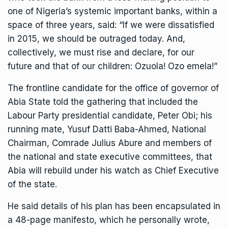
one of Nigeria’s systemic important banks, within a
space of three years, said: “If we were dissatisfied
in 2015, we should be outraged today. And,
collectively, we must rise and declare, for our
future and that of our children: Ozuola! Ozo emela!”
The frontline candidate for the office of governor of
Abia State told the gathering that included the
Labour Party presidential candidate, Peter Obi; his
running mate, Yusuf Datti Baba-Ahmed, National
Chairman, Comrade Julius Abure and members of
the national and state executive committees, that
Abia will rebuild under his watch as Chief Executive
of the state.
He said details of his plan has been encapsulated in
a 48-page manifesto, which he personally wrote,